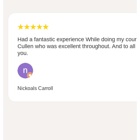
Had a fantastic experience While doing my course
Cullen who was excellent throughout. And to all e
you.
Nickoals Carroll