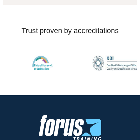
Trust proven by accreditations