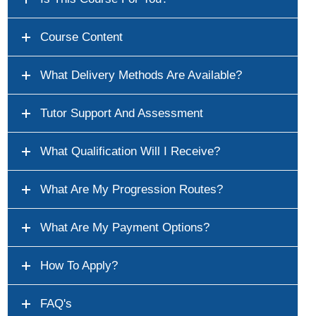
Course Content
What Delivery Methods Are Available?
Tutor Support And Assessment
What Qualification Will I Receive?
What Are My Progression Routes?
What Are My Payment Options?
How To Apply?
FAQ's