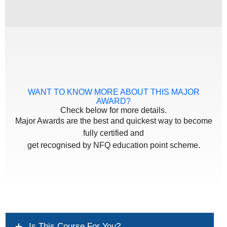
WANT TO KNOW MORE ABOUT THIS MAJOR
AWARD?
Check below for more details.
Major Awards are the best and quickest way to become
fully certified and
get recognised by NFQ education point scheme.
Is This Course For You?