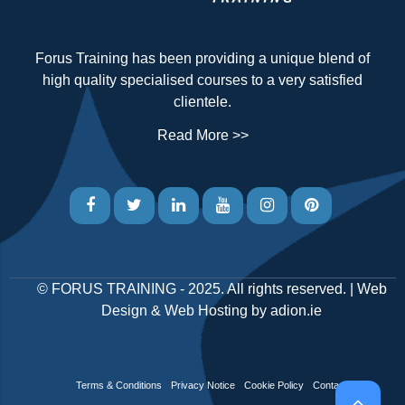
Forus Training has been providing a unique blend of
high quality specialised courses to a very satisfied
clientele.
Read More >>
©
FORUS TRAINING
- 2025. All rights reserved. |
Web
Design
&
Web Hosting
by
adion.ie
Terms & Conditions
Privacy Notice
Cookie Policy
Contact Us