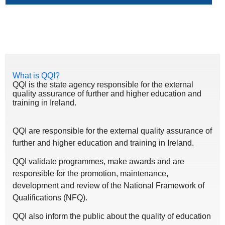
What is QQI?
QQI is the state agency responsible for the external
quality assurance of further and higher education and
training in Ireland.
QQI are responsible for the external quality assurance of
further and higher education and training in Ireland.
QQI validate programmes, make awards and are
responsible for the promotion, maintenance,
development and review of the National Framework of
Qualifications (NFQ).
QQI also inform the public about the quality of education