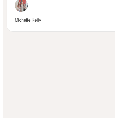
Michelle Kelly