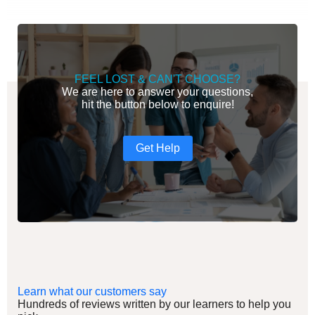
FEEL LOST & CAN'T CHOOSE?
We are here to answer your questions,
hit the button below to enquire!
Get Help
Learn what our customers say
Hundreds of reviews written by our learners to help you