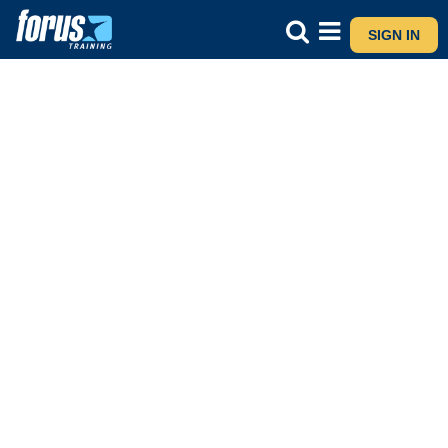
SIGN IN
4N1186
Plant Identification
Care and Maintenance
- Live and Online
Course