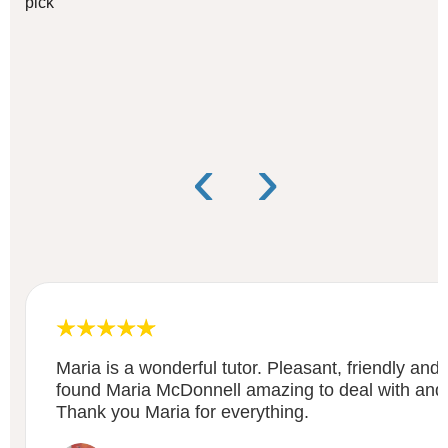
pick
‹
›
Maria is a wonderful tutor. Pleasant, friendly and
found Maria McDonnell amazing to deal with and
Thank you Maria for everything.