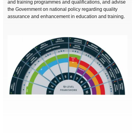
and training programmes and qualifications, and advise
the Government on national policy regarding quality
assurance and enhancement in education and training.