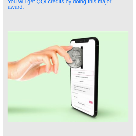
You will get QQI credits by doing this major
award.