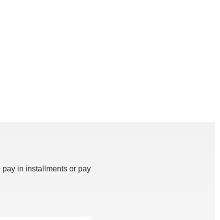
 pay in installments or pay