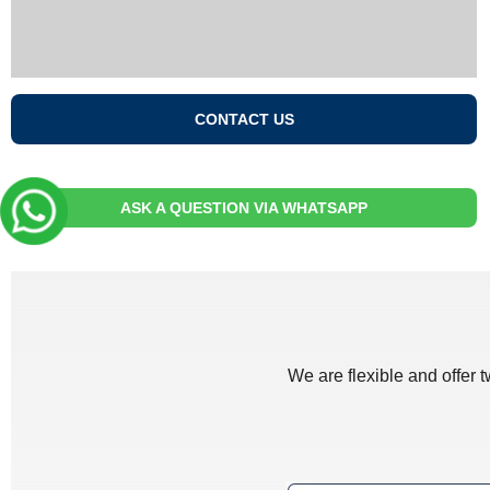
CONTACT US
ASK A QUESTION VIA WHATSAPP
We are flexible and offer 