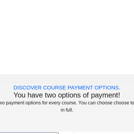
DISCOVER COURSE PAYMENT OPTIONS.
You have two options of payment!
two payment options for every course. You can choose choose to
in full.