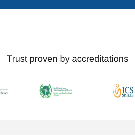
Trust proven by accreditations