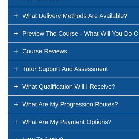
What Delivery Methods Are Available?
Preview The Course - What Will You Do O
Course Reviews
Tutor Support And Assessment
What Qualification Will I Receive?
What Are My Progression Routes?
What Are My Payment Options?