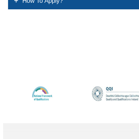
How To Apply?