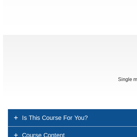
Single m
Is This Course For You?
Course Content