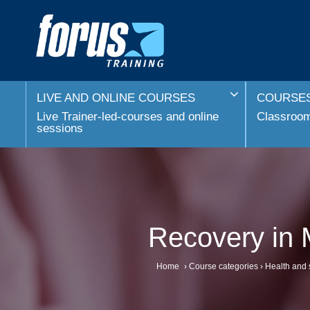
LIVE AND ONLINE COURSES
COURSES
Live Trainer-led-courses and online
Classroom 
sessions
Recovery in 
Home
›
Course categories
›
Health and 