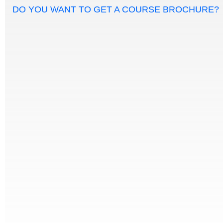
DO YOU WANT TO GET A COURSE BROCHURE?