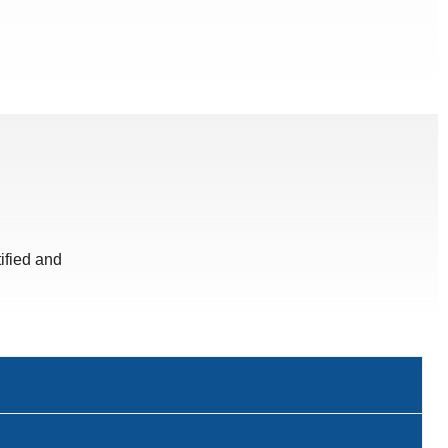
ified and