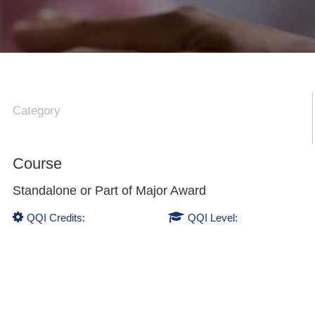
Category
Course
Standalone or Part of
Major Award
QQI Credits:
QQI Level: