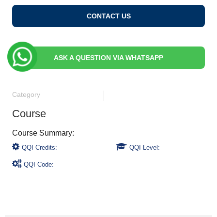
CONTACT US
ASK A QUESTION VIA WHATSAPP
Category
Course
QQI Credits:
QQI Level:
QQI Code: