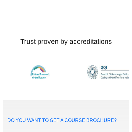
Trust proven by accreditations
DO YOU WANT TO GET A COURSE BROCHURE?