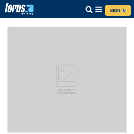
SIGN IN