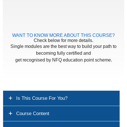
WANT TO KNOW MORE ABOUT THIS COURSE?
Check below for more details.
Single modules are the best way to build your path to
becoming fully certified and
get recognised by NFQ education point scheme.
Is This Course For You?
Course Content