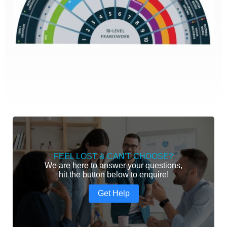
FEEL LOST & CAN'T CHOOSE?
We are here to answer your questions,
hit the button below to enquire!
Get Help