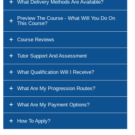
What Delivery Methods Are Available?
Preview The Course - What Will You Do On
This Course?
Course Reviews
Tutor Support And Assessment
What Qualification Will I Receive?
What Are My Progression Routes?
What Are My Payment Options?
How To Apply?