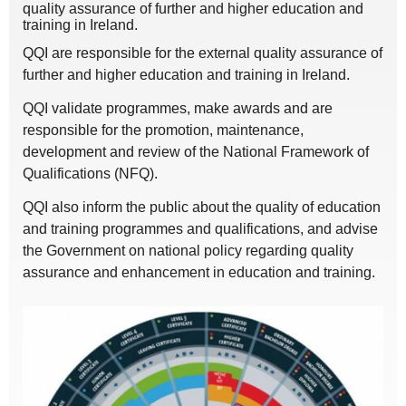
quality assurance of further and higher education and
training in Ireland.
QQI are responsible for the external quality assurance of
further and higher education and training in Ireland.
QQI validate programmes, make awards and are
responsible for the promotion, maintenance,
development and review of the National Framework of
Qualifications (NFQ).
QQI also inform the public about the quality of education
and training programmes and qualifications, and advise
the Government on national policy regarding quality
assurance and enhancement in education and training.