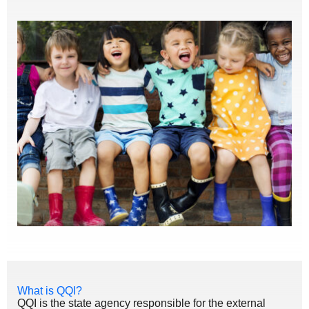
What is QQI?
QQI is the state agency responsible for the external