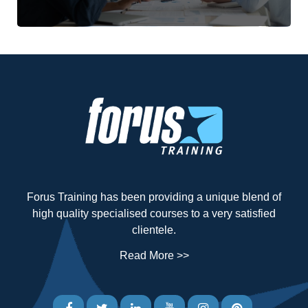
Forus Training has been providing a unique blend of
high quality specialised courses to a very satisfied
clientele.
Read More >>