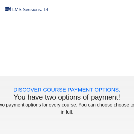
LMS Sessions: 14
DISCOVER COURSE PAYMENT OPTIONS.
You have two options of payment!
two payment options for every course. You can choose choose to
in full.