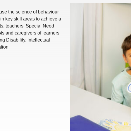
 use the science of behaviour
in key skill areas to achieve a
ents, teachers, Special Need
sts and caregivers of learners
Disability, Intellectual
ation.