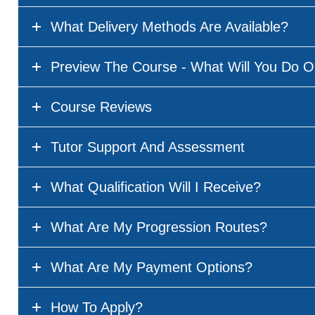
What Delivery Methods Are Available?
Preview The Course - What Will You Do O
Course Reviews
Tutor Support And Assessment
What Qualification Will I Receive?
What Are My Progression Routes?
What Are My Payment Options?
How To Apply?