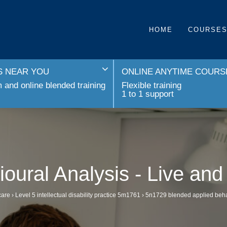
HOME
COURSE
 NEAR YOU
ONLINE ANYTIME COURS
and online blended training
Flexible training
1 to 1 support
oural Analysis - Live an
care
›
Level 5 intellectual disability practice 5m1761
›
5n1729 blended applied behavi