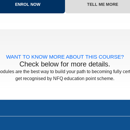
ENROL NOW
TELL ME MORE
WANT TO KNOW MORE ABOUT THIS COURSE?
Check below for more details.
odules are the best way to build your path to becoming fully cert
get recognised by NFQ education point scheme.