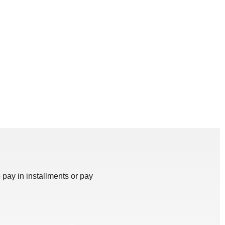
 pay in installments or pay