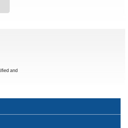
ified and