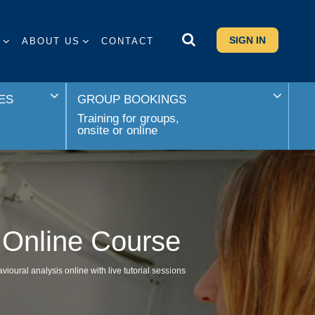
SIGN IN
S
ABOUT US
CONTACT
ES
GROUP BOOKINGS
Training for groups,
onsite or online
d Online Course
oural analysis online with live tutorial sessions