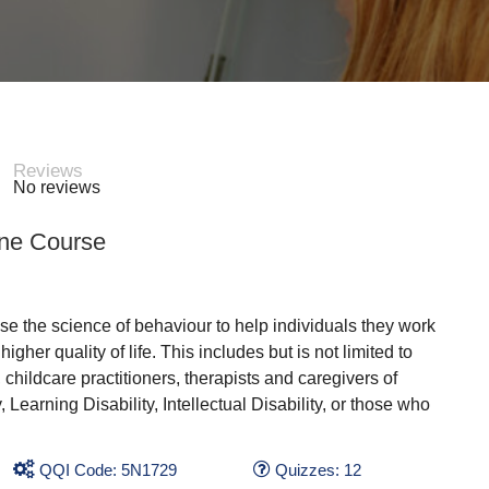
Reviews
No reviews
ine Course
se the science of behaviour to help individuals they work
gher quality of life. This includes but is not limited to
childcare practitioners, therapists and caregivers of
arning Disability, Intellectual Disability, or those who
QQI Code: 5N1729
Quizzes: 12