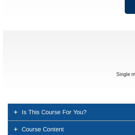
Single m
Is This Course For You?
Course Content