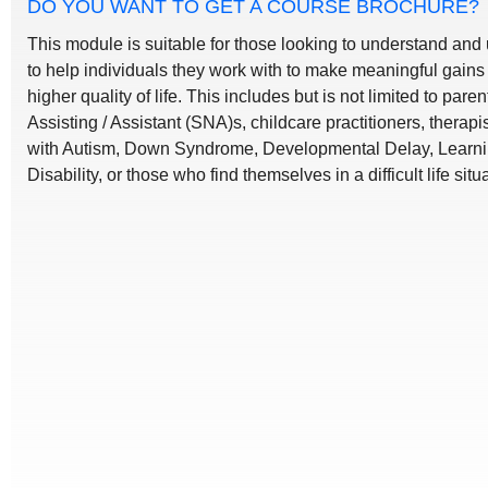
DO YOU WANT TO GET A COURSE BROCHURE?
This module is suitable for those looking to understand and
to help individuals they work with to make meaningful gains 
higher quality of life. This includes but is not limited to par
Assisting / Assistant (SNA)s, childcare practitioners, therapi
with Autism, Down Syndrome, Developmental Delay, Learning 
Disability, or those who find themselves in a difficult life situ