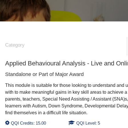
Category
Applied Behavioural Analysis - Live and Onl
Standalone or Part of
Major Award
This module is suitable for those looking to understand and u
with to make meaningful gains in key skill areas to achieve a hi
parents, teachers, Special Need Assisting / Assistant (SNA)s, 
learners with Autism, Down Syndrome, Developmental Delay, Le
find themselves in a difficult life situation.
QQI Credits: 15.00
QQI Level: 5