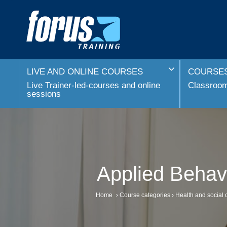
LIVE AND ONLINE COURSES
COURSES
Live Trainer-led-courses and online
Classroom 
sessions
Applied Behavi
Home
›
Course categories
›
Health and social 