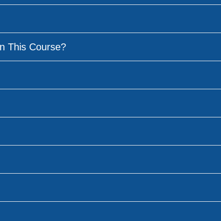
n This Course?