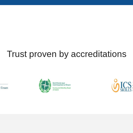
Trust proven by accreditations