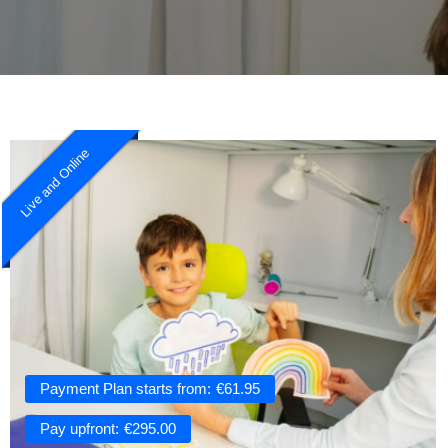
Live and Online
Payment Plan starts from:
€
61.95
Pay upfront:
€
295.00