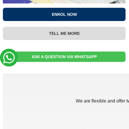
ENROL NOW
TELL ME MORE
ASK A QUESTION VIA WHATSAPP
We are flexible and offer 