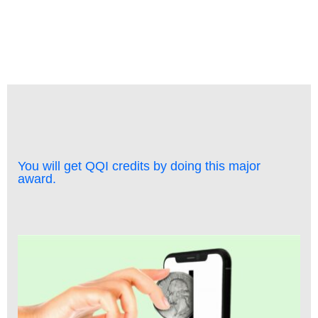
You will get QQI credits by doing this major
award.