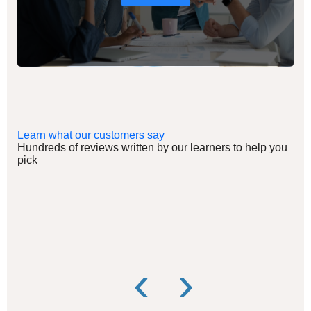
Learn what our customers say
Hundreds of reviews written by our learners to help you
pick
‹
›