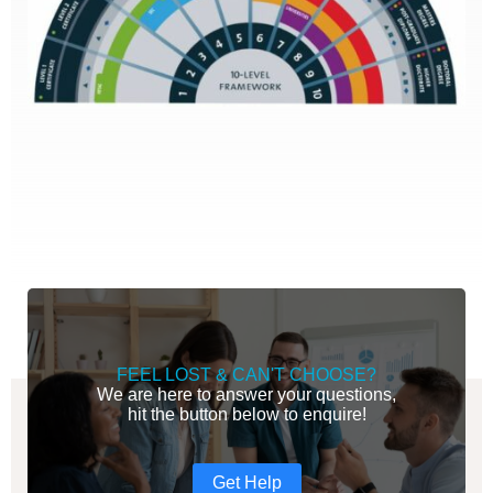
FEEL LOST & CAN'T CHOOSE?
We are here to answer your questions,
hit the button below to enquire!
Get Help