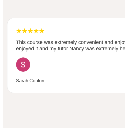
This course was extremely convenient and enjoya
enjoyed it and my tutor Nancy was extremely help
Sarah Conlon