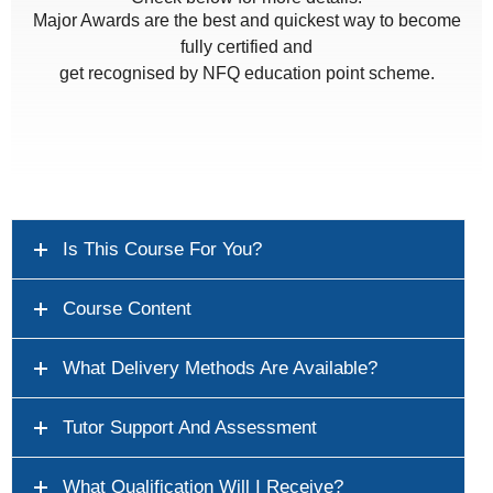
Major Awards are the best and quickest way to become
fully certified and
get recognised by NFQ education point scheme.
Is This Course For You?
Course Content
What Delivery Methods Are Available?
Tutor Support And Assessment
What Qualification Will I Receive?