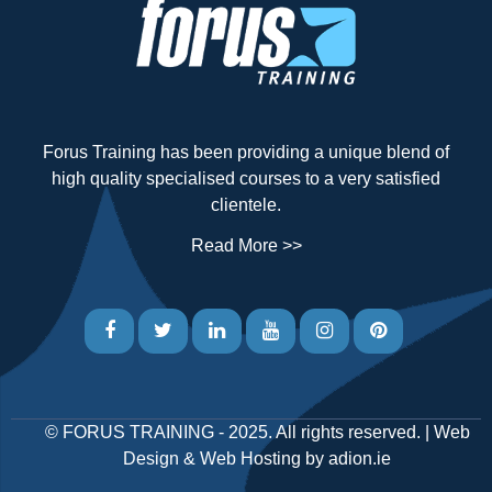
Forus Training has been providing a unique blend of
high quality specialised courses to a very satisfied
clientele.
Read More >>
©
FORUS TRAINING
- 2025. All rights reserved. |
Web
Design
&
Web Hosting
by
adion.ie