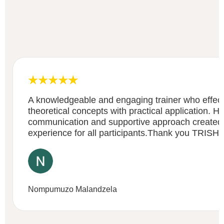
A knowledgeable and engaging trainer who effect
theoretical concepts with practical application. He
communication and supportive approach created a
experience for all participants.Thank you TRISH
Nompumuzo Malandzela