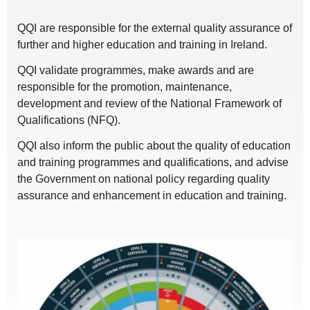
QQI are responsible for the external quality assurance of
further and higher education and training in Ireland.
QQI validate programmes, make awards and are
responsible for the promotion, maintenance,
development and review of the National Framework of
Qualifications (NFQ).
QQI also inform the public about the quality of education
and training programmes and qualifications, and advise
the Government on national policy regarding quality
assurance and enhancement in education and training.