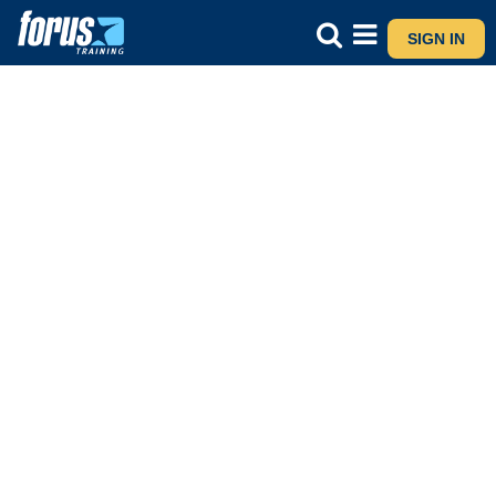
SIGN IN
Major Award Advanced Certificate
CONTACT US
ASK A QUESTION VIA WHATSAPP