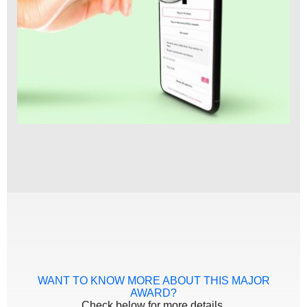
WANT TO KNOW MORE ABOUT THIS MAJOR
AWARD?
Check below for more details.