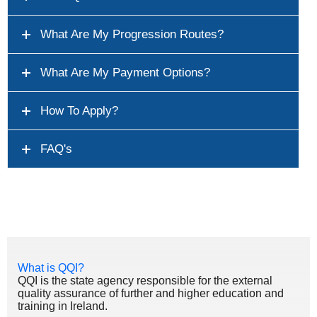
What Are My Progression Routes?
What Are My Payment Options?
How To Apply?
FAQ's
What is QQI?
QQI is the state agency responsible for the external
quality assurance of further and higher education and
training in Ireland.