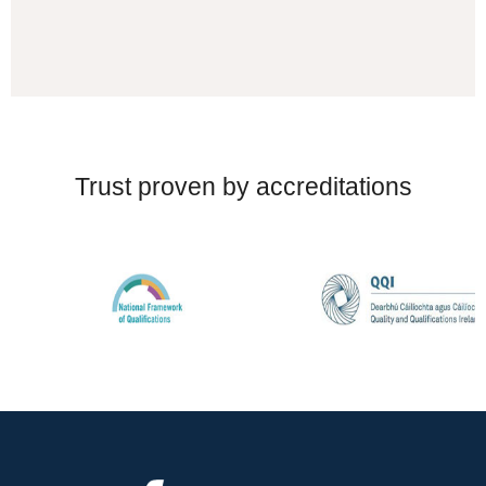
Trust proven by accreditations