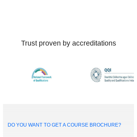
Trust proven by accreditations
DO YOU WANT TO GET A COURSE BROCHURE?