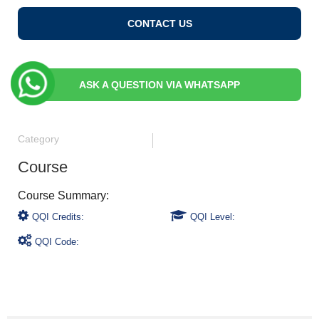
CONTACT US
ASK A QUESTION VIA WHATSAPP
Category
Course
QQI Credits:
QQI Level:
QQI Code: