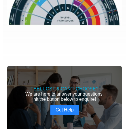
FEEL LOST & CAN'T CHOOSE?
We are here to answer your questions,
hit the button below to enquire!
Get Help