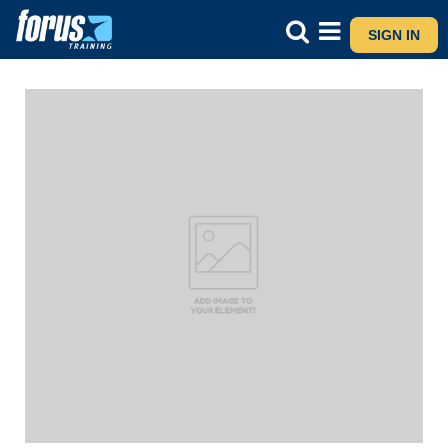
SIGN IN