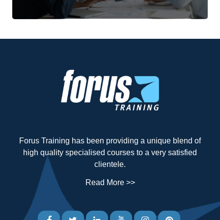
Forus Training has been providing a unique blend of
high quality specialised courses to a very satisfied
clientele.
Read More >>