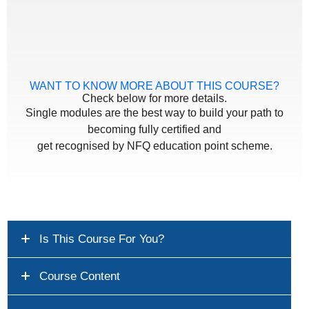
WANT TO KNOW MORE ABOUT THIS COURSE?
Check below for more details.
Single modules are the best way to build your path to
becoming fully certified and
get recognised by NFQ education point scheme.
Is This Course For You?
Course Content