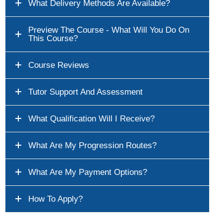
What Delivery Methods Are Available?
Preview The Course - What Will You Do On
This Course?
Course Reviews
Tutor Support And Assessment
What Qualification Will I Receive?
What Are My Progression Routes?
What Are My Payment Options?
How To Apply?