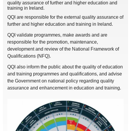
quality assurance of further and higher education and
training in Ireland.
QQI are responsible for the external quality assurance of
further and higher education and training in Ireland.
QQI validate programmes, make awards and are
responsible for the promotion, maintenance,
development and review of the National Framework of
Qualifications (NFQ).
QQI also inform the public about the quality of education
and training programmes and qualifications, and advise
the Government on national policy regarding quality
assurance and enhancement in education and training.