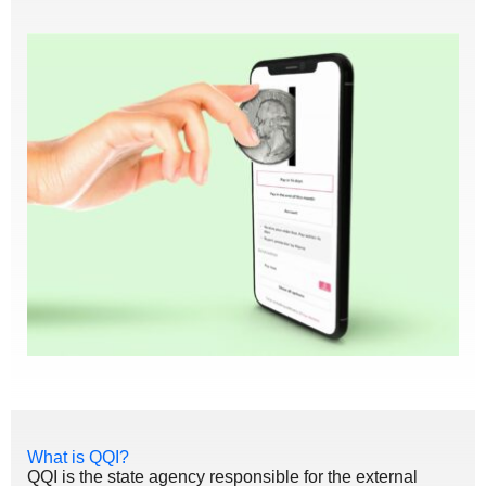
What is QQI?
QQI is the state agency responsible for the external