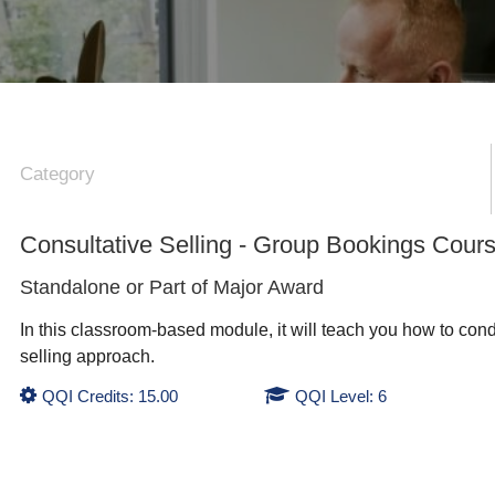
Category
Consultative Selling - Group Bookings Cour
Standalone or Part of
Major Award
In this classroom-based module, it will teach you how to cond
selling approach.
QQI Credits: 15.00
QQI Level: 6