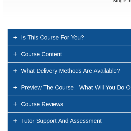
Single m
Is This Course For You?
Course Content
What Delivery Methods Are Available?
Preview The Course - What Will You Do O
Course Reviews
Tutor Support And Assessment