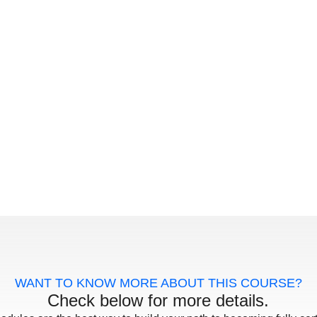
WANT TO KNOW MORE ABOUT THIS COURSE?
Check below for more details.