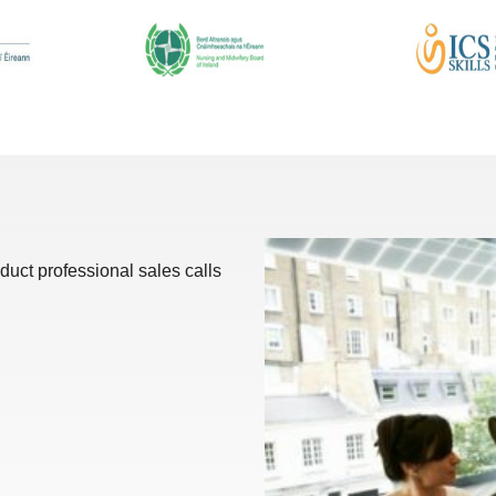
duct professional sales calls