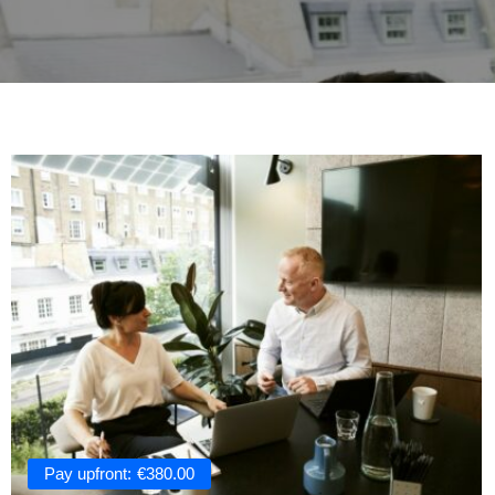
Pay upfront:
€
380.00