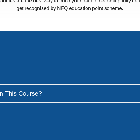
odules are the best way to build your path to becoming fully cert
get recognised by NFQ education point scheme.
n This Course?