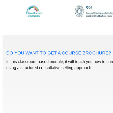
DO YOU WANT TO GET A COURSE BROCHURE?
In this classroom-based module, it will teach you how to con
using a structured consultative selling approach.