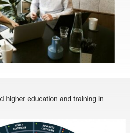
d higher education and training in