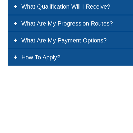
What Qualification Will I Receive?
What Are My Progression Routes?
What Are My Payment Options?
How To Apply?