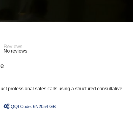
Reviews
No reviews
se
uct professional sales calls using a structured consultative
QQI Code: 6N2054 GB