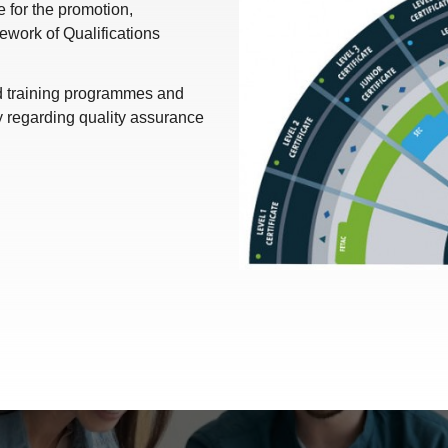
for the promotion,
work of Qualifications
nd training programmes and
y regarding quality assurance