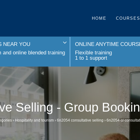
HOME
COURSE
 NEAR YOU
ONLINE ANYTIME COURS
and online blended training
Flexible training
1 to 1 support
ive Selling - Group Booki
egories
›
Hospitality and tourism
›
6n2054 consultative selling
›
6n2054 cr consultat