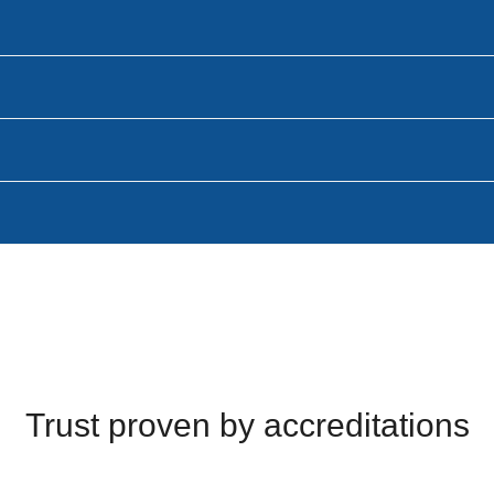
Trust proven by accreditations