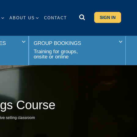
SIGN IN
S
ABOUT US
CONTACT
ES
GROUP BOOKINGS
Training for groups,
onsite or online
ngs Course
ive selling classroom