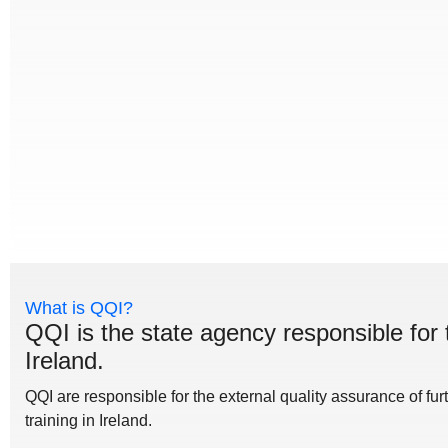
What is QQI?
QQI is the state agency responsible for 
Ireland.
QQI are responsible for the external quality assurance of fu
training in Ireland.