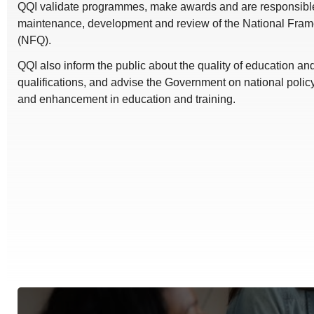
QQI validate programmes, make awards and are responsible 
maintenance, development and review of the National Frame
(NFQ).
QQI also inform the public about the quality of education a
qualifications, and advise the Government on national polic
and enhancement in education and training.