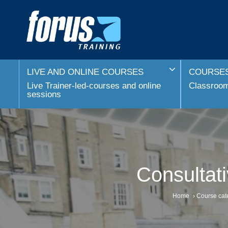
LIVE AND ONLINE COURSES
COURSES
Live Trainer-led-courses and online
Classroom 
sessions
Consultat
Home
›
Course cat