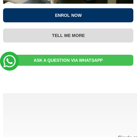
ENROL NOW
TELL ME MORE
ASK A QUESTION VIA WHATSAPP