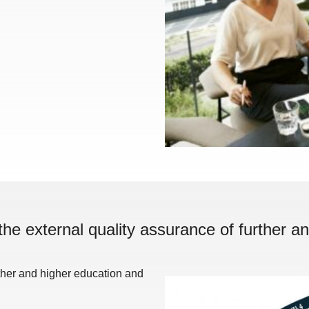
the external quality assurance of further an
rther and higher education and