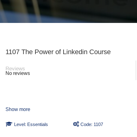
1107 The Power of Linkedin Course
Reviews
No reviews
Show more
Level: Essentials
Code: 1107