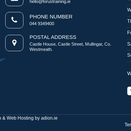
hello@forustraining.ie
W
PHONE NUMBER
T
044 9349400
F
POSTAL ADDRESS
S
Castle House, Castle Street, Mullingar, Co.
Westmeath.
S
W
n
&
Web Hosting
by
adion.ie
Te