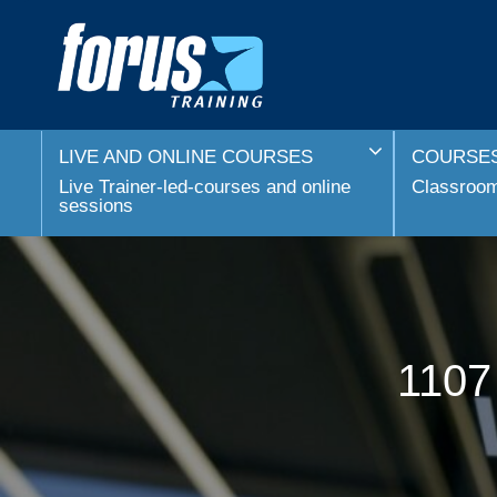
LIVE AND ONLINE COURSES
COURSES
Live Trainer-led-courses and online
Classroom 
sessions
1107