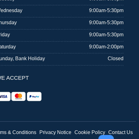
ednesday
9:00am-5:30pm
hursday
9:00am-5:30pm
riday
9:00am-5:30pm
aturday
9:00am-2:00pm
unday, Bank Holiday
Closed
E ACCEPT
rms & Conditions
Privacy Notice
Cookie Policy
Contact Us