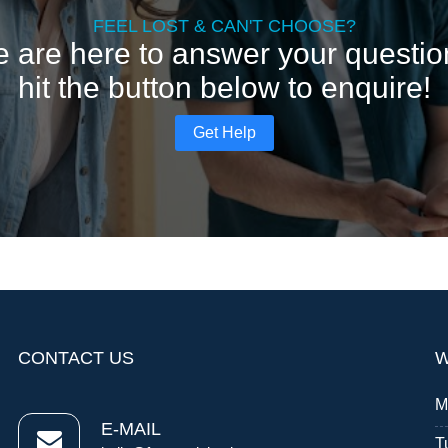
FEEL LOST & CAN'T CHOOSE?
 are here to answer your questio
hit the button below to enquire!
Get Help
CONTACT US
W
M
E-MAIL
T