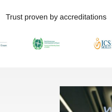
Trust proven by accreditations