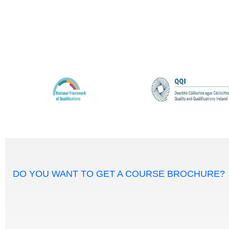
DO YOU WANT TO GET A COURSE BROCHURE?