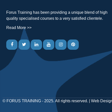
Forus Training has been providing a unique blend of high
quality specialised courses to a very satisfied clientele.
Read More >>
©
FORUS TRAINING
- 2025. All rights reserved. |
Web Desig