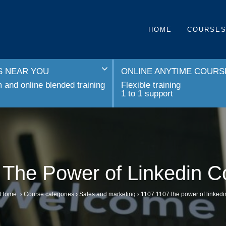
HOME
COURSE
 NEAR YOU
ONLINE ANYTIME COURS
and online blended training
Flexible training
1 to 1 support
 The Power of Linkedin C
Home
›
Course categories
›
Sales and marketing
›
1107 1107 the power of linkedi