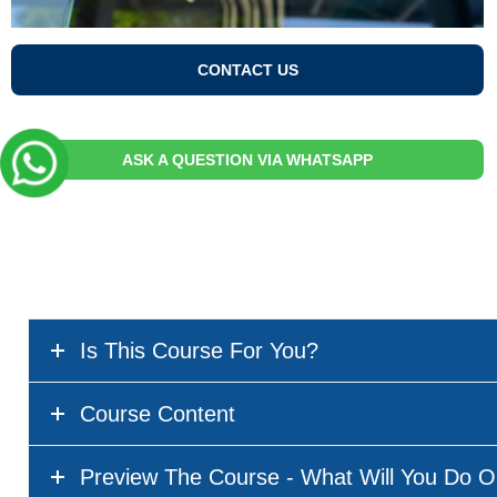
CONTACT US
ASK A QUESTION VIA WHATSAPP
Is This Course For You?
Course Content
Preview The Course - What Will You Do O