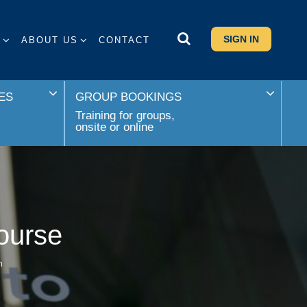
SIGN IN
S
ABOUT US
CONTACT
ES
GROUP BOOKINGS
Training for groups,
onsite or online
ourse
n