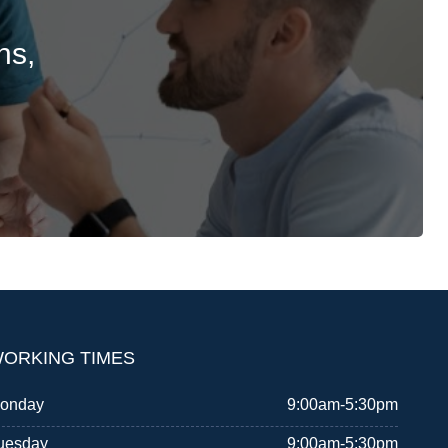
ns,
ORKING TIMES
onday
9:00am-5:30pm
uesday
9:00am-5:30pm