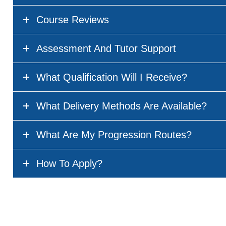
Course Reviews
Assessment And Tutor Support
What Qualification Will I Receive?
What Delivery Methods Are Available?
What Are My Progression Routes?
How To Apply?