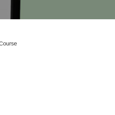
 Course