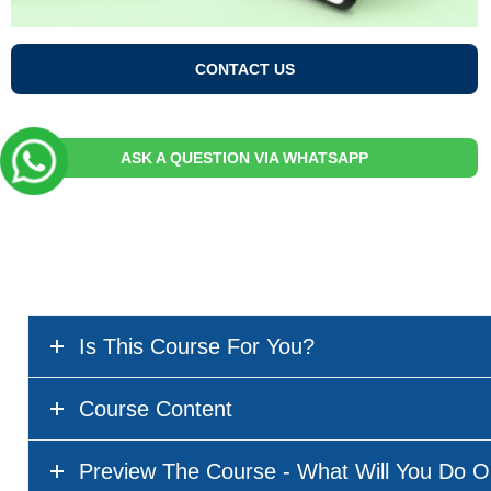
CONTACT US
ASK A QUESTION VIA WHATSAPP
Is This Course For You?
Course Content
Preview The Course - What Will You Do O