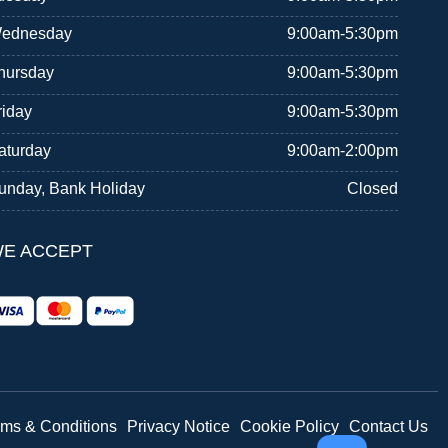
ednesday
9:00am-5:30pm
hursday
9:00am-5:30pm
riday
9:00am-5:30pm
aturday
9:00am-2:00pm
unday, Bank Holiday
Closed
E ACCEPT
rms & Conditions
Privacy Notice
Cookie Policy
Contact Us