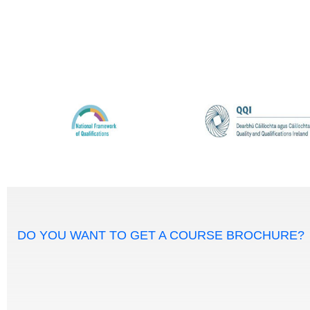
DO YOU WANT TO GET A COURSE BROCHURE?