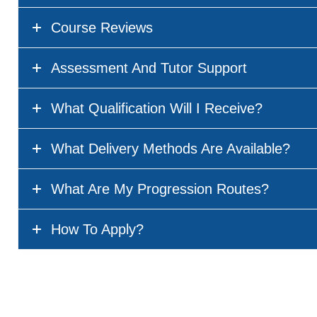
Course Reviews
Assessment And Tutor Support
What Qualification Will I Receive?
What Delivery Methods Are Available?
What Are My Progression Routes?
How To Apply?