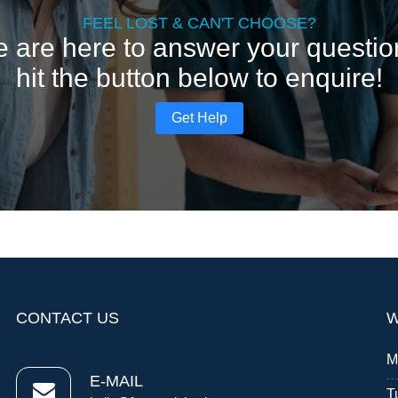
FEEL LOST & CAN'T CHOOSE?
 are here to answer your questio
hit the button below to enquire!
Get Help
CONTACT US
W
M
E-MAIL
T