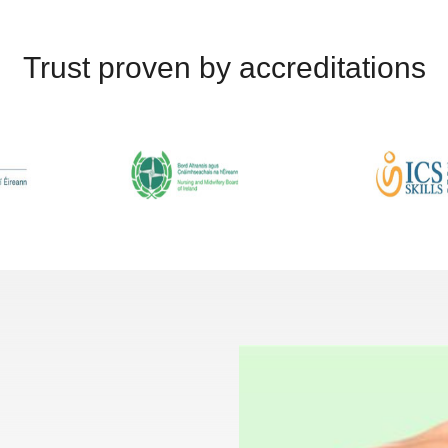
Trust proven by accreditations