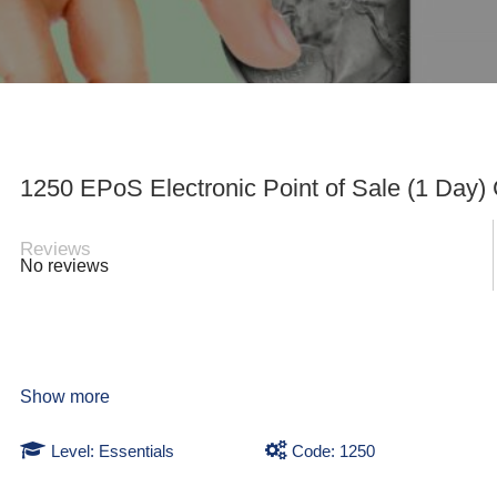
1250 EPoS Electronic Point of Sale (1 Day)
Reviews
No reviews
Show more
Level: Essentials
Code: 1250