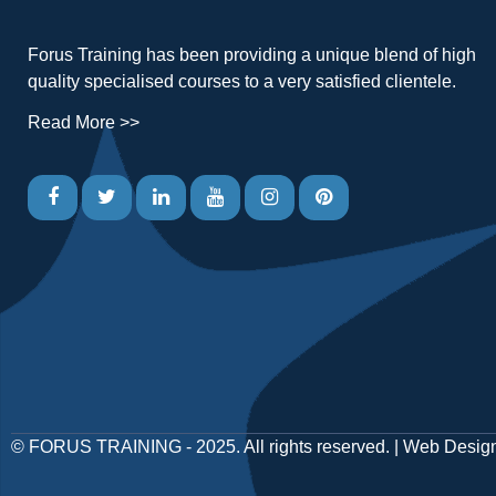
Forus Training has been providing a unique blend of high
quality specialised courses to a very satisfied clientele.
Read More >>
©
FORUS TRAINING
- 2025. All rights reserved. |
Web Desig