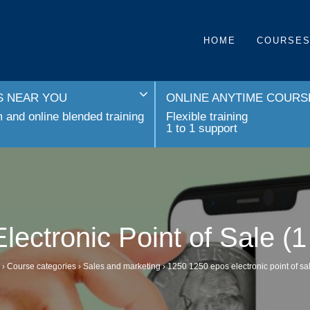
HOME
COURSE
 NEAR YOU
ONLINE ANYTIME COURS
and online blended training
Flexible training
1 to 1 support
ectronic Point of Sale (
›
Course categories
›
Sales and marketing
›
1250 1250 epos electronic point of sa