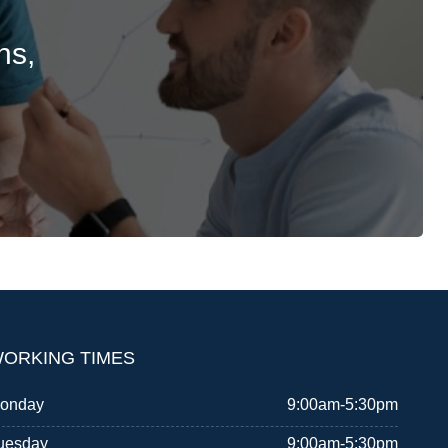
ns,
ORKING TIMES
onday
9:00am-5:30pm
uesday
9:00am-5:30pm