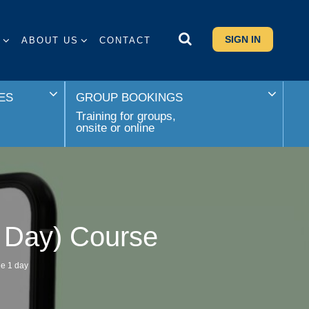
SIGN IN
S
ABOUT US
CONTACT
ES
GROUP BOOKINGS
Training for groups,
onsite or online
1 Day) Course
le 1 day