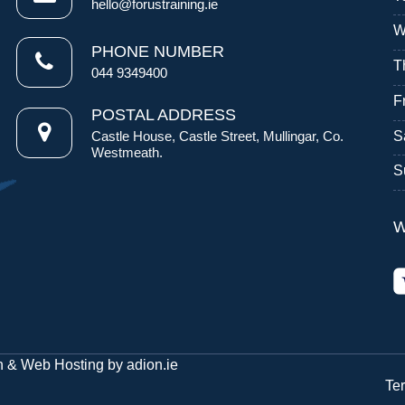
hello@forustraining.ie
W
PHONE NUMBER
T
044 9349400
F
POSTAL ADDRESS
S
Castle House, Castle Street, Mullingar, Co.
Westmeath.
S
W
n
&
Web Hosting
by
adion.ie
Te