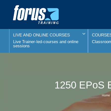
LIVE AND ONLINE COURSES
COURSES
Live Trainer-led-courses and online
Classroom 
sessions
1250 EPoS El
Home