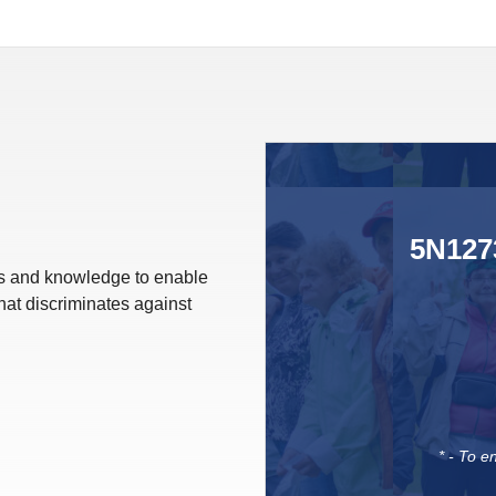
5N1273
lls and knowledge to enable
hat discriminates against
* - To e