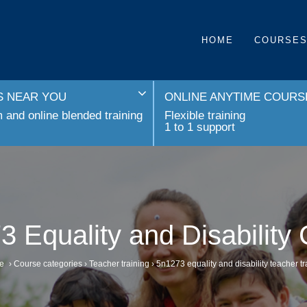
HOME
COURSE
 NEAR YOU
ONLINE ANYTIME COURS
and online blended training
Flexible training
1 to 1 support
 Equality and Disability
e
›
Course categories
›
Teacher training
›
5n1273 equality and disability teacher tr