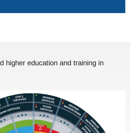
d higher education and training in