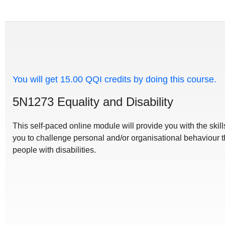
You will get 15.00 QQI credits by doing this course.
5N1273 Equality and Disability
This self-paced online module will provide you with the ski
you to challenge personal and/or organisational behaviour t
people with disabilities.