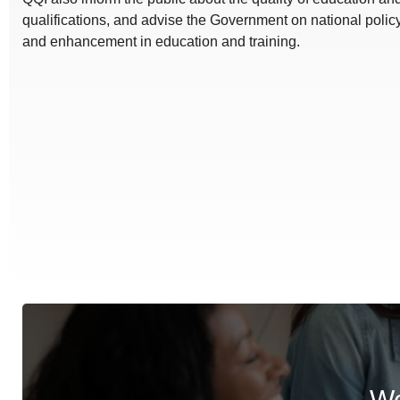
qualifications, and advise the Government on national polic
and enhancement in education and training.
We