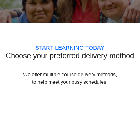
START LEARNING TODAY
Choose your preferred delivery method
We offer multiple course delivery methods,
to help meet your busy schedules.