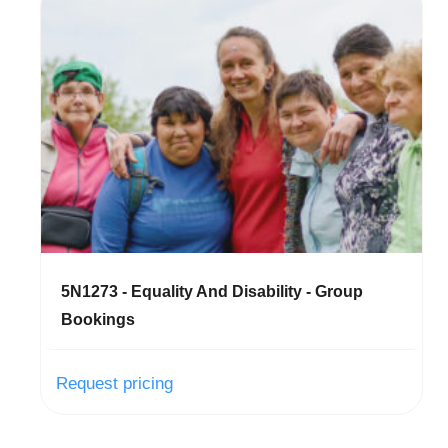
5N1273 - Equality And Disability - Group
Bookings
Request pricing