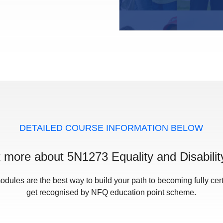
DETAILED COURSE INFORMATION BELOW
t more about 5N1273 Equality and Disabilit
odules are the best way to build your path to becoming fully cert
get recognised by NFQ education point scheme.