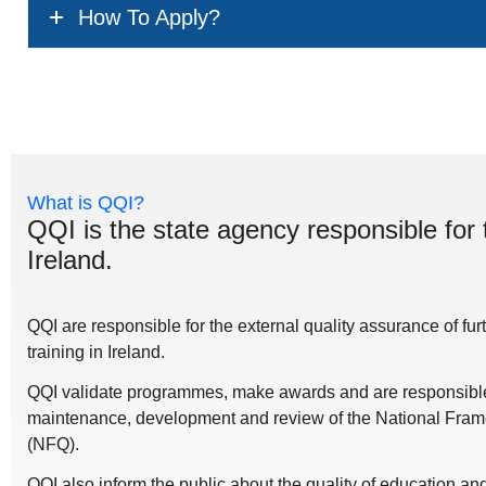
How To Apply?
What is QQI?
QQI is the state agency responsible for 
Ireland.
QQI are responsible for the external quality assurance of fu
training in Ireland.
QQI validate programmes, make awards and are responsible 
maintenance, development and review of the National Frame
(NFQ).
QQI also inform the public about the quality of education a