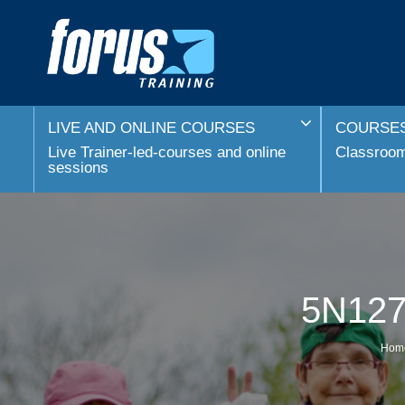
LIVE AND ONLINE COURSES
COURSES
Live Trainer-led-courses and online
Classroom 
sessions
5N1273
Hom