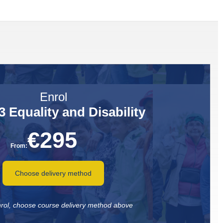
Enrol
 Equality and Disability
€
295
From:
Choose delivery method
nrol, choose course delivery method above