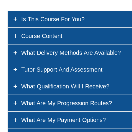
Is This Course For You?
Course Content
What Delivery Methods Are Available?
Tutor Support And Assessment
What Qualification Will I Receive?
What Are My Progression Routes?
What Are My Payment Options?