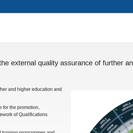
the external quality assurance of further an
rther and higher education and
for the promotion,
work of Qualifications
nd training programmes and