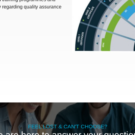
y regarding quality assurance
FEEL LOST & CAN'T CHOOSE?
 are here to answer your questio