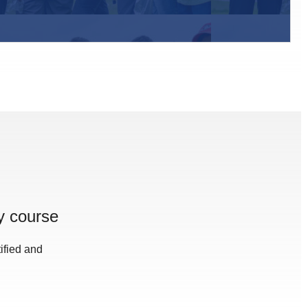
y course
ified and