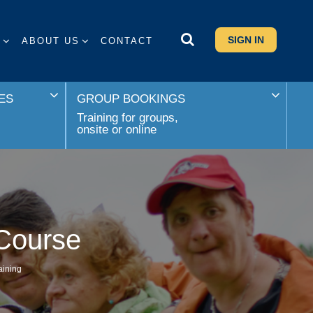
SIGN IN
S
ABOUT US
CONTACT
ES
GROUP BOOKINGS
Training for groups,
onsite or online
 Course
aining