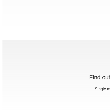
Find ou
Single m