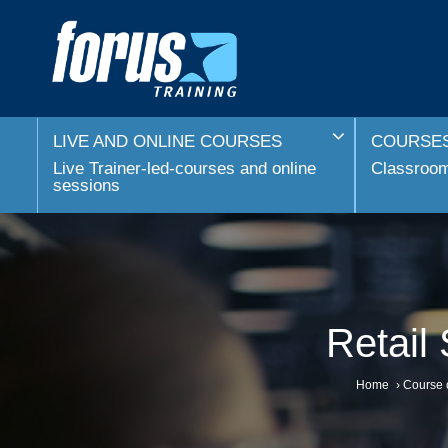
LIVE AND ONLINE COURSES
COURSES
Live Trainer-led-courses and online
Classroom 
sessions
Retail
Home
›
Course 