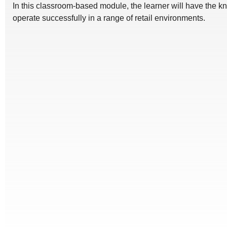
In this classroom-based module, the learner will have the kno
operate successfully in a range of retail environments.