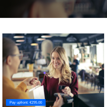
Pay upfront:
€
295.00