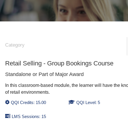
Category
Retail Selling - Group Bookings Course
Standalone or Part of
Major Award
In this classroom-based module, the learner will have the kno
of retail environments.
QQI Credits: 15.00
QQI Level: 5
LMS Sessions: 15