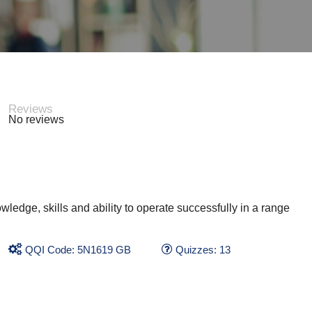
Reviews
No reviews
wledge, skills and ability to operate successfully in a range
QQI Code: 5N1619 GB
Quizzes: 13