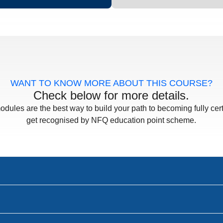
WANT TO KNOW MORE ABOUT THIS COURSE?
Check below for more details.
odules are the best way to build your path to becoming fully cert
get recognised by NFQ education point scheme.