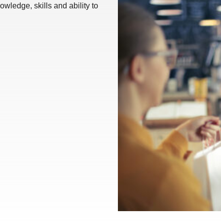
wledge, skills and ability to