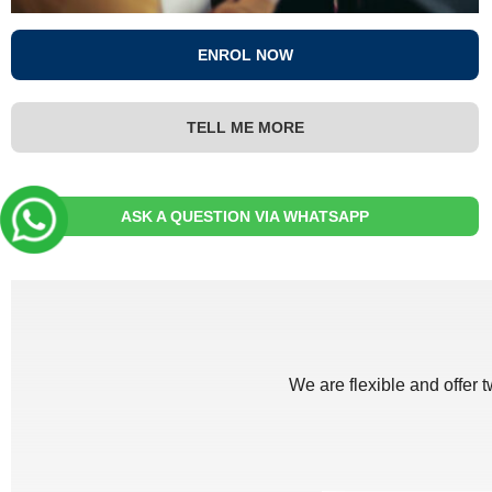
ENROL NOW
TELL ME MORE
ASK A QUESTION VIA WHATSAPP
We are flexible and offer 