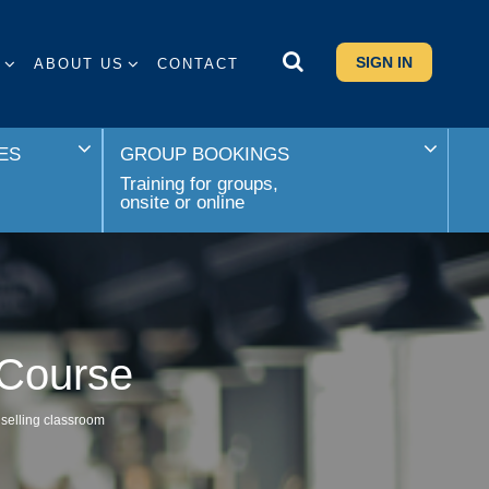
SIGN IN
S
ABOUT US
CONTACT
ES
GROUP BOOKINGS
Training for groups,
onsite or online
 Course
 selling classroom