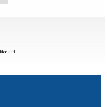
ified and