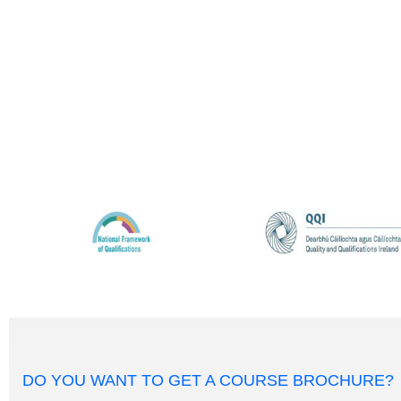
DO YOU WANT TO GET A COURSE BROCHURE?