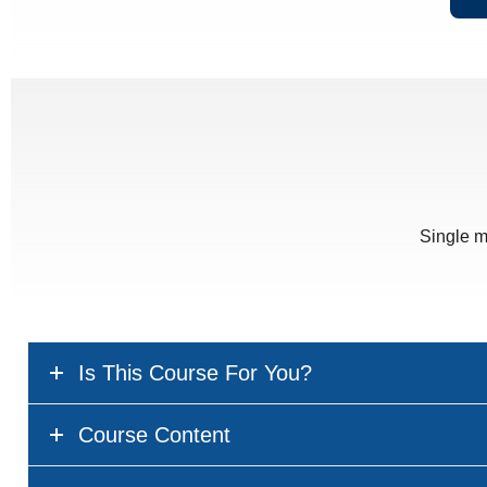
Single m
Is This Course For You?
Course Content