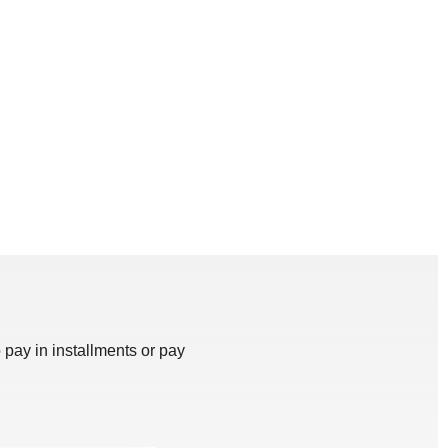
 pay in installments or pay