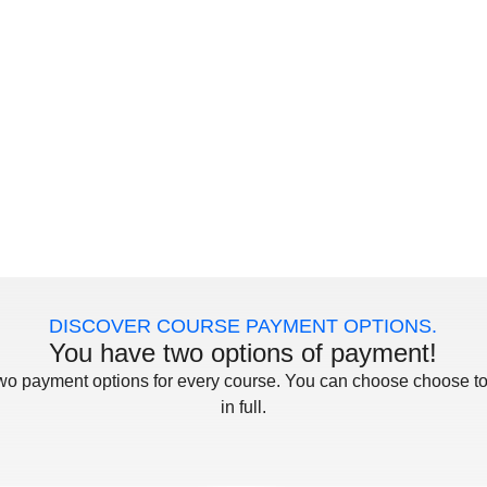
DISCOVER COURSE PAYMENT OPTIONS.
You have two options of payment!
two payment options for every course. You can choose choose to
in full.