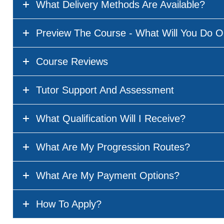
What Delivery Methods Are Available?
Preview The Course - What Will You Do O
Course Reviews
Tutor Support And Assessment
What Qualification Will I Receive?
What Are My Progression Routes?
What Are My Payment Options?
How To Apply?