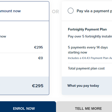
ENROL NOW
TELL ME MORE