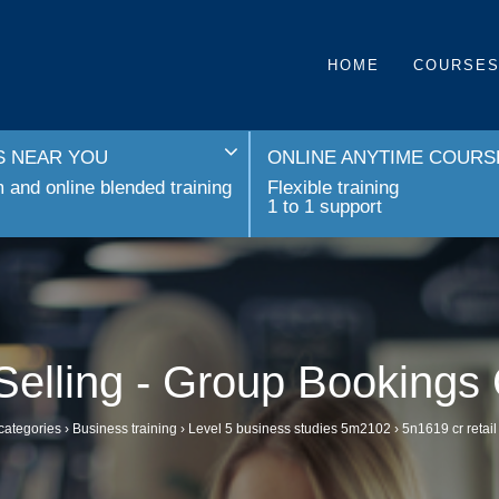
HOME
COURSE
 NEAR YOU
ONLINE ANYTIME COURS
and online blended training
Flexible training
1 to 1 support
 Selling - Group Bookings
categories
›
Business training
›
Level 5 business studies 5m2102
›
5n1619 cr retail