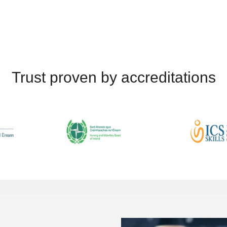
Trust proven by accreditations