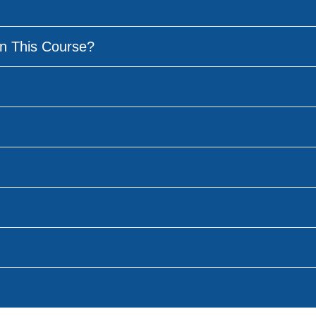
n This Course?