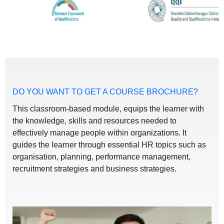
DO YOU WANT TO GET A COURSE BROCHURE?
This classroom-based module, equips the learner with
the knowledge, skills and resources needed to
effectively manage people within organizations. It
guides the learner through essential HR topics such as
organisation, planning, performance management,
recruitment strategies and business strategies.