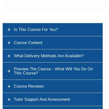
Is This Course For You?
Course Content
What Delivery Methods Are Available?
Preview The Course - What Will You Do On
This Course?
Course Reviews
Tutor Support And Assessment