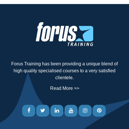
Forus Training has been providing a unique blend of
high quality specialised courses to a very satisfied
clientele.
Read More >>