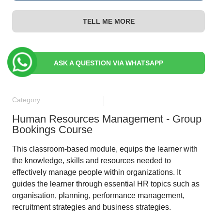
TELL ME MORE
ASK A QUESTION VIA WHATSAPP
Category
Human Resources Management - Group
Bookings Course
This classroom-based module, equips the learner with
the knowledge, skills and resources needed to
effectively manage people within organizations. It
guides the learner through essential HR topics such as
organisation, planning, performance management,
recruitment strategies and business strategies.