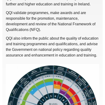
further and higher education and training in Ireland.
QQI validate programmes, make awards and are
responsible for the promotion, maintenance,
development and review of the National Framework of
Qualifications (NFQ).
QQI also inform the public about the quality of education
and training programmes and qualifications, and advise
the Government on national policy regarding quality
assurance and enhancement in education and training.