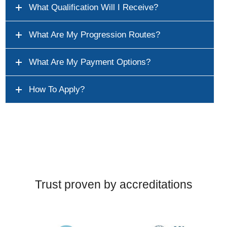
What Qualification Will I Receive?
What Are My Progression Routes?
What Are My Payment Options?
How To Apply?
Trust proven by accreditations