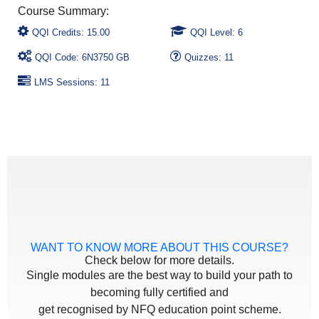
QQI Credits: 15.00
QQI Level: 6
QQI Code: 6N3750 GB
Quizzes: 11
LMS Sessions: 11
WANT TO KNOW MORE ABOUT THIS COURSE?
Check below for more details.
Single modules are the best way to build your path to
becoming fully certified and
get recognised by NFQ education point scheme.