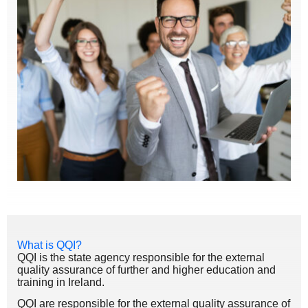
What is QQI?
QQI is the state agency responsible for the external
quality assurance of further and higher education and
training in Ireland.
QQI are responsible for the external quality assurance of