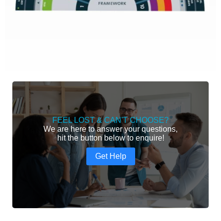
FEEL LOST & CAN'T CHOOSE?
We are here to answer your questions,
hit the button below to enquire!
Get Help