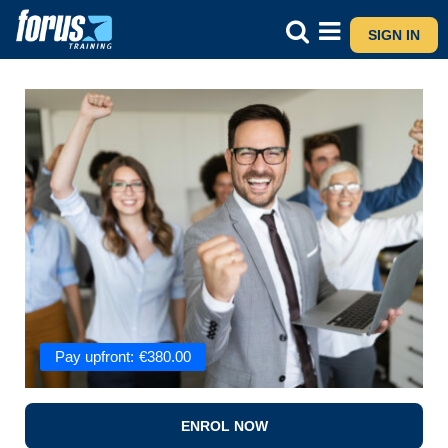
SIGN IN
Pay upfront:
€
380.00
ENROL NOW