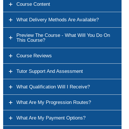
Course Content
What Delivery Methods Are Available?
Preview The Course - What Will You Do On
This Course?
Course Reviews
Tutor Support And Assessment
What Qualification Will I Receive?
What Are My Progression Routes?
What Are My Payment Options?