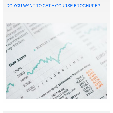
DO YOU WANT TO GET A COURSE BROCHURE?