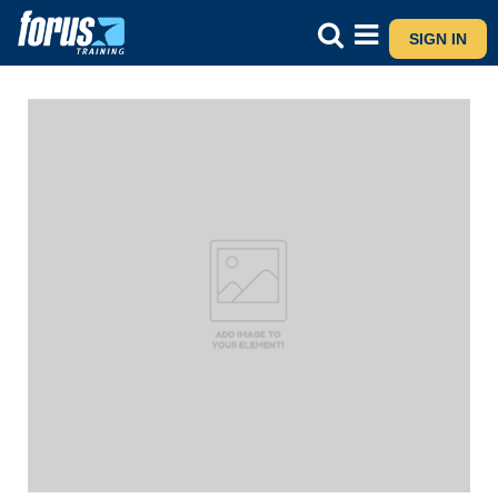
SIGN IN