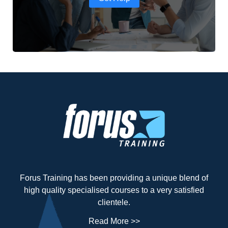
Forus Training has been providing a unique blend of
high quality specialised courses to a very satisfied
clientele.
Read More >>