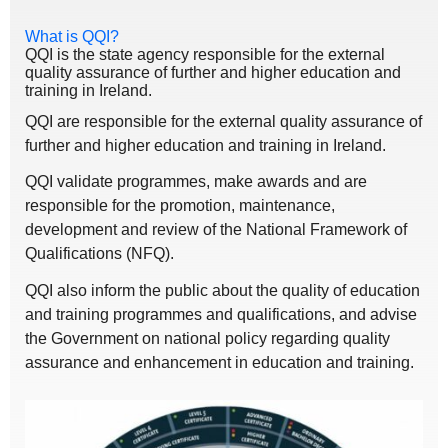
What is QQI?
QQI is the state agency responsible for the external
quality assurance of further and higher education and
training in Ireland.
QQI are responsible for the external quality assurance of
further and higher education and training in Ireland.
QQI validate programmes, make awards and are
responsible for the promotion, maintenance,
development and review of the National Framework of
Qualifications (NFQ).
QQI also inform the public about the quality of education
and training programmes and qualifications, and advise
the Government on national policy regarding quality
assurance and enhancement in education and training.