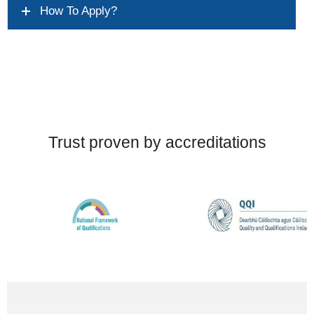
How To Apply?
Trust proven by accreditations