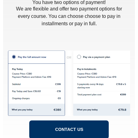
You have two options of payment!
We are flexible and offer two payment options for
every course. You can choose choose to pay in
installments or pay in full.
CONTACT US