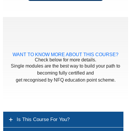
WANT TO KNOW MORE ABOUT THIS COURSE?
Check below for more details.
Single modules are the best way to build your path to
becoming fully certified and
get recognised by NFQ education point scheme.
Is This Course For You?