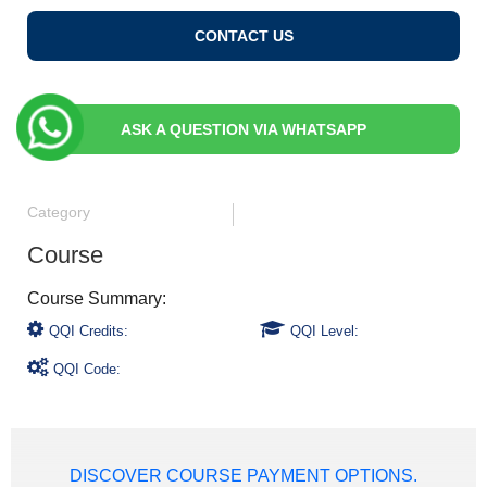
CONTACT US
ASK A QUESTION VIA WHATSAPP
Category
Course
QQI Credits:
QQI Level:
QQI Code:
DISCOVER COURSE PAYMENT OPTIONS.