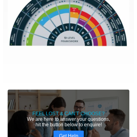
FEEL LOST & CAN'T CHOOSE?
We are here to answer your questions,
hit the button below to enquire!
Get Help