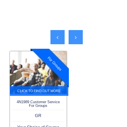
‹
›
For Groups
4N1989 Customer Service
For Groups
GR