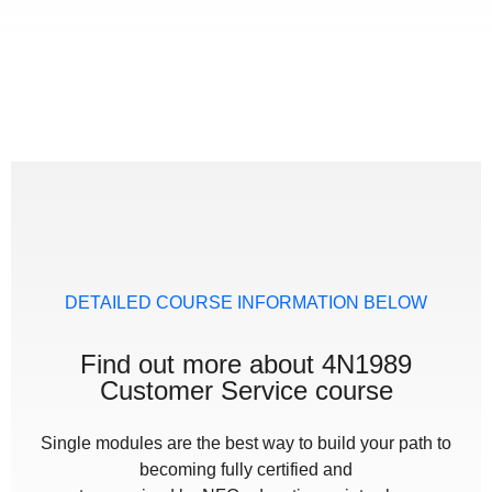
DETAILED COURSE INFORMATION BELOW
Find out more about 4N1989
Customer Service course
Single modules are the best way to build your path to
becoming fully certified and