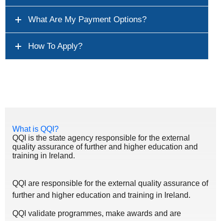
What Are My Payment Options?
How To Apply?
What is QQI?
QQI is the state agency responsible for the external
quality assurance of further and higher education and
training in Ireland.
QQI are responsible for the external quality assurance of
further and higher education and training in Ireland.
QQI validate programmes, make awards and are