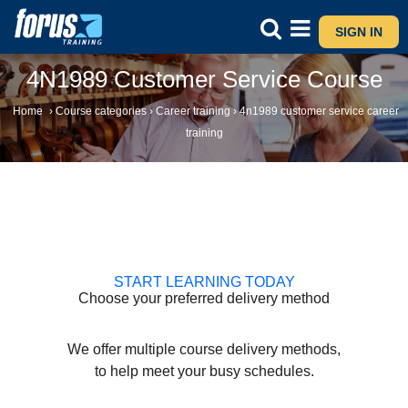
SIGN IN
4N1989 Customer Service Course
Home
›
Course categories
›
Career training
›
4n1989 customer service career
training
START LEARNING TODAY
Choose your preferred delivery method
We offer multiple course delivery methods,
to help meet your busy schedules.