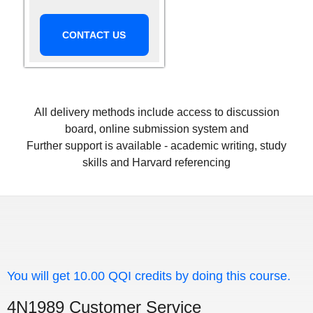
CONTACT US
All delivery methods include access to discussion
board, online submission system and
Further support is available - academic writing, study
skills and Harvard referencing
You will get 10.00 QQI credits by doing this course.
4N1989 Customer Service