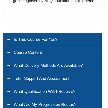
get recognised by NFQ education point scheme.
Is This Course For You?
Course Content
What Delivery Methods Are Available?
Tutor Support And Assessment
What Qualification Will I Receive?
What Are My Progression Routes?