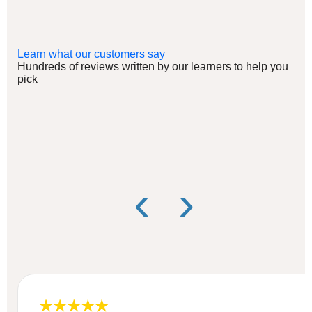
Learn what our customers say
Hundreds of reviews written by our learners to help you
pick
‹
›