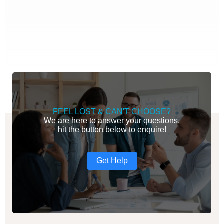
FEEL LOST & CAN'T CHOOSE?
We are here to answer your questions,
hit the button below to enquire!
Get Help