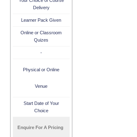
Your Choice of Course
Delivery
Learner Pack Given
Online or Classroom
Quizes
-
Physical or Online
Venue
Start Date of Your
Choice
Enquire For A Pricing