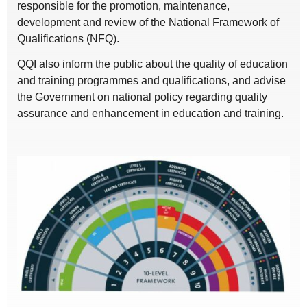
responsible for the promotion, maintenance,
development and review of the National Framework of
Qualifications (NFQ).
QQI also inform the public about the quality of education
and training programmes and qualifications, and advise
the Government on national policy regarding quality
assurance and enhancement in education and training.