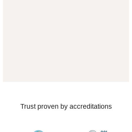
Trust proven by accreditations