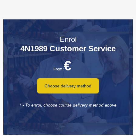
Enrol
4N1989 Customer Service
€
From:
Choose delivery method
* - To enrol, choose course delivery method above