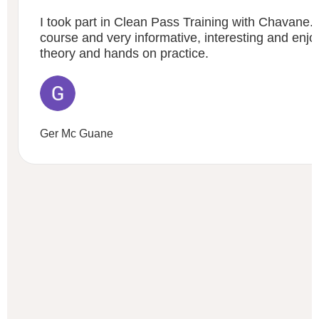
I took part in Clean Pass Training with Chavane. 
course and very informative, interesting and enj
theory and hands on practice.
Ger Mc Guane