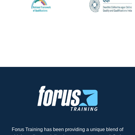
Forus Training has been providing a unique blend of