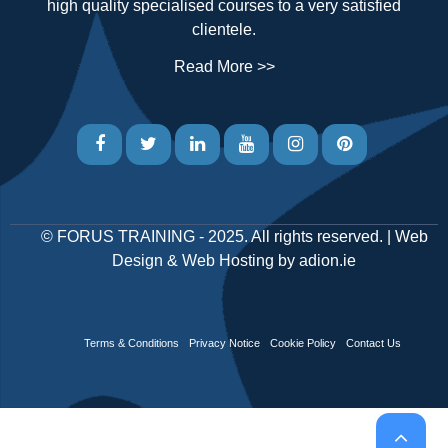
high quality specialised courses to a very satisfied
clientele.
Read More >>
©
FORUS TRAINING
- 2025. All rights reserved. |
Web
Design
&
Web Hosting
by
adion.ie
Terms & Conditions
Privacy Notice
Cookie Policy
Contact Us