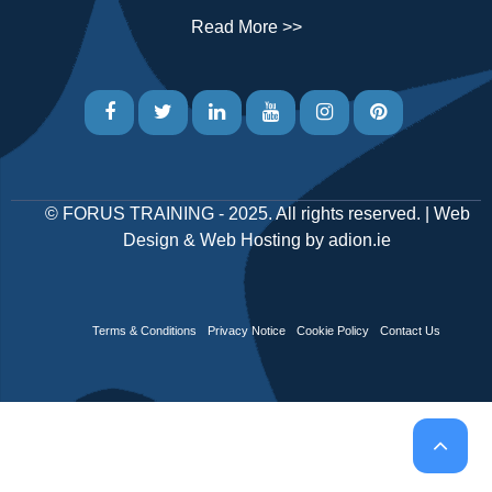
Read More >>
©
FORUS TRAINING
- 2025. All rights reserved. |
Web
Design
&
Web Hosting
by
adion.ie
Terms & Conditions
Privacy Notice
Cookie Policy
Contact Us