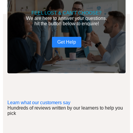
FEEL LOST & CAN'T CHOOSE?
We are here to answer your questions,
hit the button below to enquire!
Get Help
Learn what our customers say
Hundreds of reviews written by our learners to help you
pick