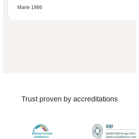
Marie 1986
Trust proven by accreditations