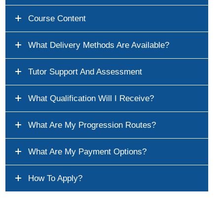
Course Content
What Delivery Methods Are Available?
Tutor Support And Assessment
What Qualification Will I Receive?
What Are My Progression Routes?
What Are My Payment Options?
How To Apply?