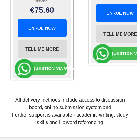
from:
€
75.60
ENROL NOW
ENROL NOW
TELL ME MORE
TELL ME MORE
ASK A QUESTION V
ASK A QUESTION VIA WHATSAPP
All delivery methods include access to discussion
board, online submission system and
Further support is available - academic writing, study
skills and Harvard referencing