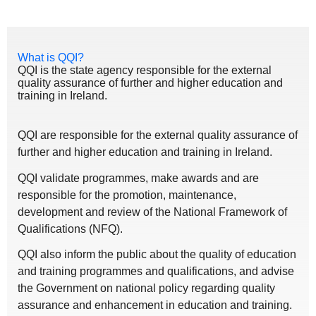
What is QQI?
QQI is the state agency responsible for the external
quality assurance of further and higher education and
training in Ireland.
QQI are responsible for the external quality assurance of
further and higher education and training in Ireland.
QQI validate programmes, make awards and are
responsible for the promotion, maintenance,
development and review of the National Framework of
Qualifications (NFQ).
QQI also inform the public about the quality of education
and training programmes and qualifications, and advise
the Government on national policy regarding quality
assurance and enhancement in education and training.