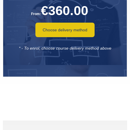
€
360.00
From:
Choose delivery method
* - To enrol, choose course delivery method above