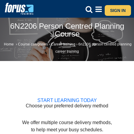
SIGN IN
6N2206 Person Centred Planning
Course
Home
›
Course categories
›
Career training
›
6n2206 person centred planning
career training
START LEARNING TODAY
Choose your preferred delivery method
We offer multiple course delivery methods,
to help meet your busy schedules.