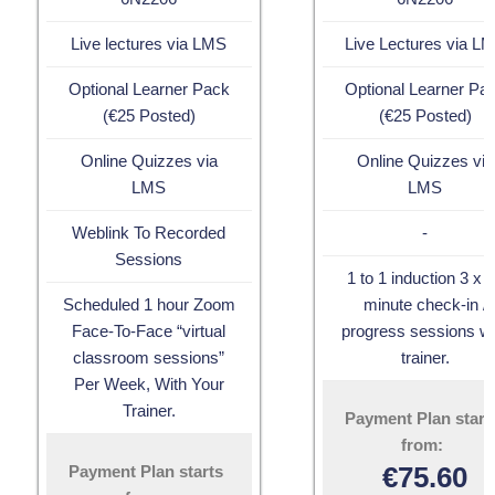
Live lectures via LMS
Live Lectures via L
Optional Learner Pack
Optional Learner Pa
(€25 Posted)
(€25 Posted)
Online Quizzes via
Online Quizzes via
LMS
LMS
Weblink To Recorded
-
Sessions
1 to 1 induction 3 x 
Scheduled 1 hour Zoom
minute check-in /
Face-To-Face “virtual
progress sessions wi
classroom sessions”
trainer.
Per Week, With Your
Trainer.
Payment Plan start
from:
€
75.60
Payment Plan starts