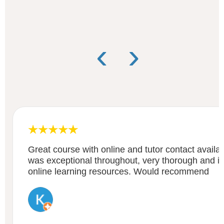
‹
›
Great course with online and tutor contact availa
was exceptional throughout, very thorough and i
online learning resources. Would recommend