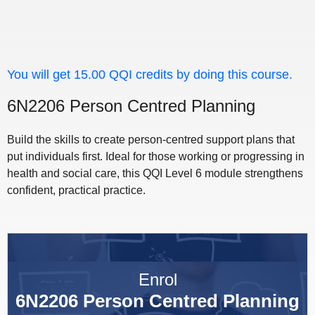
You will get 15.00 QQI credits by doing this course.
6N2206 Person Centred Planning
Build the skills to create person-centred support plans that
put individuals first. Ideal for those working or progressing in
health and social care, this QQI Level 6 module strengthens
confident, practical practice.
Enrol
6N2206 Person Centred Planning