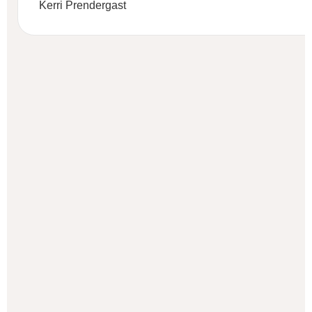
Kerri Prendergast