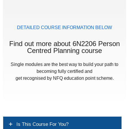
DETAILED COURSE INFORMATION BELOW
Find out more about 6N2206 Person
Centred Planning course
Single modules are the best way to build your path to
becoming fully certified and
get recognised by NFQ education point scheme.
Is This Course For You?