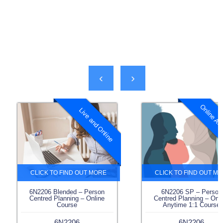
‹
›
Online Any
Live and Online
6N2206 Blended – Person
6N2206 SP – Person
Centred Planning – Online
Centred Planning – Onl
Course
Anytime 1:1 Course
6N2206
6N2206