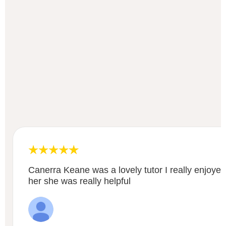
Canerra Keane was a lovely tutor I really enjoyed
her she was really helpful