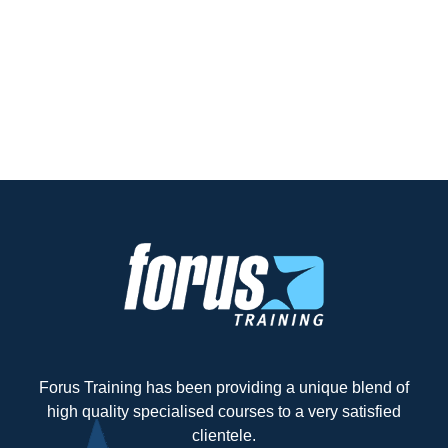
Forus Training has been providing a unique blend of
high quality specialised courses to a very satisfied
clientele.