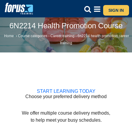
SIGN IN
6N2214 Health Promotion Course
Home
›
Course categories
›
Career training
›
6n2214 health promotion career
training
START LEARNING TODAY
Choose your preferred delivery method
We offer multiple course delivery methods,
to help meet your busy schedules.