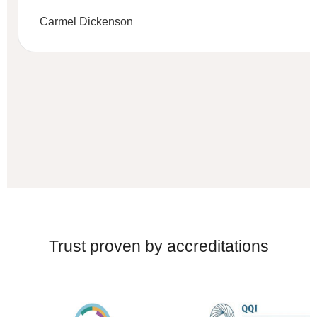
Carmel Dickenson
Trust proven by accreditations