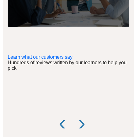
Learn what our customers say
Hundreds of reviews written by our learners to help you
pick
‹
›