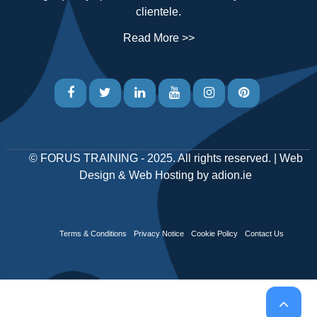
clientele.
Read More >>
©
FORUS TRAINING
- 2025. All rights reserved. |
Web
Design
&
Web Hosting
by
adion.ie
Terms & Conditions
Privacy Notice
Cookie Policy
Contact Us