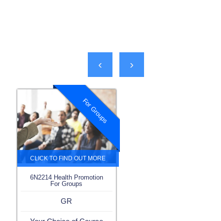
‹
›
For Groups
6N2214 Health Promotion
For Groups
GR