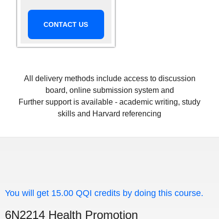
CONTACT US
All delivery methods include access to discussion
board, online submission system and
Further support is available - academic writing, study
skills and Harvard referencing
You will get 15.00 QQI credits by doing this course.
6N2214 Health Promotion