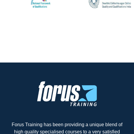
Forus Training has been providing a unique blend of
high quality specialised courses to a very satisfied