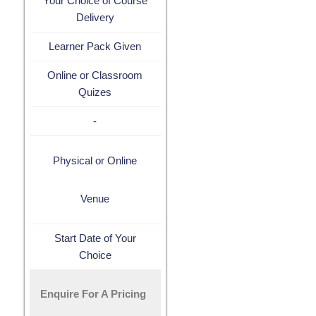
Your Choice of Course
Delivery
Learner Pack Given
Online or Classroom
Quizes
-
Physical or Online
Venue
Start Date of Your
Choice
Enquire For A Pricing