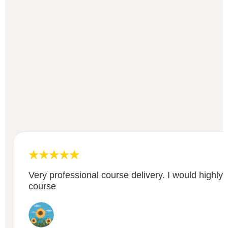
Very professional course delivery. I would highl
course