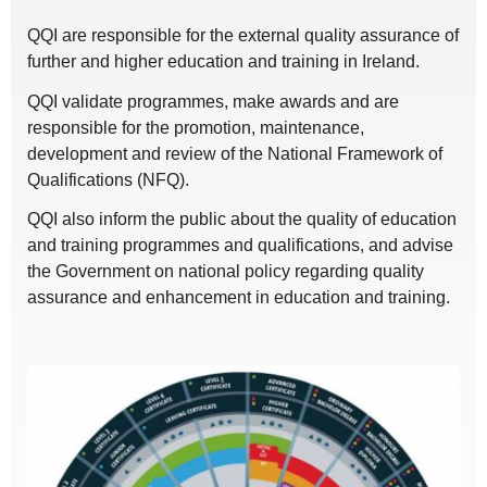
QQI are responsible for the external quality assurance of
further and higher education and training in Ireland.
QQI validate programmes, make awards and are
responsible for the promotion, maintenance,
development and review of the National Framework of
Qualifications (NFQ).
QQI also inform the public about the quality of education
and training programmes and qualifications, and advise
the Government on national policy regarding quality
assurance and enhancement in education and training.