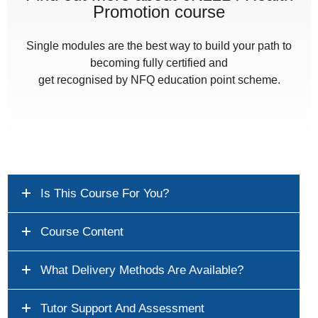
Promotion course
Single modules are the best way to build your path to
becoming fully certified and
get recognised by NFQ education point scheme.
Is This Course For You?
Course Content
What Delivery Methods Are Available?
Tutor Support And Assessment