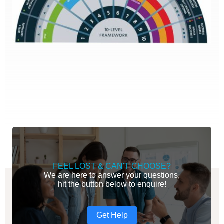
FEEL LOST & CAN'T CHOOSE?
We are here to answer your questions,
hit the button below to enquire!
Get Help