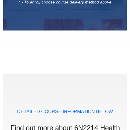
* - To enrol, choose course delivery method above
DETAILED COURSE INFORMATION BELOW
Find out more about 6N2214 Health