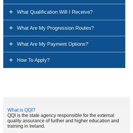
What Qualification Will I Receive?
What Are My Progression Routes?
What Are My Payment Options?
How To Apply?
What is QQI?
QQI is the state agency responsible for the external
quality assurance of further and higher education and
training in Ireland.