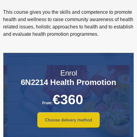
This course gives you the skills and competence to promote
health and wellness to raise community awareness of health
related issues, holistic approaches to health and to establish
and evaluate health promotion programmes.
Enrol
6N2214 Health Promotion
€
360
From:
Choose delivery method