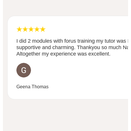
I did 2 modules with forus training my tutor was
supportive and charming. Thankyou so much Nancy
Altogether my experience was excellent.
Geena Thomas