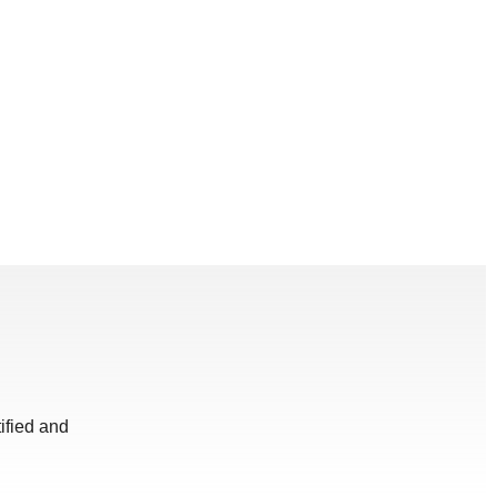
ified and