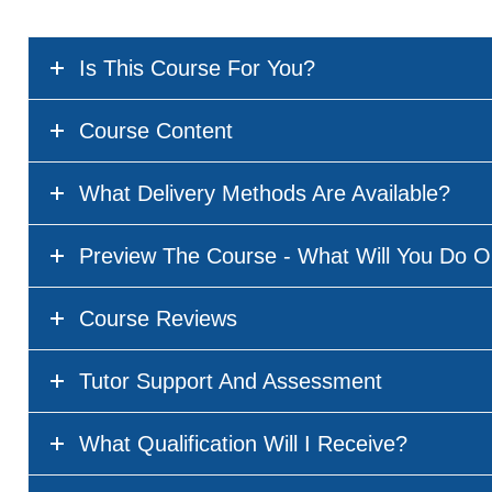
Is This Course For You?
Course Content
What Delivery Methods Are Available?
Preview The Course - What Will You Do O
Course Reviews
Tutor Support And Assessment
What Qualification Will I Receive?