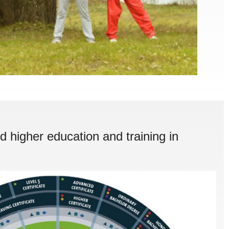
d higher education and training in