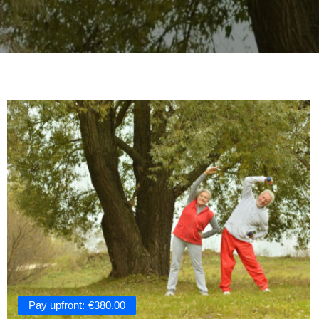
Pay upfront:
€
380.00