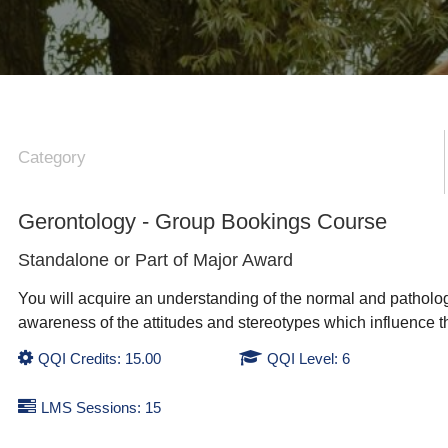
Category
Gerontology - Group Bookings Course
Standalone or Part of
Major Award
You will acquire an understanding of the normal and patholo
awareness of the attitudes and stereotypes which influence th
QQI Credits: 15.00
QQI Level: 6
LMS Sessions: 15