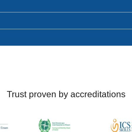
Trust proven by accreditations