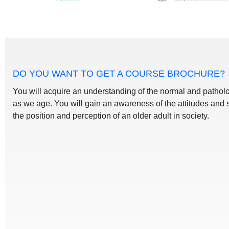
DO YOU WANT TO GET A COURSE BROCHURE?
You will acquire an understanding of the normal and patho
as we age. You will gain an awareness of the attitudes and 
the position and perception of an older adult in society.