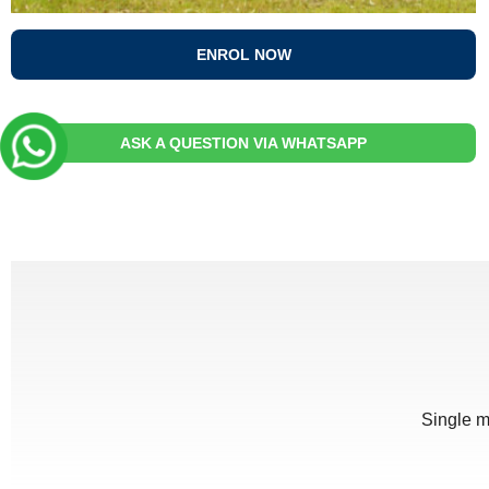
ENROL NOW
ASK A QUESTION VIA WHATSAPP
Single m