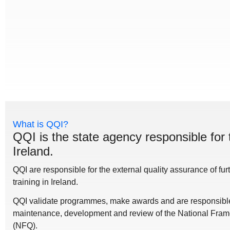
What is QQI?
QQI is the state agency responsible for 
Ireland.
QQI are responsible for the external quality assurance of fu
training in Ireland.
QQI validate programmes, make awards and are responsible 
maintenance, development and review of the National Frame
(NFQ).