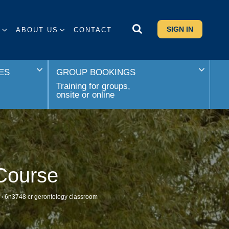
SIGN IN
S
ABOUT US
CONTACT
ES
GROUP BOOKINGS
Training for groups,
onsite or online
Course
›
6n3748 cr gerontology classroom