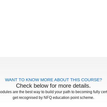
WANT TO KNOW MORE ABOUT THIS COURSE?
Check below for more details.
odules are the best way to build your path to becoming fully cert
get recognised by NFQ education point scheme.