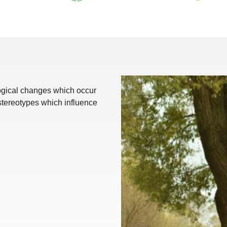
logical changes which occur
stereotypes which influence