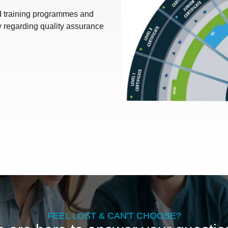
nd training programmes and
y regarding quality assurance
FEEL LOST & CAN'T CHOOSE?