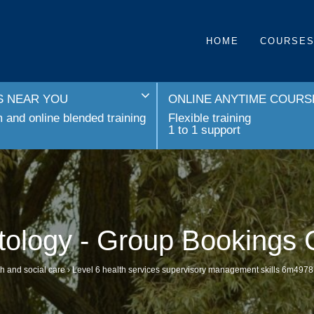
HOME
COURSE
 NEAR YOU
ONLINE ANYTIME COURS
and online blended training
Flexible training
1 to 1 support
tology - Group Bookings 
h and social care
›
Level 6 health services supervisory management skills 6m4978