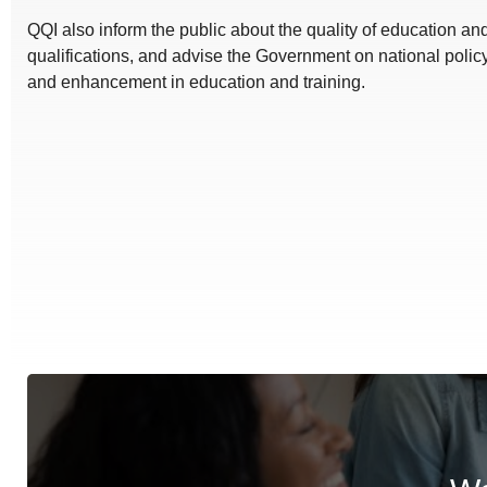
QQI also inform the public about the quality of education a
qualifications, and advise the Government on national polic
and enhancement in education and training.