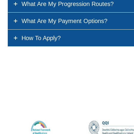
What Are My Progression Routes?
What Are My Payment Options?
How To Apply?