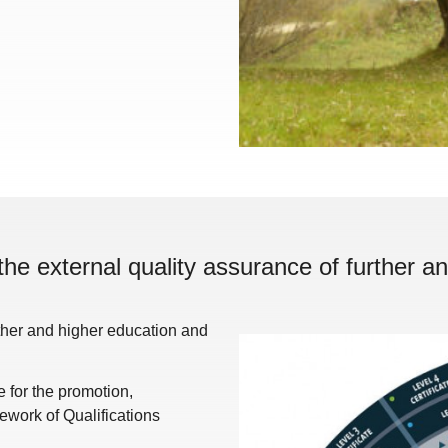
the external quality assurance of further an
rther and higher education and
for the promotion,
work of Qualifications