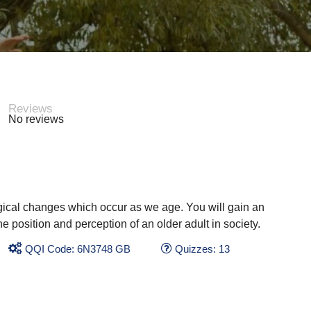
Reviews
No reviews
gical changes which occur as we age. You will gain an
e position and perception of an older adult in society.
QQI Code: 6N3748 GB
Quizzes: 13