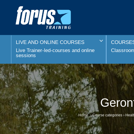
LIVE AND ONLINE COURSES
COURSES
Live Trainer-led-courses and online
Classroom 
sessions
Geron
Home
›
Course categories
›
Healt