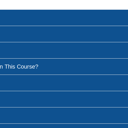
n This Course?