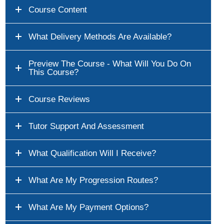
Course Content
What Delivery Methods Are Available?
Preview The Course - What Will You Do On
This Course?
Course Reviews
Tutor Support And Assessment
What Qualification Will I Receive?
What Are My Progression Routes?
What Are My Payment Options?