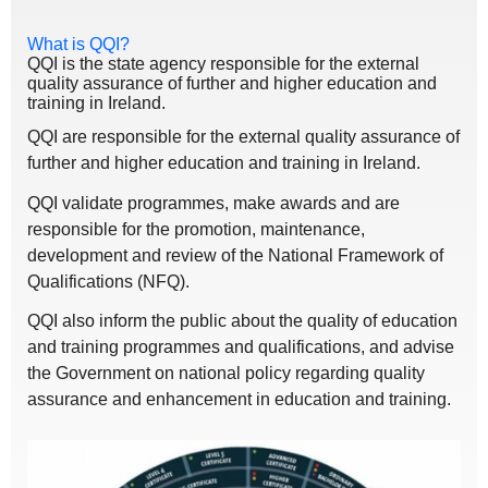
What is QQI?
QQI is the state agency responsible for the external
quality assurance of further and higher education and
training in Ireland.
QQI are responsible for the external quality assurance of
further and higher education and training in Ireland.
QQI validate programmes, make awards and are
responsible for the promotion, maintenance,
development and review of the National Framework of
Qualifications (NFQ).
QQI also inform the public about the quality of education
and training programmes and qualifications, and advise
the Government on national policy regarding quality
assurance and enhancement in education and training.