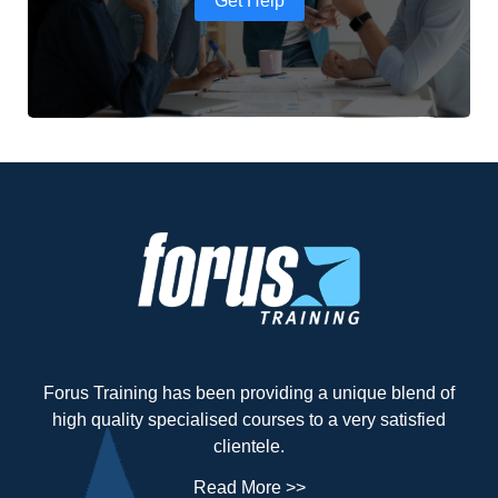
Get Help
Forus Training has been providing a unique blend of
high quality specialised courses to a very satisfied
clientele.
Read More >>