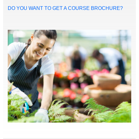
DO YOU WANT TO GET A COURSE BROCHURE?