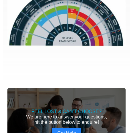
FEEL LOST & CAN'T CHOOSE?
We are here to answer your questions,
hit the button below to enquire!