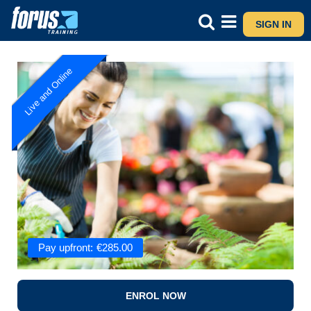
SIGN IN
Live and Online
Pay upfront:
€
285.00
ENROL NOW