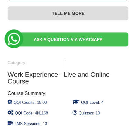
TELL ME MORE
ASK A QUESTION VIA WHATSAPP
Category
Work Experience - Live and Online
Course
QQI Credits: 15.00
QQI Level: 4
QQI Code: 4N1168
Quizzes: 10
LMS Sessions: 13