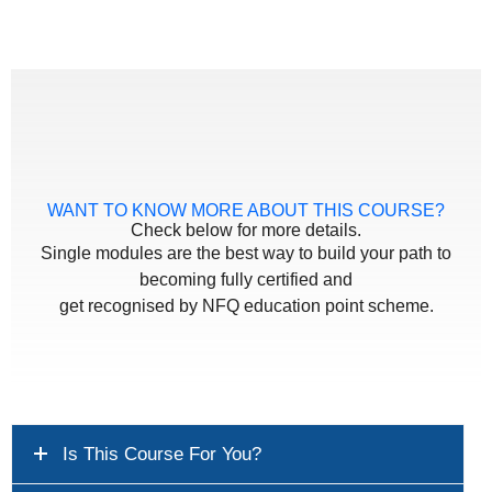
WANT TO KNOW MORE ABOUT THIS COURSE?
Check below for more details.
Single modules are the best way to build your path to
becoming fully certified and
get recognised by NFQ education point scheme.
Is This Course For You?