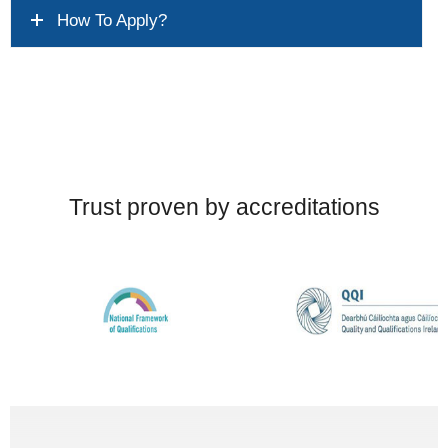
How To Apply?
Trust proven by accreditations