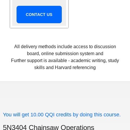
CONTACT US
All delivery methods include access to discussion
board, online submission system and
Further support is available - academic writing, study
skills and Harvard referencing
You will get 10.00 QQI credits by doing this course.
5N3404 Chainsaw Operations