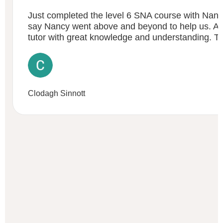
Just completed the level 6 SNA course with Nanc
say Nancy went above and beyond to help us. An 
tutor with great knowledge and understanding. 
Clodagh Sinnott