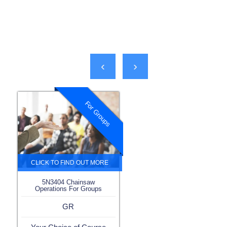
‹
›
For Groups
5N3404 Chainsaw
Operations For Groups
GR