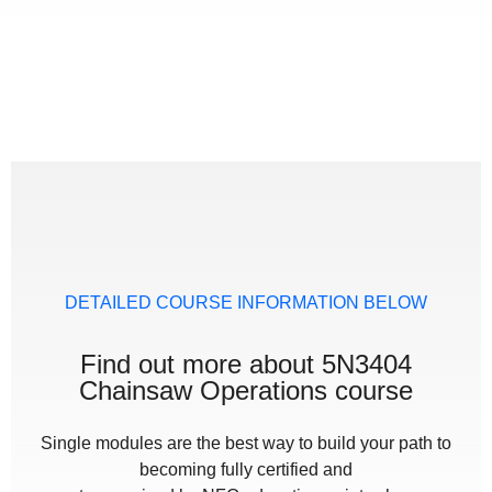
DETAILED COURSE INFORMATION BELOW
Find out more about 5N3404
Chainsaw Operations course
Single modules are the best way to build your path to
becoming fully certified and