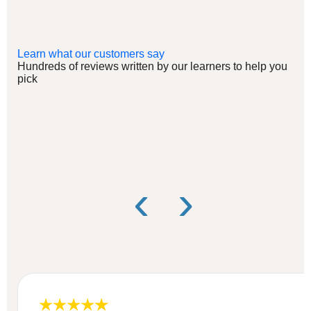
Learn what our customers say
Hundreds of reviews written by our learners to help you
pick
‹
›