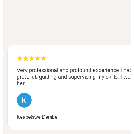
Very professional and profound experience I had
great job guiding and supervising my skills, I w
her.
Keabetswe Dambe