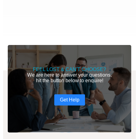
FEEL LOST & CAN'T CHOOSE?
We are here to answer your questions,
hit the button below to enquire!
Get Help