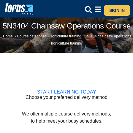
SIGN IN
5N3404 Chainsaw Operations Course
Home
›
Course categories
›
Horticulture training
›
5n3404 chainsaw operations
horticulture training
START LEARNING TODAY
Choose your preferred delivery method
We offer multiple course delivery methods,
to help meet your busy schedules.