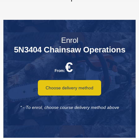
Enrol
5N3404 Chainsaw Operations
€
From:
Choose delivery method
* - To enrol, choose course delivery method above