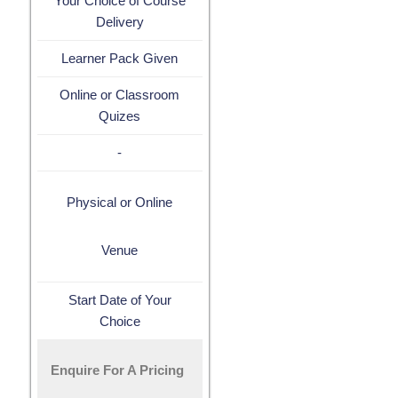
Your Choice of Course
Delivery
Learner Pack Given
Online or Classroom
Quizes
-
Physical or Online
Venue
Start Date of Your
Choice
Enquire For A Pricing