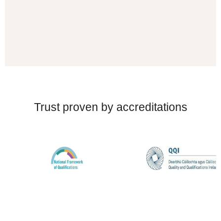
Trust proven by accreditations