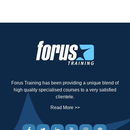
Forus Training has been providing a unique blend of
high quality specialised courses to a very satisfied
clientele.
Read More >>