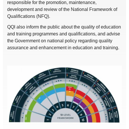
responsible for the promotion, maintenance,
development and review of the National Framework of
Qualifications (NFQ).
QQI also inform the public about the quality of education
and training programmes and qualifications, and advise
the Government on national policy regarding quality
assurance and enhancement in education and training.