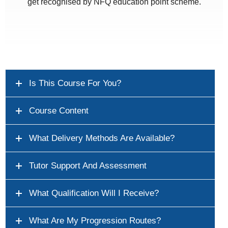
get recognised by NFQ education point scheme.
Is This Course For You?
Course Content
What Delivery Methods Are Available?
Tutor Support And Assessment
What Qualification Will I Receive?
What Are My Progression Routes?