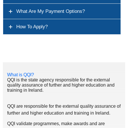
What Are My Payment Options?
How To Apply?
What is QQI?
QQI is the state agency responsible for the external
quality assurance of further and higher education and
training in Ireland.
QQI are responsible for the external quality assurance of
further and higher education and training in Ireland.
QQI validate programmes, make awards and are