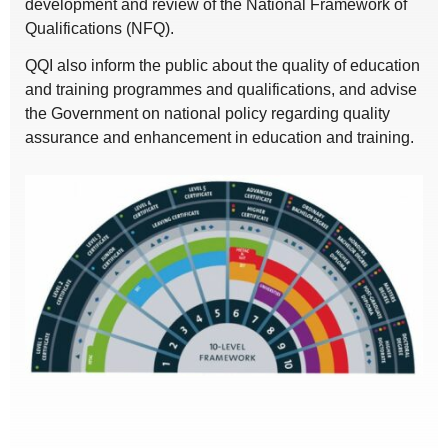
development and review of the National Framework of
Qualifications (NFQ).
QQI also inform the public about the quality of education
and training programmes and qualifications, and advise
the Government on national policy regarding quality
assurance and enhancement in education and training.