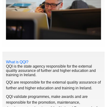
What is QQI?
QQI is the state agency responsible for the external
quality assurance of further and higher education and
training in Ireland.
QQI are responsible for the external quality assurance of
further and higher education and training in Ireland.
QQI validate programmes, make awards and are
responsible for the promotion, maintenance,