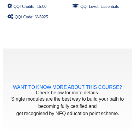
QQI Credits: 15.00
QQI Level: Essentials
QQI Code: 6N3925
WANT TO KNOW MORE ABOUT THIS COURSE?
Check below for more details.
Single modules are the best way to build your path to
becoming fully certified and
get recognised by NFQ education point scheme.