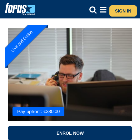
SIGN IN
Live and Online
Pay upfront:
€
380.00
ENROL NOW