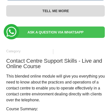
TELL ME MORE
ASK A QUESTION VIA WHATSAPP
Category
Contact Centre Support Skills - Live and
Online Course
This blended online module will give you everything you
need to know about the practices and operations of a
contact centre to enable you to operate effectively in a
contact centre environment dealing directly with clients
over the telephone.