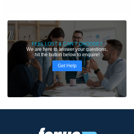
FEEL LOST & CAN'T CHOOSE?
We are here to answer your questions,
hit the button below to enquire!
Get Help