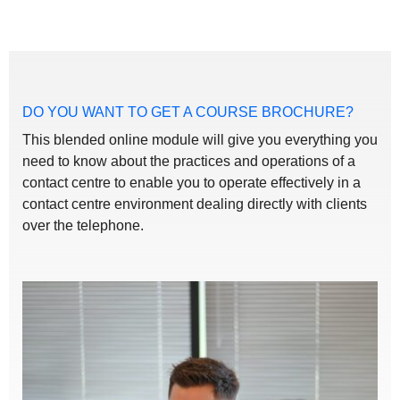
DO YOU WANT TO GET A COURSE BROCHURE?
This blended online module will give you everything you
need to know about the practices and operations of a
contact centre to enable you to operate effectively in a
contact centre environment dealing directly with clients
over the telephone.