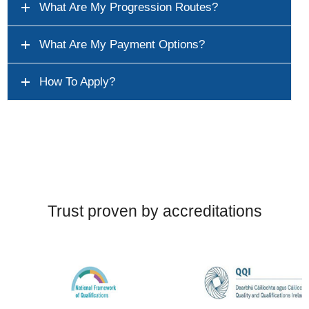
What Are My Progression Routes?
What Are My Payment Options?
How To Apply?
Trust proven by accreditations