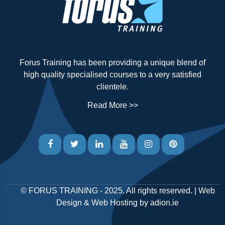
Forus Training has been providing a unique blend of
high quality specialised courses to a very satisfied
clientele.
Read More >>
©
FORUS TRAINING
- 2025. All rights reserved. |
Web
Design
&
Web Hosting
by
adion.ie