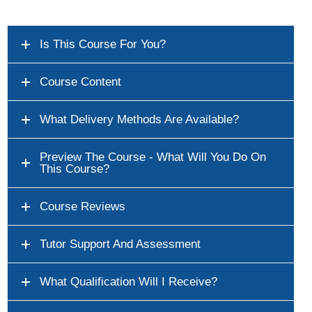
Is This Course For You?
Course Content
What Delivery Methods Are Available?
Preview The Course - What Will You Do On
This Course?
Course Reviews
Tutor Support And Assessment
What Qualification Will I Receive?