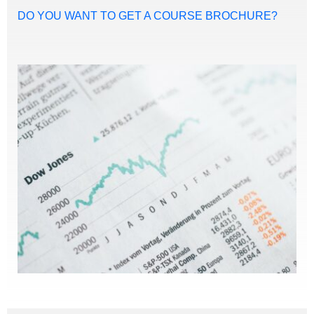
DO YOU WANT TO GET A COURSE BROCHURE?