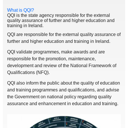
What is QQI?
QQI is the state agency responsible for the external
quality assurance of further and higher education and
training in Ireland.
QQI are responsible for the external quality assurance of
further and higher education and training in Ireland.
QQI validate programmes, make awards and are
responsible for the promotion, maintenance,
development and review of the National Framework of
Qualifications (NFQ).
QQI also inform the public about the quality of education
and training programmes and qualifications, and advise
the Government on national policy regarding quality
assurance and enhancement in education and training.