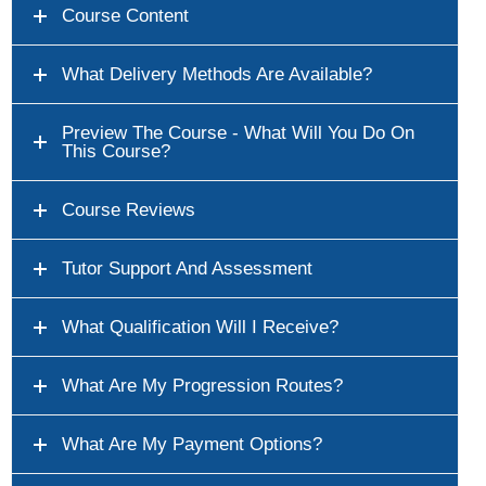
Course Content
What Delivery Methods Are Available?
Preview The Course - What Will You Do On
This Course?
Course Reviews
Tutor Support And Assessment
What Qualification Will I Receive?
What Are My Progression Routes?
What Are My Payment Options?