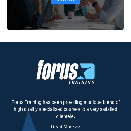
Forus Training has been providing a unique blend of
high quality specialised courses to a very satisfied
clientele.
Read More >>