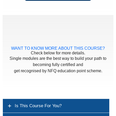
WANT TO KNOW MORE ABOUT THIS COURSE?
Check below for more details.
Single modules are the best way to build your path to
becoming fully certified and
get recognised by NFQ education point scheme.
Is This Course For You?