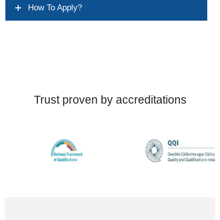
How To Apply?
Trust proven by accreditations