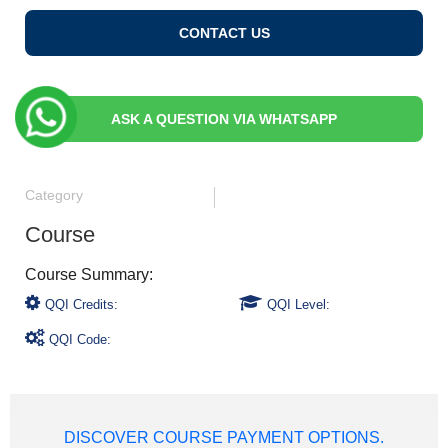
CONTACT US
ASK A QUESTION VIA WHATSAPP
Category
Course
QQI Credits:
QQI Level:
QQI Code:
DISCOVER COURSE PAYMENT OPTIONS.