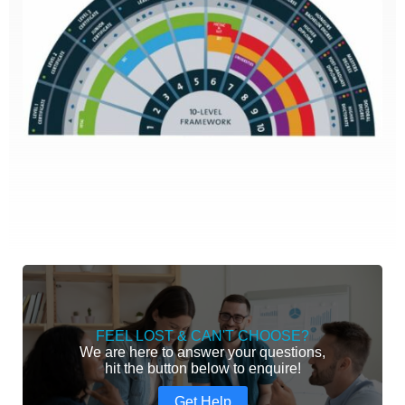
FEEL LOST & CAN'T CHOOSE?
We are here to answer your questions,
hit the button below to enquire!
Get Help