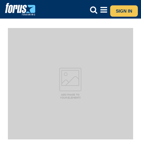
SIGN IN