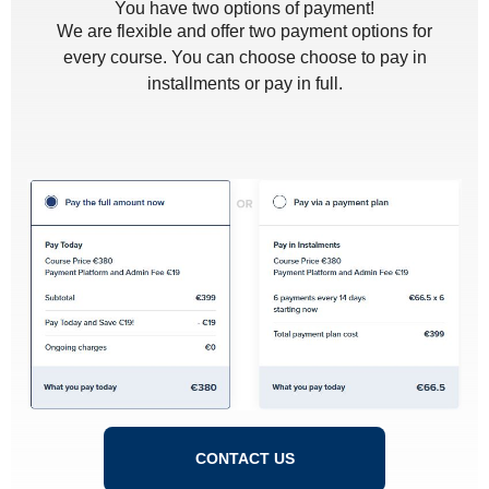
You have two options of payment!
We are flexible and offer two payment options for
every course. You can choose choose to pay in
installments or pay in full.
CONTACT US