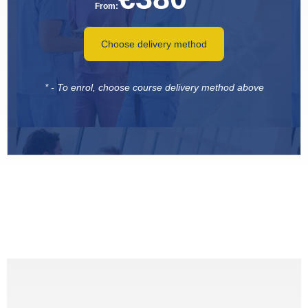
From:
Choose delivery method
* - To enrol, choose course delivery method above