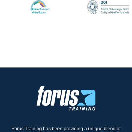
Forus Training has been providing a unique blend of