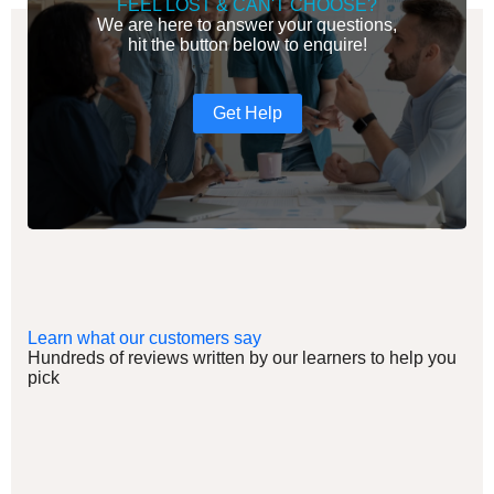
FEEL LOST & CAN'T CHOOSE?
We are here to answer your questions,
hit the button below to enquire!
Get Help
Learn what our customers say
Hundreds of reviews written by our learners to help you
pick