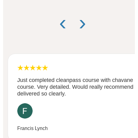
‹
›
Just completed cleanpass course with chavane . 
course. Very detailed. Would really recommend i
delivered so clearly.
Francis Lynch