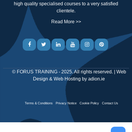
high quality specialised courses to a very satisfied
clientele.
Read More >>
©
FORUS TRAINING
- 2025. All rights reserved. |
Web
Design
&
Web Hosting
by
adion.ie
Terms & Conditions
Privacy Notice
Cookie Policy
Contact Us