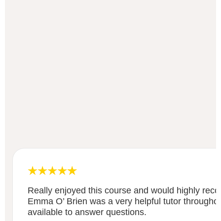
Really enjoyed this course and would highly re
Emma O’ Brien was a very helpful tutor througho
available to answer questions.