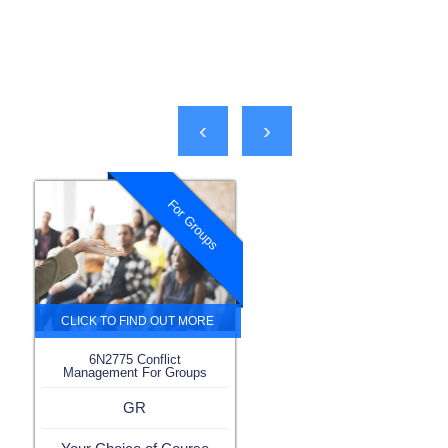
‹
›
For Groups
6N2775 Conflict
Management For Groups
GR