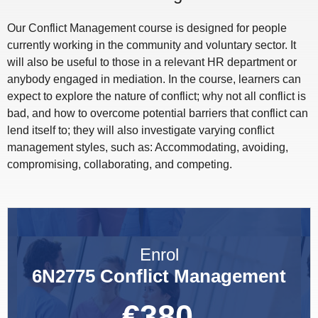
Our Conflict Management course is designed for people
currently working in the community and voluntary sector. It
will also be useful to those in a relevant HR department or
anybody engaged in mediation. In the course, learners can
expect to explore the nature of conflict; why not all conflict is
bad, and how to overcome potential barriers that conflict can
lend itself to; they will also investigate varying conflict
management styles, such as: Accommodating, avoiding,
compromising, collaborating, and competing.
Enrol
6N2775 Conflict Management
€
380