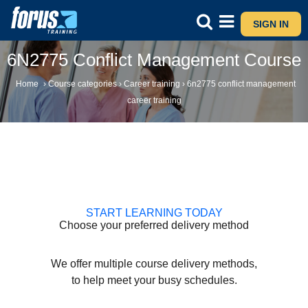
SIGN IN
6N2775 Conflict Management Course
Home
›
Course categories
›
Career training
›
6n2775 conflict management
career training
START LEARNING TODAY
Choose your preferred delivery method
We offer multiple course delivery methods,
to help meet your busy schedules.