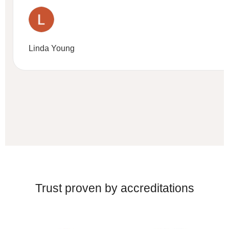
Linda Young
Trust proven by accreditations