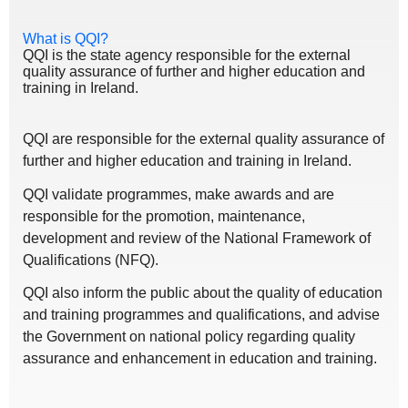
What is QQI?
QQI is the state agency responsible for the external
quality assurance of further and higher education and
training in Ireland.
QQI are responsible for the external quality assurance of
further and higher education and training in Ireland.
QQI validate programmes, make awards and are
responsible for the promotion, maintenance,
development and review of the National Framework of
Qualifications (NFQ).
QQI also inform the public about the quality of education
and training programmes and qualifications, and advise
the Government on national policy regarding quality
assurance and enhancement in education and training.