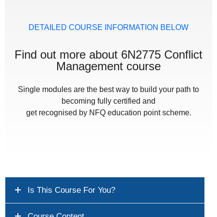
DETAILED COURSE INFORMATION BELOW
Find out more about 6N2775 Conflict
Management course
Single modules are the best way to build your path to
becoming fully certified and
get recognised by NFQ education point scheme.
Is This Course For You?
Course Content