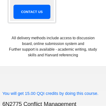
CONTACT US
All delivery methods include access to discussion
board, online submission system and
Further support is available - academic writing, study
skills and Harvard referencing
You will get 15.00 QQI credits by doing this course.
6N2775 Conflict Management