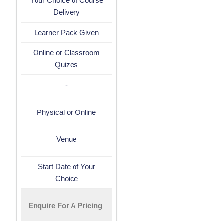
Your Choice of Course
Delivery
Learner Pack Given
Online or Classroom
Quizes
-
Physical or Online
Venue
Start Date of Your
Choice
Enquire For A Pricing