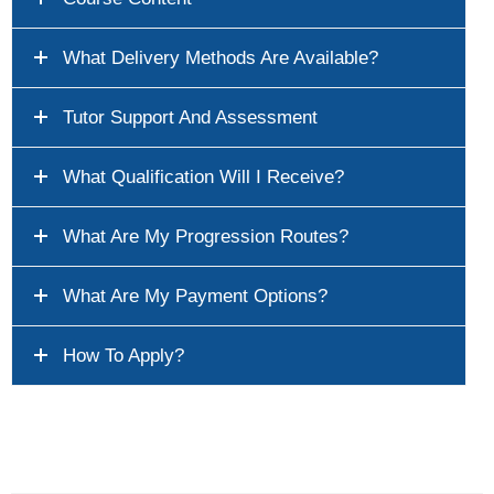
What Delivery Methods Are Available?
Tutor Support And Assessment
What Qualification Will I Receive?
What Are My Progression Routes?
What Are My Payment Options?
How To Apply?