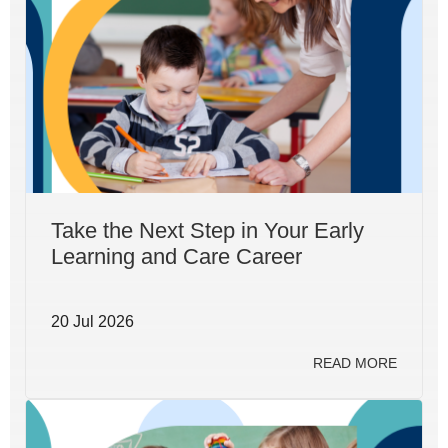
Take the Next Step in Your Early
Learning and Care Career
20 Jul 2026
READ MORE