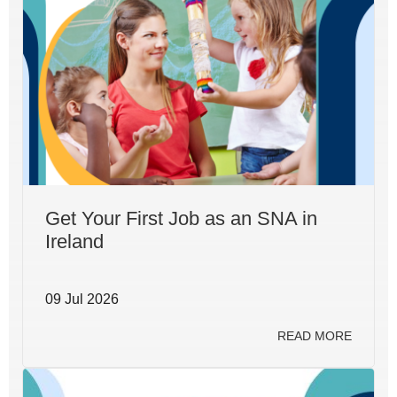
Get Your First Job as an SNA in
Ireland
09 Jul 2026
READ MORE