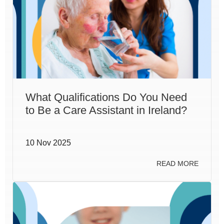
What Qualifications Do You Need
to Be a Care Assistant in Ireland?
10 Nov 2025
READ MORE