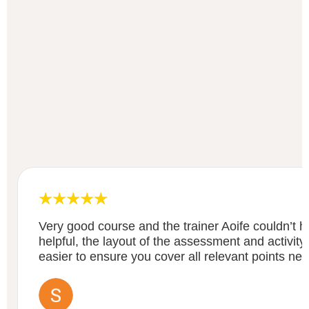
Very good course and the trainer Aoife couldn’t
helpful, the layout of the assessment and activity
easier to ensure you cover all relevant points ne