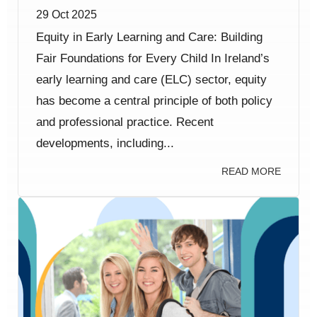
29 Oct 2025
Equity in Early Learning and Care: Building
Fair Foundations for Every Child In Ireland’s
early learning and care (ELC) sector, equity
has become a central principle of both policy
and professional practice. Recent
developments, including...
READ MORE