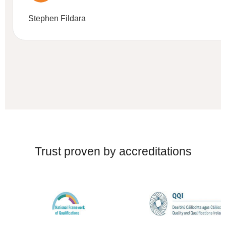
Stephen Fildara
Trust proven by accreditations