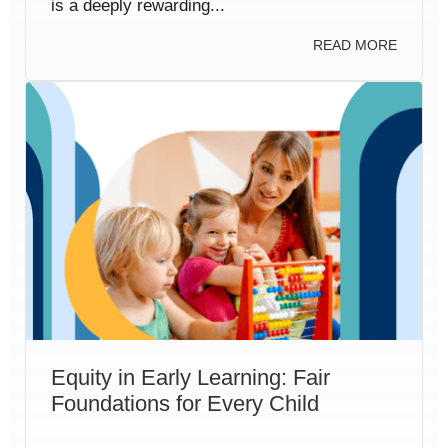
is a deeply rewarding...
READ MORE
Equity in Early Learning: Fair
Foundations for Every Child