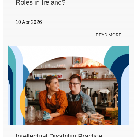
Roles in Ireland?
10 Apr 2026
READ MORE
Intellectual Disability Practice