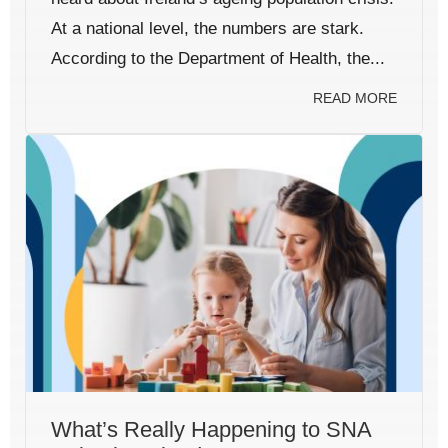
At a national level, the numbers are stark.
According to the Department of Health, the...
READ MORE
What’s Really Happening to SNA