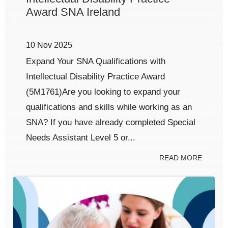
Award SNA Ireland
10 Nov 2025
Expand Your SNA Qualifications with
Intellectual Disability Practice Award
(5M1761)Are you looking to expand your
qualifications and skills while working as an
SNA? If you have already completed Special
Needs Assistant Level 5 or...
READ MORE