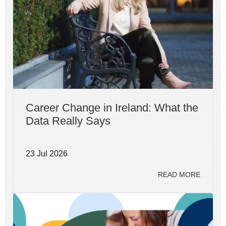
Career Change in Ireland: What the
Data Really Says
23 Jul 2026
READ MORE