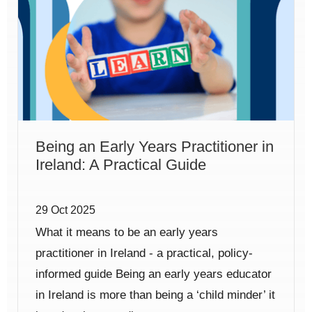
Being an Early Years Practitioner in
Ireland: A Practical Guide
29 Oct 2025
What it means to be an early years
practitioner in Ireland - a practical, policy-
informed guide Being an early years educator
in Ireland is more than being a ‘child minder’ it