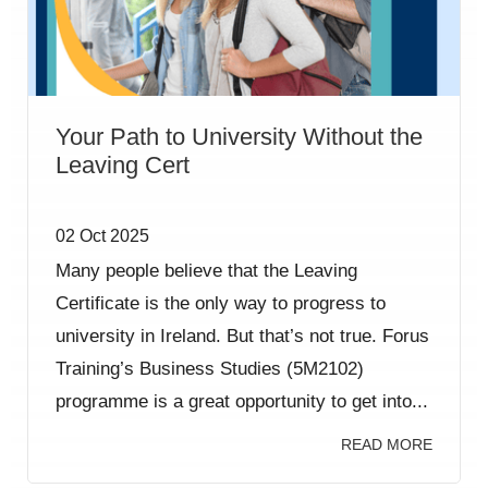
Your Path to University Without the
Leaving Cert
02 Oct 2025
Many people believe that the Leaving
Certificate is the only way to progress to
university in Ireland. But that’s not true. Forus
Training’s Business Studies (5M2102)
programme is a great opportunity to get into...
READ MORE