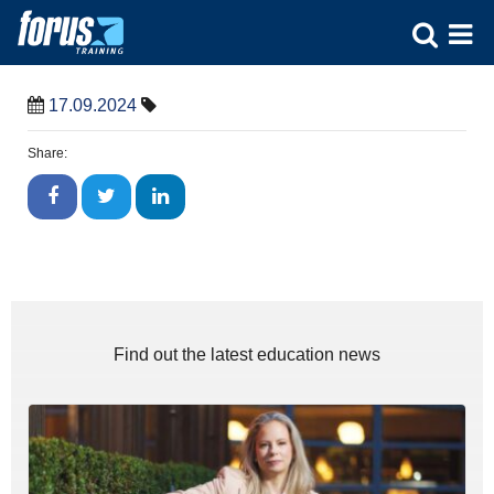
17.09.2024
Share:
Find out the latest education news