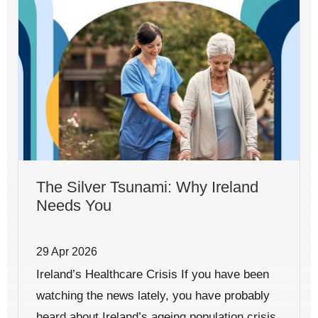
The Silver Tsunami: Why Ireland
Needs You
29 Apr 2026
Ireland’s Healthcare Crisis If you have been
watching the news lately, you have probably
heard about Ireland’s ageing population crisis.