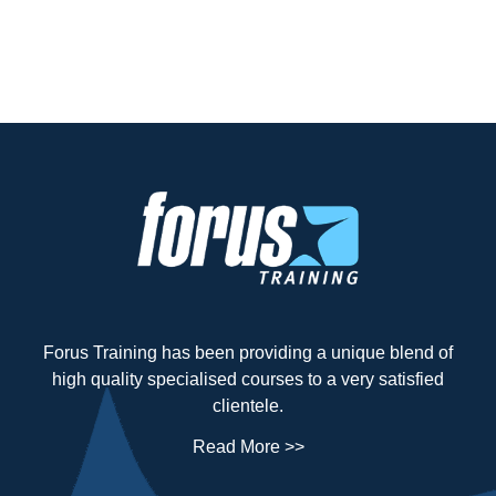
Forus Training has been providing a unique blend of
high quality specialised courses to a very satisfied
clientele.
Read More >>