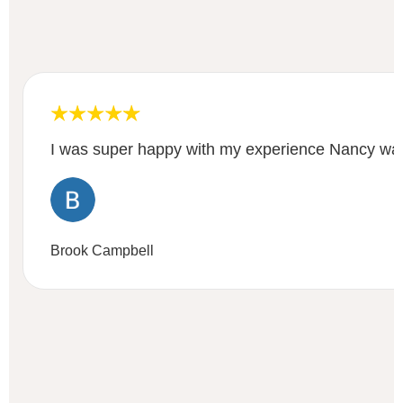
I was super happy with my experience Nancy was
Brook Campbell