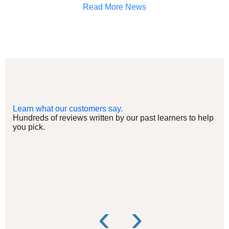
Read More News
Learn what our customers say.
Hundreds of reviews written by our past learners to help
you pick.
‹
›