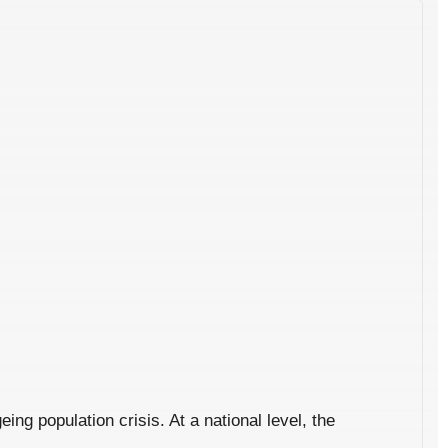
ng population crisis. At a national level, the