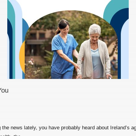
You
the news lately, you have probably heard about Ireland’s agei