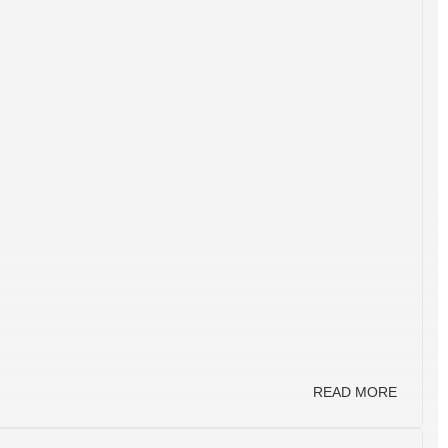
READ MORE