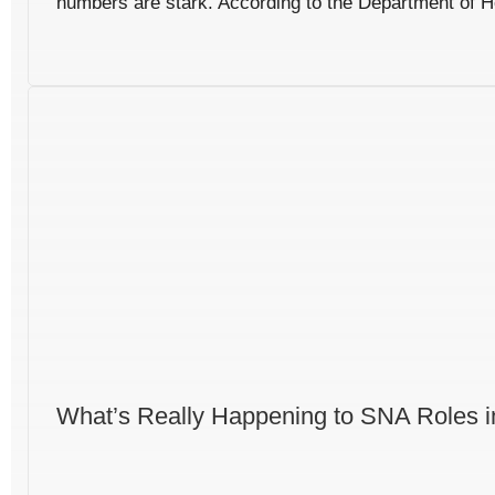
numbers are stark. According to the Department of He
What’s Really Happening to SNA Roles i