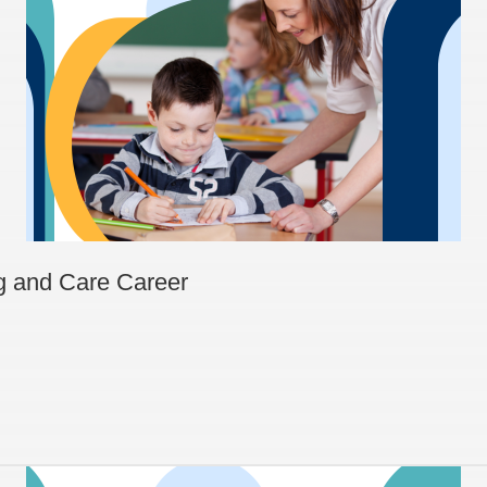
ng and Care Career