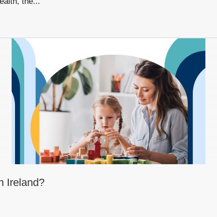
alth, the...
n Ireland?