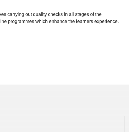
 carrying out quality checks in all stages of the
nline programmes which enhance the learners experience.