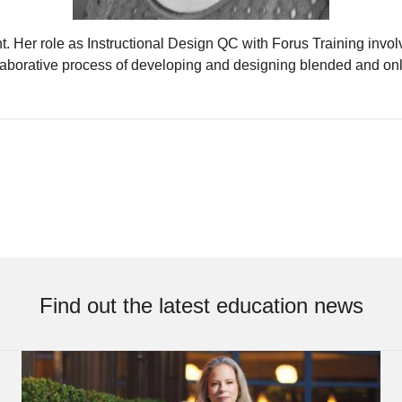
Her role as Instructional Design QC with Forus Training involves
laborative process of developing and designing blended and o
Find out the latest education news