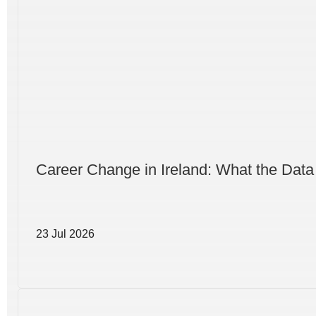
Career Change in Ireland: What the Data
23 Jul 2026