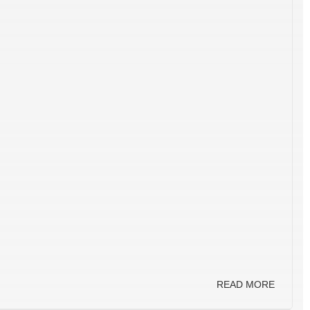
READ MORE