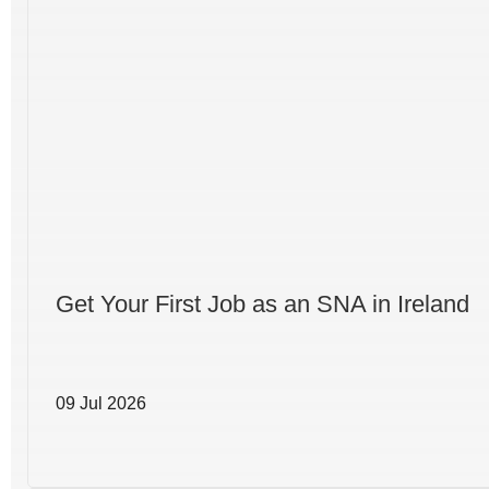
Get Your First Job as an SNA in Ireland
09 Jul 2026