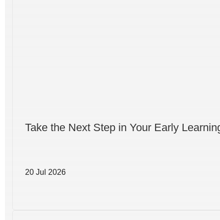
Take the Next Step in Your Early Learni
20 Jul 2026