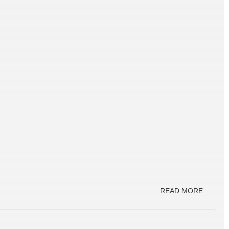
READ MORE