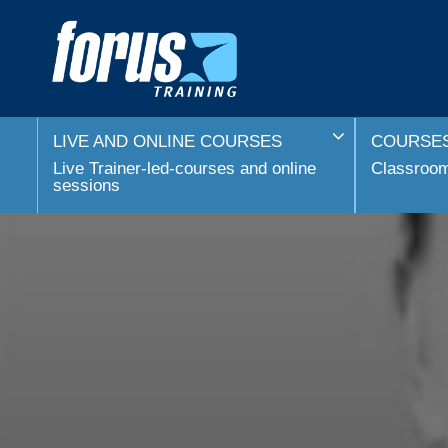
LIVE AND ONLINE COURSES
COURSES
Live Trainer-led-courses and online
Classroom 
sessions