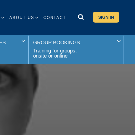
SIGN IN
S
ABOUT US
CONTACT
ES
GROUP BOOKINGS
Training for groups,
onsite or online