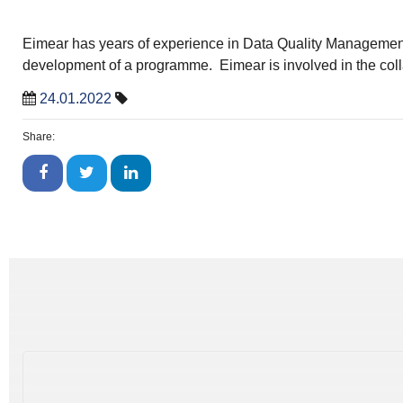
Eimear has years of experience in Data Quality Management. 
development of a programme. Eimear is involved in the col
24.01.2022
Share: