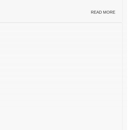
READ MORE