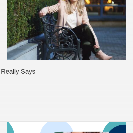
 Really Says