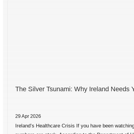
The Silver Tsunami: Why Ireland Needs 
29 Apr 2026
Ireland’s Healthcare Crisis If you have been watching 