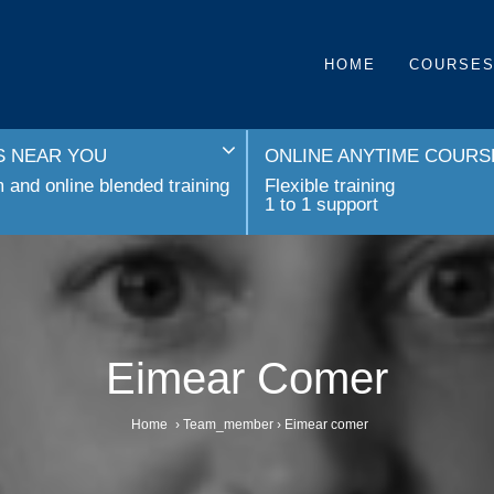
HOME
COURSE
 NEAR YOU
ONLINE ANYTIME COURS
and online blended training
Flexible training
1 to 1 support
Eimear Comer
Home
›
Team_member
›
Eimear comer