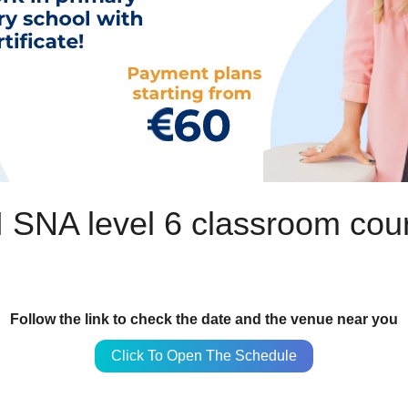
 SNA level 6 classroom cou
Follow the link to check the date and the venue near you
Click To Open The Schedule