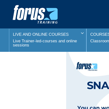
LIVE AND ONLINE COURSES
COURSES
Live Trainer-led-courses and online
Classroom 
sessions