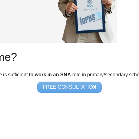
 me?
is sufficient
to work in an SNA
role in primary/secondary scho
FREE CONSULTATION