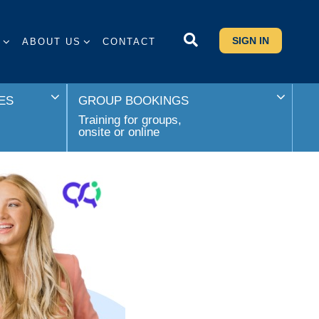
SIGN IN
S
ABOUT US
CONTACT
ES
GROUP BOOKINGS
Training for groups,
onsite or online