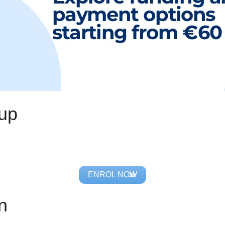
oup
ENROL NOW
n