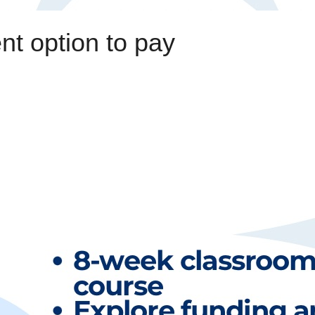
t option to pay