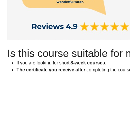
Is this course suitable for
If you are looking for short
8-week courses
.
The certificate you receive after
completing the course 