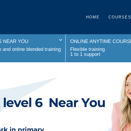
HOME
COURSE
 NEAR YOU
ONLINE ANYTIME COURS
and online blended training
Flexible training
1 to 1 support