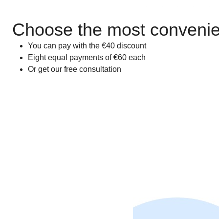
Choose the most convenien
You can pay with the €40 discount
Eight equal payments of €60 each
Or get our free consultation