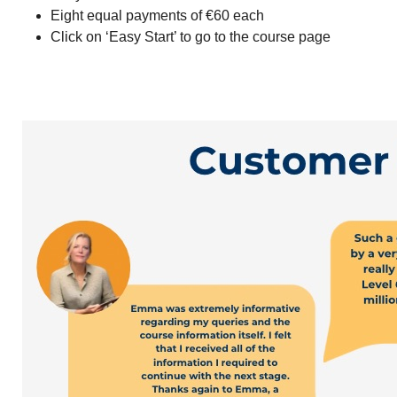
Eight equal payments of €60 each
Click on ‘Easy Start’ to go to the course page