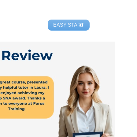
EASY START