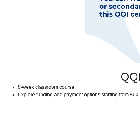
QQI
8-week classroom course
Explore funding and payment options starting from €60