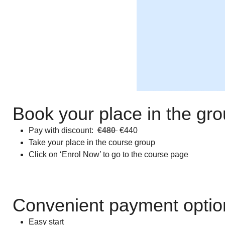
Book your place in the gr
Pay with discount:
€480
€440
Take your place in the course group
Click on ‘Enrol Now’ to go to the course page
Convenient payment optio
Easy start