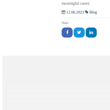
meaningful career.
12.06.2023
Blog
Share: