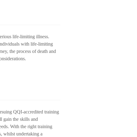
rious life-limiting illness.
dividuals with life-limiting
urney, the process of death and
onsiderations.
pursuing QQI-accredited training
l gain the skills and
eds. With the right training
s, whilst undertaking a