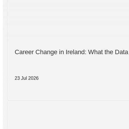
Career Change in Ireland: What the Data
23 Jul 2026