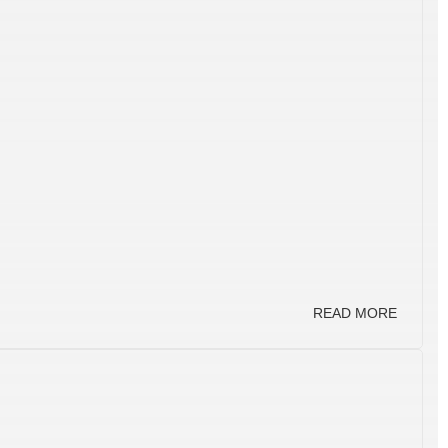
READ MORE