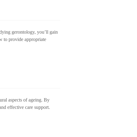
udying gerontology, you’ll gain
w to provide appropriate
tural aspects of ageing. By
and effective care support.