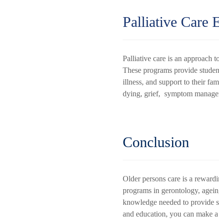
Palliative Care 
Palliative care is an approach to
These programs provide students
illness, and support to their fa
dying, grief, symptom managem
Conclusion
Older persons care is a rewardin
programs in gerontology, ageing 
knowledge needed to provide spe
and education, you can make a po