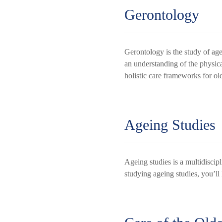
Gerontology
Gerontology is the study of age
an understanding of the physica
holistic care frameworks for ol
Ageing Studies
Ageing studies is a multidiscipl
studying ageing studies, you’ll