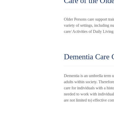
Care of the Old
Older Persons care support trai
variety of settings, including n
care/ Activities of Daily Livin
Dementia Care C
Dementia is an umbrella term u
adults within society. Therefore
care for individuals with a his
needed to work with individuals
are not limited to) effective 