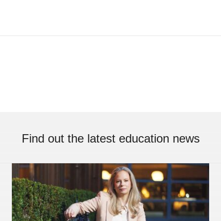
Find out the latest education news