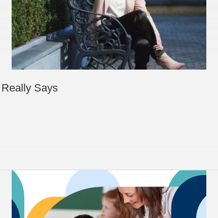
 Really Says