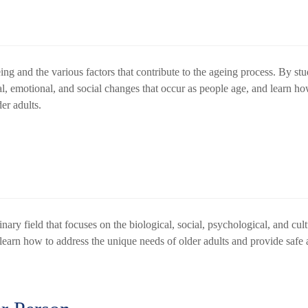
ing and the various factors that contribute to the ageing process. By st
l, emotional, and social changes that occur as people age, and learn ho
der adults.
inary field that focuses on the biological, social, psychological, and cul
 learn how to address the unique needs of older adults and provide safe 