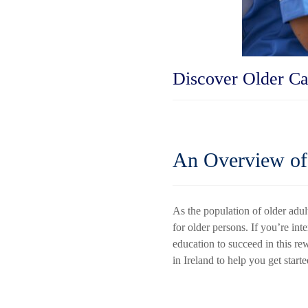
Discover Older Ca
An Overview of 
As the population of older adul
for older persons. If you’re int
education to succeed in this re
in Ireland to help you get starte