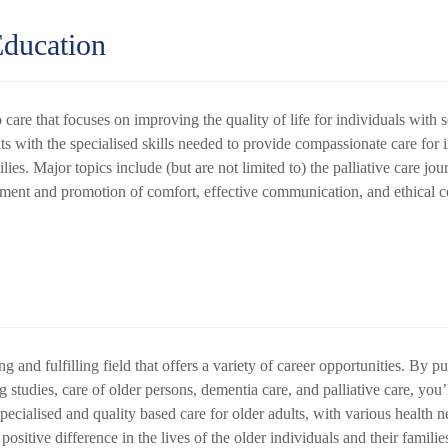
Education
 care that focuses on improving the quality of life for individuals with se
 with the specialised skills needed to provide compassionate care for in
milies. Major topics include (but are not limited to) the palliative care jo
ent and promotion of comfort, effective communication, and ethical c
g and fulfilling field that offers a variety of career opportunities. By 
studies, care of older persons, dementia care, and palliative care, you’l
cialised and quality based care for older adults, with various health ne
sitive difference in the lives of the older individuals and their familie