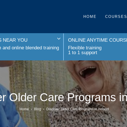
HOME
COURSE
 NEAR YOU
ONLINE ANYTIME COURS
and online blended training
Flexible training
1 to 1 support
r Older Care Programs in
Home
›
Blog
›
Discover Older Care Programs in Ireland