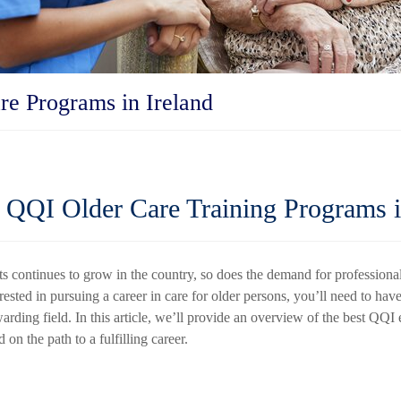
re Programs in Ireland
QQI Older Care Training Programs i
ts continues to grow in the country, so does the demand for professiona
erested in pursuing a career in care for older persons, you’ll need to have
warding field. In this article, we’ll provide an overview of the best QQI
d on the path to a fulfilling career.