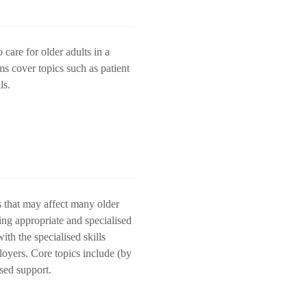
care for older adults in a
ms cover topics such as patient
lls.
s that may affect many older
ding appropriate and specialised
ith the specialised skills
loyers. Core topics include (by
ased support.