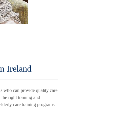
n Ireland
ls who can provide quality care
 the right training and
 elderly care training programs