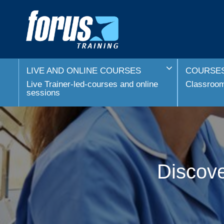
LIVE AND ONLINE COURSES
COURSES
Live Trainer-led-courses and online
Classroom 
sessions
Discove