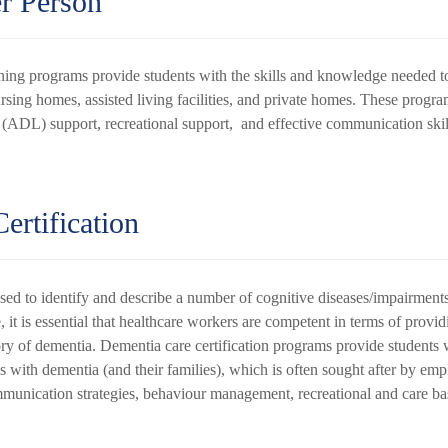
er Person
ning programs provide students with the skills and knowledge needed to 
ursing homes, assisted living facilities, and private homes. These progra
g (ADL) support, recreational support, and effective communication ski
ertification
sed to identify and describe a number of cognitive diseases/impairment
, it is essential that healthcare workers are competent in terms of provi
tory of dementia. Dementia care certification programs provide students w
 with dementia (and their families), which is often sought after by emp
communication strategies, behaviour management, recreational and care b