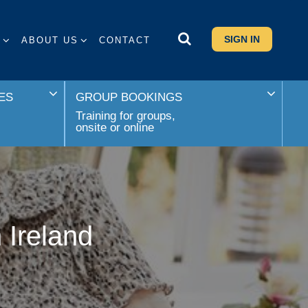
SIGN IN
S
ABOUT US
CONTACT
ES
GROUP BOOKINGS
Training for groups,
onsite or online
 Ireland