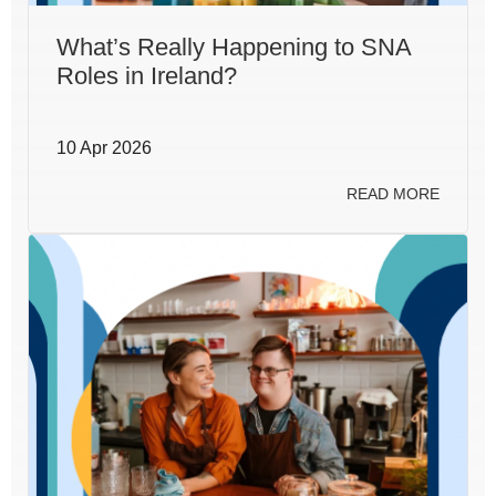
What’s Really Happening to SNA
Roles in Ireland?
10 Apr 2026
READ MORE