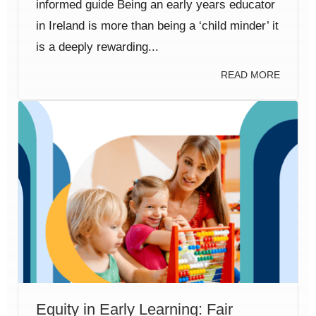
informed guide Being an early years educator
in Ireland is more than being a ‘child minder’ it
is a deeply rewarding...
READ MORE
Equity in Early Learning: Fair