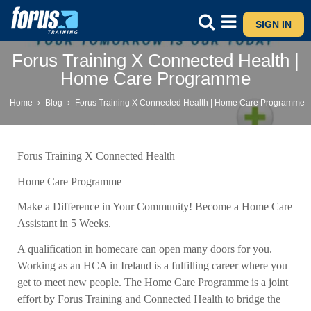
SIGN IN
Forus Training X Connected Health |
Home Care Programme
Home
›
Blog
›
Forus Training X Connected Health | Home Care Programme
Forus Training X Connected Health
Home Care Programme
Make a Difference in Your Community! Become a Home Care
Assistant in 5 Weeks.
A qualification in homecare can open many doors for you.
Working as an HCA in Ireland is a fulfilling career where you
get to meet new people. The Home Care Programme is a joint
effort by Forus Training and Connected Health to bridge the