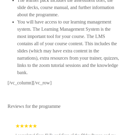
The learner pack includes the assessment brief, the
slide decks, course manual, and further information
about the programme.
You will have access to our learning management
system. The Learning Management System is the
most important tool for your course. The LMS
contains all of your course content. This includes the
slides (which may have extra content in the
narrations), extra resources from your trainer, quizzes,
links to the zoom tutorial sessions and the knowledge
bank.
[/vc_column][/vc_row]
Reviews for the programme