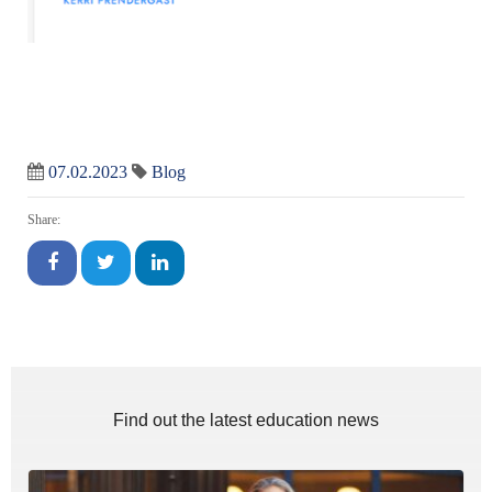
07.02.2023
Blog
Share:
Find out the latest education news