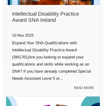
Intellectual Disability Practice
Award SNA Ireland
10 Nov 2025
Expand Your SNA Qualifications with
Intellectual Disability Practice Award
(5M1761)Are you looking to expand your
qualifications and skills while working as an
SNA? If you have already completed Special
Needs Assistant Level 5 or...
READ MORE