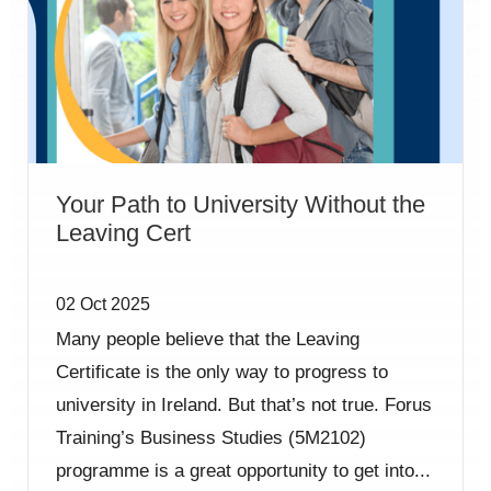
Your Path to University Without the
Leaving Cert
02 Oct 2025
Many people believe that the Leaving
Certificate is the only way to progress to
university in Ireland. But that’s not true. Forus
Training’s Business Studies (5M2102)
programme is a great opportunity to get into...