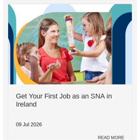
Get Your First Job as an SNA in
Ireland
09 Jul 2026
READ MORE