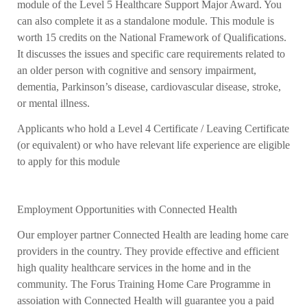
module of the Level 5 Healthcare Support Major Award. You
can also complete it as a standalone module. This module is
worth 15 credits on the National Framework of Qualifications.
It discusses the issues and specific care requirements related to
an older person with cognitive and sensory impairment,
dementia,
Parkinson’s disease, cardiovascular disease, stroke,
or mental illness.
Applicants who hold a Level 4 Certificate / Leaving Certificate
(or equivalent) or who have
relevant life experience are eligible
to apply for this module
Employment Opportunities with Connected Health
Our employer partner Connected Health are leading home care
providers in the country. They provide effective and efficient
high quality healthcare services in the home and in the
community.
The Forus Training Home Care Programme in
assoiation with Connected Health will guarantee you a paid