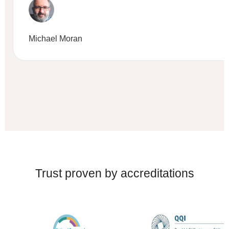
Michael Moran
Trust proven by accreditations