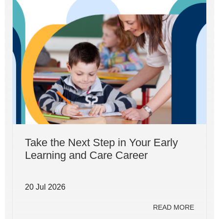
Take the Next Step in Your Early
Learning and Care Career
20 Jul 2026
READ MORE