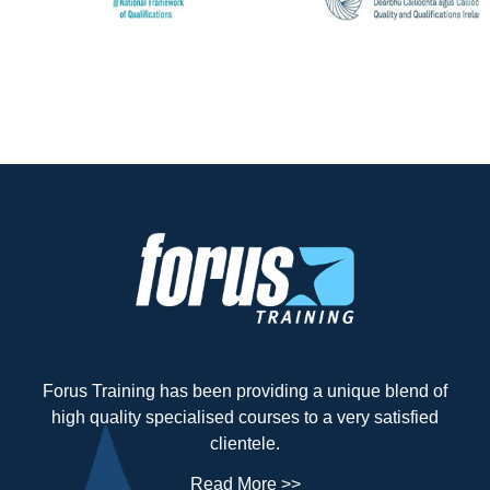
Forus Training has been providing a unique blend of
high quality specialised courses to a very satisfied
clientele.
Read More >>