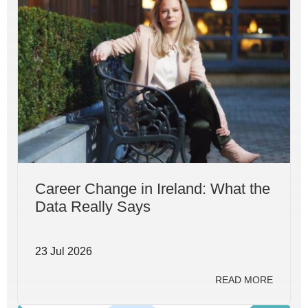
Career Change in Ireland: What the
Data Really Says
23 Jul 2026
READ MORE