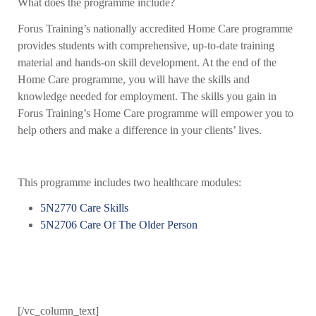
What does the programme include?
Forus Training’s nationally accredited Home Care programme
provides students with comprehensive, up-to-date training
material and hands-on skill development. At the end of the
Home Care programme, you will have the skills and
knowledge needed for employment. The skills you gain in
Forus Training’s Home Care programme will empower you to
help others and make a difference in your clients’ lives.
This programme includes two healthcare modules:
5N2770 Care Skills
5N2706 Care Of The Older Person
[/vc_column_text]