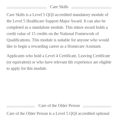
Care Skills
Care Skills is a Level 5 QQI accredited mandatory module of
the Level 5 Healthcare Support Major Award. It can also be
completed as a
standalone module. This minor award holds a
credit value of 15
credits on the National Framework of
Qualifications. This module is suitable for anyone who would
like to begin a rewarding career as a Homecare Assistant.
Applicants who hold a Level 4 Certificate, Leaving Certificate
(or equivalent) or who have
relevant life experience are eligible
to apply for this module.
Care of the Older Person
Care of the Older Person is a Level 5 QQI accredited optional