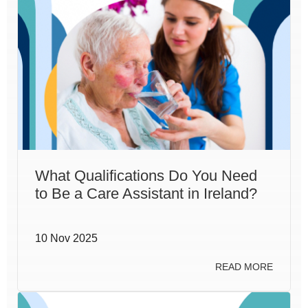
What Qualifications Do You Need
to Be a Care Assistant in Ireland?
10 Nov 2025
READ MORE