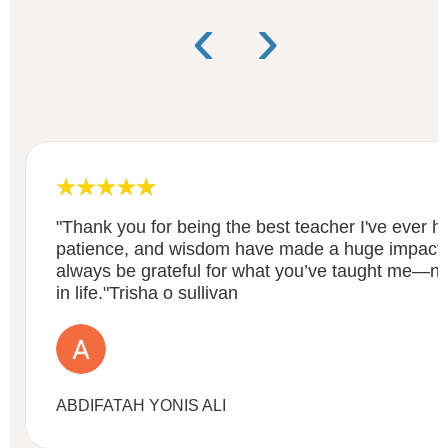
‹
›
"Thank you for being the best teacher I've ever h
patience, and wisdom have made a huge impact on 
always be grateful for what you’ve taught me—not 
in life."Trisha o sullivan
ABDIFATAH YONIS ALI