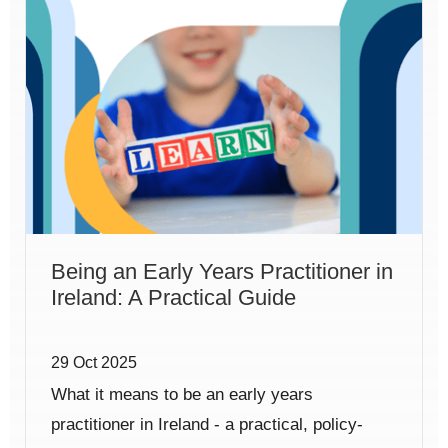
Being an Early Years Practitioner in
Ireland: A Practical Guide
29 Oct 2025
What it means to be an early years
practitioner in Ireland - a practical, policy-