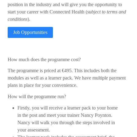
position in the industry and will give you the opportunity to
start your career with Connected Health (
subject to terms and
conditions
).
Job Opportunities
How much does the programme cost?
The programme is priced at €495. This includes both the
modules as well as a learner pack. We have multiple payment
plans in place for your convenience.
How will the programme run?
Firstly, you will receive a learner pack to your home
in the post and meet your trainer Nancy Poynton.
Nancy will walk you through the steps involved in
your assessment.