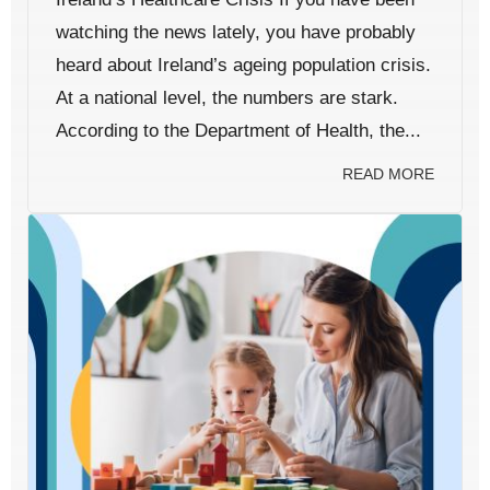
watching the news lately, you have probably
heard about Ireland’s ageing population crisis.
At a national level, the numbers are stark.
According to the Department of Health, the...
READ MORE