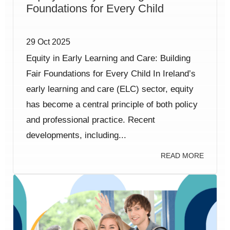
Foundations for Every Child
29 Oct 2025
Equity in Early Learning and Care: Building
Fair Foundations for Every Child In Ireland’s
early learning and care (ELC) sector, equity
has become a central principle of both policy
and professional practice. Recent
developments, including...
READ MORE