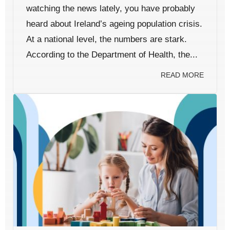
watching the news lately, you have probably
heard about Ireland’s ageing population crisis.
At a national level, the numbers are stark.
According to the Department of Health, the...
READ MORE