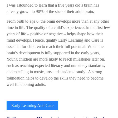
I was astounded to learn that a five years old’s brain has
already grown to 90% of the size of their adult brain.
From birth to age
6
, the brain develops more than at any other
time in life. The quality of a child’s experiences in the first few
years of life – positive or negative – helps shape how their
mind develops. Hence,
quality Early Learning and Care
is
essential for children to reach their full potential. When the
brain’s development is fully supported in the early years,
Young children
are more likely to reach milestones later on,
such as reaching expected literacy and numeracy standards,
and excelling in music, arts and academic study. A strong
foundation helps to develop the skills they need to become
well-functioning adults.
Early Learning And Care