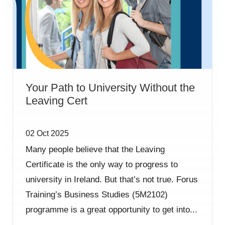
Your Path to University Without the
Leaving Cert
02 Oct 2025
Many people believe that the Leaving
Certificate is the only way to progress to
university in Ireland. But that’s not true. Forus
Training’s Business Studies (5M2102)
programme is a great opportunity to get into...