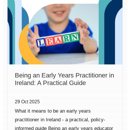
Being an Early Years Practitioner in
Ireland: A Practical Guide
29 Oct 2025
What it means to be an early years
practitioner in Ireland - a practical, policy-
informed guide Being an early years educator