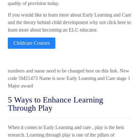
quality of provision today.
If you would like to learn more about Early Learning and Care
and the theory behind child development why not click here to
learn more about becoming an ELC educator.
Childcare Courses
numbers and name need to be changed here on this link. New
code 5M21473 Name is now Early Learning and Care stage 1
Major award
5 Ways to Enhance Learning
Through Play
When it comes to Early Learning and care ,
play is the best
research. Learning through play is one of the pillars of