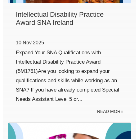
Intellectual Disability Practice
Award SNA Ireland
10 Nov 2025
Expand Your SNA Qualifications with
Intellectual Disability Practice Award
(5M1761)Are you looking to expand your
qualifications and skills while working as an
SNA? If you have already completed Special
Needs Assistant Level 5 or...
READ MORE