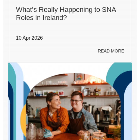
What’s Really Happening to SNA
Roles in Ireland?
10 Apr 2026
READ MORE