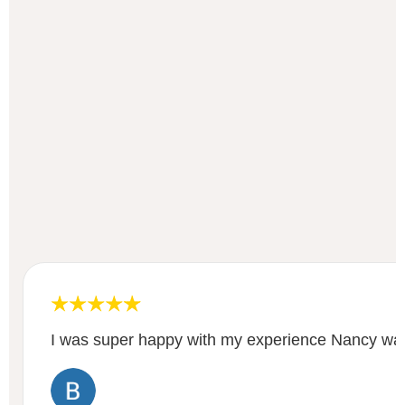
I was super happy with my experience Nancy was