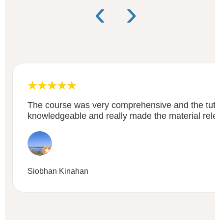
‹
›
The course was very comprehensive and the tuto
knowledgeable and really made the material rele
Siobhan Kinahan