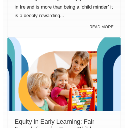
in Ireland is more than being a ‘child minder’ it
is a deeply rewarding...
READ MORE
Equity in Early Learning: Fair