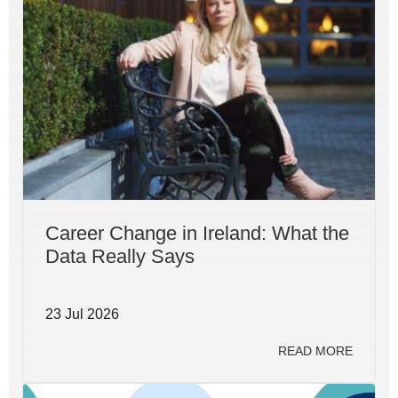
Career Change in Ireland: What the
Data Really Says
23 Jul 2026
READ MORE