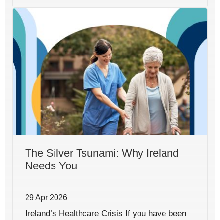
The Silver Tsunami: Why Ireland
Needs You
29 Apr 2026
Ireland’s Healthcare Crisis If you have been