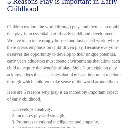
5 Reasons Play is Important in Early
Childhood
Children explore the world through play, and there is no doubt
that play is an essential part of early childhood development.
We live in an increasingly hurried and fast-paced world where
there is less emphasis on child-driven play. Because everyone
deserves the opportunity to develop to their unique potential,
early years educators must create environments that allow each
child to acquire the benefits of play. Síolta’s principle on play
acknowledges this, as it states that play is an important medium
through which children make sense of the world around them.
Here are 5 reasons why play is an incredibly important aspect
of early childhood.
Develops creativity,
Increases physical strength,
Promotes emotional intelligence and empathy,