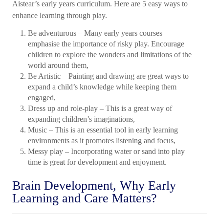
Aistear’s early years curriculum. Here are 5 easy ways to
enhance learning through play.
Be adventurous – Many early years courses
emphasise the importance of risky play. Encourage
children to explore the wonders and limitations of the
world around them,
Be Artistic – Painting and drawing are great ways to
expand a child’s knowledge while keeping them
engaged,
Dress up and role-play – This is a great way of
expanding children’s imaginations,
Music – This is an essential tool in early learning
environments as it promotes listening and focus,
Messy play – Incorporating water or sand into play
time is great for development and enjoyment.
Brain Development, Why
Early
Learning and Care
Matters?