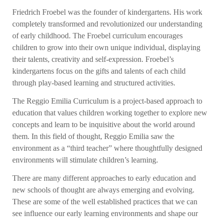
Friedrich Froebel was the founder of kindergartens. His work
completely transformed and revolutionized our understanding
of early childhood. The Froebel curriculum encourages
children to grow into their own unique individual, displaying
their talents, creativity and self-expression. Froebel’s
kindergartens focus on the gifts and talents of each child
through play-based learning and structured activities.
The Reggio Emilia Curriculum is a project-based approach to
education that values children working together to explore new
concepts and learn to be inquisitive about the world around
them. In this field of thought, Reggio Emilia saw the
environment as a “third teacher” where thoughtfully designed
environments will stimulate children’s learning.
There are many different approaches to early education and
new schools of thought are always emerging and evolving.
These are some of the well established practices that we can
see influence our early learning environments and shape our