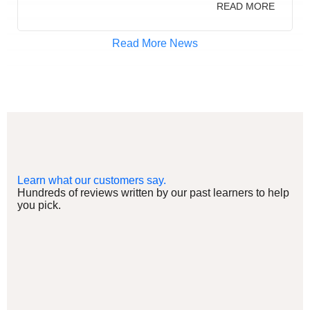
READ MORE
Read More News
Learn what our customers say.
Hundreds of reviews written by our past learners to help
you pick.