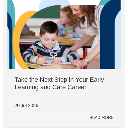
Take the Next Step in Your Early
Learning and Care Career
20 Jul 2026
READ MORE