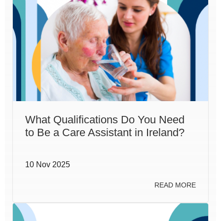
What Qualifications Do You Need
to Be a Care Assistant in Ireland?
10 Nov 2025
READ MORE