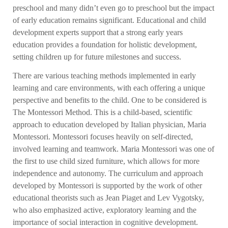
preschool and many didn’t even go to preschool but the impact
of early education remains significant. Educational and child
development experts support that a strong early years
education provides a foundation for holistic development,
setting children up for future milestones and success.
There are various teaching methods implemented in early
learning and care environments, with each offering a unique
perspective and benefits to the child. One to be considered is
The Montessori Method. This is a child-based, scientific
approach to education developed by Italian physician, Maria
Montessori. Montessori focuses heavily on self-directed,
involved learning and teamwork. Maria Montessori was one of
the first to use child sized furniture, which allows for more
independence and autonomy. The curriculum and approach
developed by Montessori is supported by the work of other
educational theorists such as Jean Piaget and Lev Vygotsky,
who also emphasized active, exploratory learning and the
importance of social interaction in cognitive development.