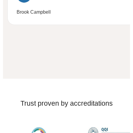
Brook Campbell
Trust proven by accreditations