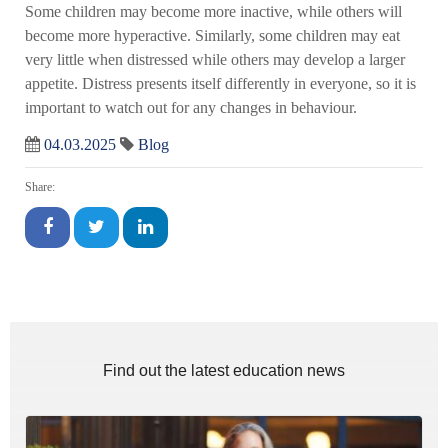
Some children may become more inactive, while others will
become more hyperactive. Similarly, some children may eat
very little when distressed while others may develop a larger
appetite. Distress presents itself differently in everyone, so it is
important to watch out for any changes in behaviour.
04.03.2025
Blog
Share:
Find out the latest education news