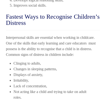
Develops logical reasoning skills,
Improves social skills.
Fastest Ways to Recognise Children’s
Distress
Interpersonal skills are essential when working in childcare.
One of the skills that early
learning and care educators
must
possess is the ability to recognise that a child is in distress.
Common signs of distress in children include:
Clinging to adults,
Changes in sleeping patterns,
Displays of anxiety,
Irritability,
Lack of concentration,
Not acting like a child and trying to take on adult
roles.