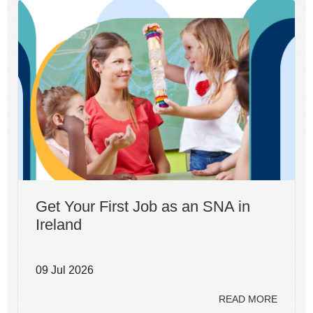
Get Your First Job as an SNA in
Ireland
09 Jul 2026
READ MORE