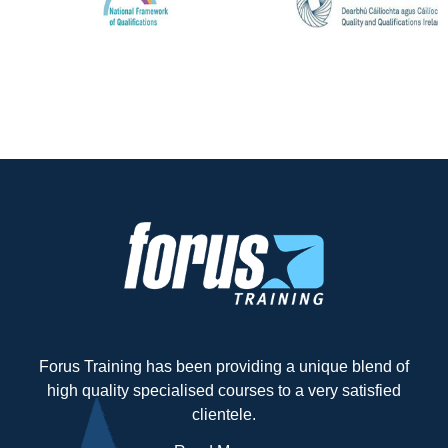
Forus Training has been providing a unique blend of
high quality specialised courses to a very satisfied
clientele.