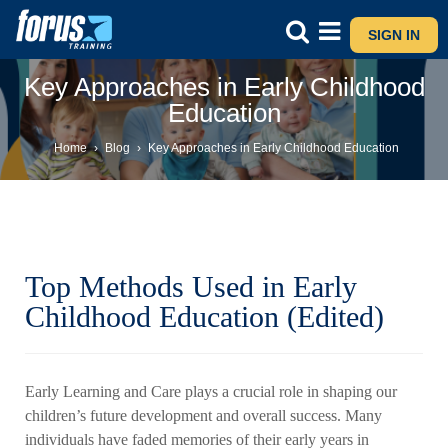
SIGN IN
Key Approaches in Early Childhood
Education
Home
›
Blog
›
Key Approaches in Early Childhood Education
Top Methods Used in Early
Childhood Education (Edited)
Early Learning and Care plays a crucial role in shaping our
children’s future development and overall success. Many
individuals have faded memories of their early years in