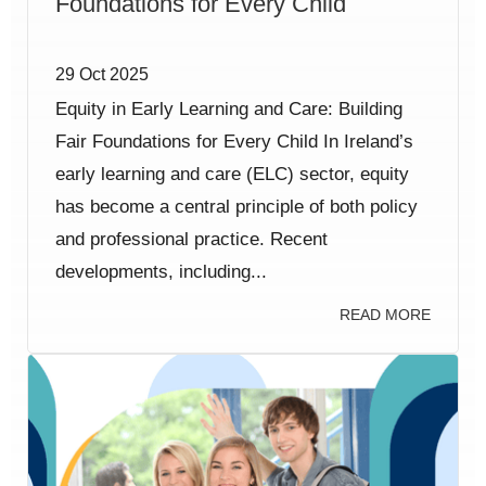
Foundations for Every Child
29 Oct 2025
Equity in Early Learning and Care: Building
Fair Foundations for Every Child In Ireland’s
early learning and care (ELC) sector, equity
has become a central principle of both policy
and professional practice. Recent
developments, including...
READ MORE