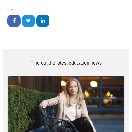
Share:
Find out the latest education news