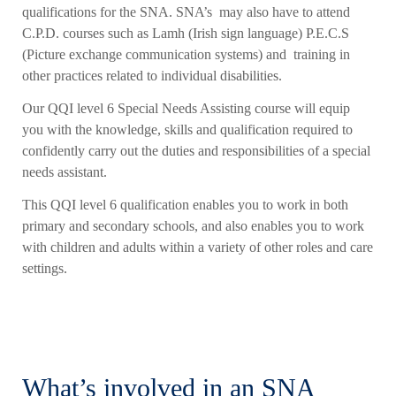
qualifications for the SNA. SNA’s may also have to attend
C.P.D. courses such as Lamh (Irish sign language) P.E.C.S
(Picture exchange communication systems) and training in
other practices related to individual disabilities.
Our QQI level 6 Special Needs Assisting course will equip
you with the knowledge, skills and qualification required to
confidently carry out the duties and responsibilities of a special
needs assistant.
This QQI level 6 qualification enables you to work in both
primary and secondary schools, and also enables you to work
with children and adults within a variety of other roles and care
settings.
What’s involved in an SNA