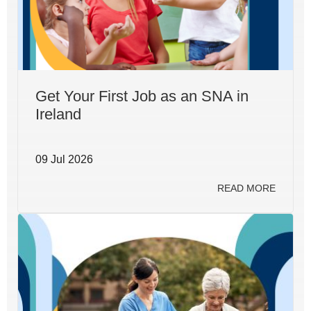
Get Your First Job as an SNA in
Ireland
09 Jul 2026
READ MORE