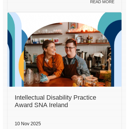
READ MORE
Intellectual Disability Practice
Award SNA Ireland
10 Nov 2025