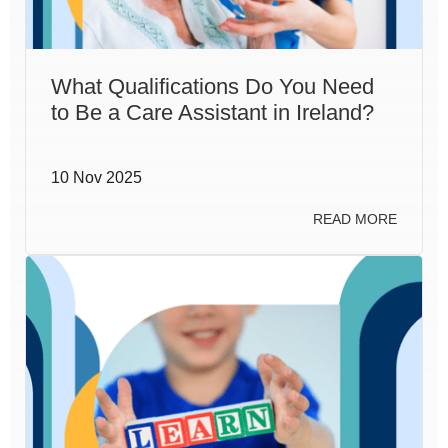
What Qualifications Do You Need
to Be a Care Assistant in Ireland?
10 Nov 2025
READ MORE