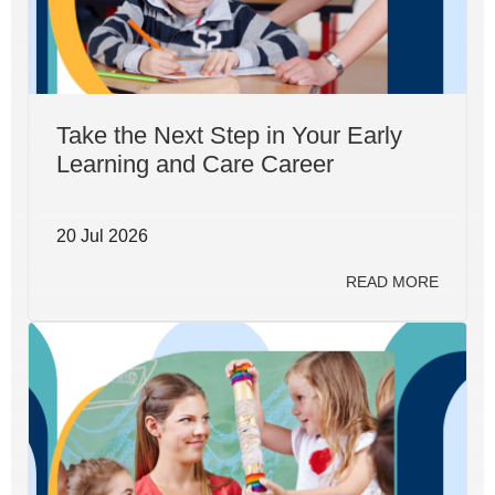
Take the Next Step in Your Early
Learning and Care Career
20 Jul 2026
READ MORE