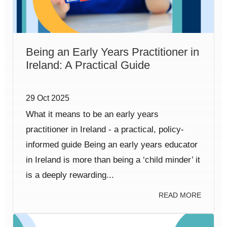
Being an Early Years Practitioner in
Ireland: A Practical Guide
29 Oct 2025
What it means to be an early years
practitioner in Ireland - a practical, policy-
informed guide Being an early years educator
in Ireland is more than being a ‘child minder’ it
is a deeply rewarding...
READ MORE