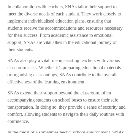
In collaboration with teachers, SNAs tailor their support to
meet the diverse needs of each student. They work closely to
implement individualised education plans, ensuring that
students receive the accommodations and resources necessary
for their success. From academic assistance to emotional
support, SNAs are vital allies in the educational journey of
their students.
SNAs also play a vital role in assisting teachers with various
classroom tasks. Whether it’s preparing educational materials
or organising class outings, SNAs contribute to the overall
effectiveness of the learning environment.
SNAs extend their support beyond the classroom, often
accompanying students on school buses to ensure their safe
transportation. In doing so, they provide a sense of security and
comfort, allowing students to navigate their daily routines with
confidence.
In the midst of a sometimes hectic school environment, SNAs