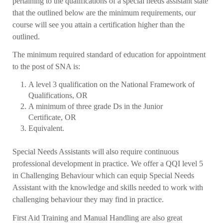
pertaining to the qualifications of a special needs assistant state
that the outlined below are the minimum requirements, our
course will see you attain a certification higher than the
outlined.
The minimum required standard of education for appointment
to the post of SNA is:
A level 3 qualification on the National Framework of
Qualifications, OR
A minimum of three grade Ds in the Junior
Certificate, OR
Equivalent.
Special Needs Assistants will also require continuous
professional development in practice. We offer a QQI level 5
in Challenging Behaviour which can equip Special Needs
Assistant with the knowledge and skills needed to work with
challenging behaviour they may find in practice.
First Aid Training and Manual Handling are also great