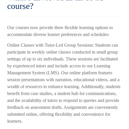
course?
Our courses now provide three flexible learning options to
accommodate diverse learner preferences and schedules:
Online Classes with Tutor-Led Group Sessions: Students can
participate in weekly online classes conducted in small group
settings of up to six individuals. These sessions are facilitated
by experienced tutors and include access to our Learning
Management System (LMS). Our online platform features
session presentations with narration, educational videos, and a
wealth of resources to enhance learning. Additionally, students
benefit from case studies, a student hub for communications,
and the availability of tutors to respond to queries and provide
feedback on assessment drafts. Assignments are conveniently
submitted online, offering flexibility and convenience for
learners.