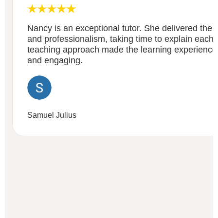
Nancy is an exceptional tutor. She delivered the c
and professionalism, taking time to explain each a
teaching approach made the learning experienc
and engaging.
Samuel Julius