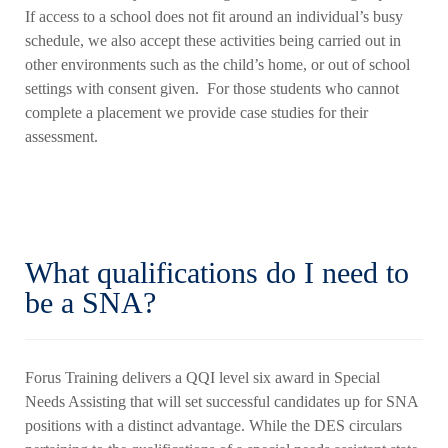
If access to a school does not fit around an individual’s busy
schedule, we also accept these activities being carried out in
other environments such as the child’s home, or out of school
settings with consent given. For those students who cannot
complete a placement we provide case studies for their
assessment.
What qualifications do I need to
be a SNA?
Forus Training delivers a QQI level six award in Special
Needs Assisting that will set successful candidates up for SNA
positions with a distinct advantage. While the DES circulars