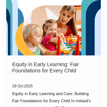
Equity in Early Learning: Fair
Foundations for Every Child
29 Oct 2025
Equity in Early Learning and Care: Building
Fair Foundations for Every Child In Ireland’s