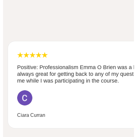
Positive: Professionalism Emma O Brien was a bri
always great for getting back to any of my questi
me while I was participating in the course.
Ciara Curran