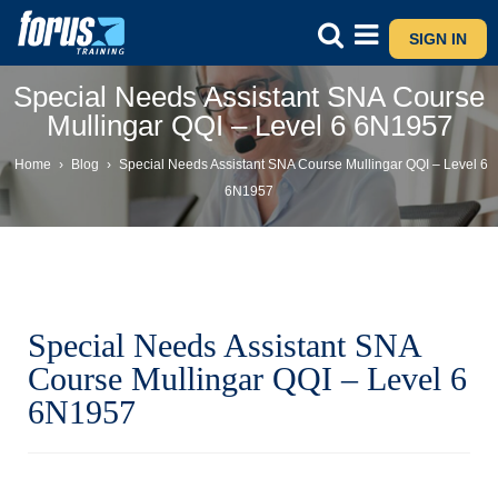
SIGN IN
Special Needs Assistant SNA Course
Mullingar QQI – Level 6 6N1957
Home
›
Blog
›
Special Needs Assistant SNA Course Mullingar QQI – Level 6
6N1957
Special Needs Assistant SNA
Course Mullingar QQI – Level 6
6N1957