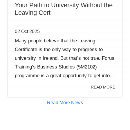
Your Path to University Without the
Leaving Cert
02 Oct 2025
Many people believe that the Leaving
Certificate is the only way to progress to
university in Ireland. But that’s not true. Forus
Training’s Business Studies (5M2102)
programme is a great opportunity to get into...
READ MORE
Read More News