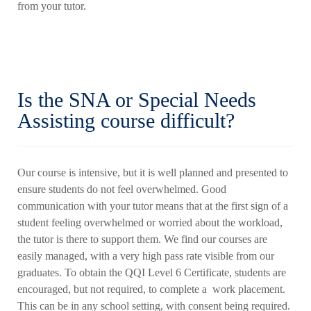
from your tutor.
Is the SNA or Special Needs
Assisting course difficult?
Our course is intensive, but it is well planned and presented to
ensure students do not feel overwhelmed. Good
communication with your tutor means that at the first sign of a
student feeling overwhelmed or worried about the workload,
the tutor is there to support them. We find our courses are
easily managed, with a very high pass rate visible from our
graduates. To obtain the QQI Level 6 Certificate, students are
encouraged, but not required, to complete a work placement.
This can be in any school setting, with consent being required.