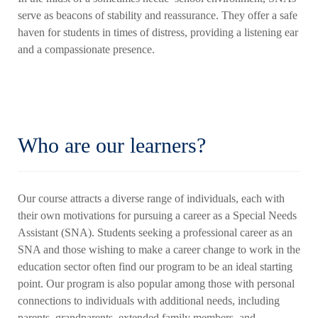
serve as beacons of stability and reassurance. They offer a safe
haven for students in times of distress, providing a listening ear
and a compassionate presence.
Who are our learners?
Our course attracts a diverse range of individuals, each with
their own motivations for pursuing a career as a Special Needs
Assistant (SNA). Students seeking a professional career as an
SNA and those wishing to make a career change to work in the
education sector often find our program to be an ideal starting
point. Our program is also popular among those with personal
connections to individuals with additional needs, including
parents, grandparents, extended family members, and