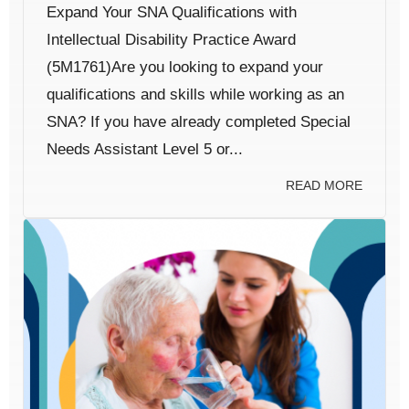
Expand Your SNA Qualifications with
Intellectual Disability Practice Award
(5M1761)Are you looking to expand your
qualifications and skills while working as an
SNA? If you have already completed Special
Needs Assistant Level 5 or...
READ MORE