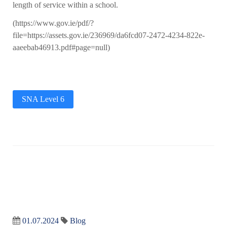
length of service within a school.
(https://www.gov.ie/pdf/?
file=https://assets.gov.ie/236969/da6fcd07-2472-4234-822e-
aaeebab46913.pdf#page=null)
SNA Level 6
01.07.2024
Blog