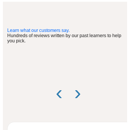
Learn what our customers say.
Hundreds of reviews written by our past learners to help
you pick.
‹
›