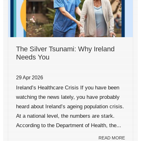
The Silver Tsunami: Why Ireland
Needs You
29 Apr 2026
Ireland’s Healthcare Crisis If you have been
watching the news lately, you have probably
heard about Ireland’s ageing population crisis.
At a national level, the numbers are stark.
According to the Department of Health, the...
READ MORE