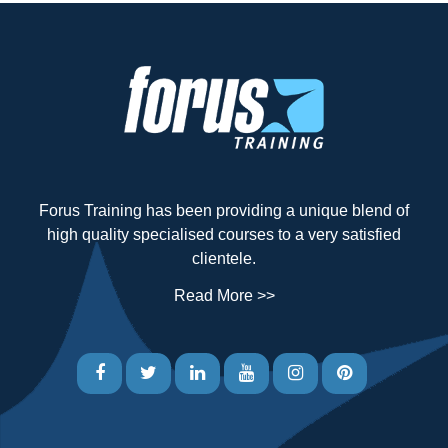
Forus Training has been providing a unique blend of
high quality specialised courses to a very satisfied
clientele.
Read More >>