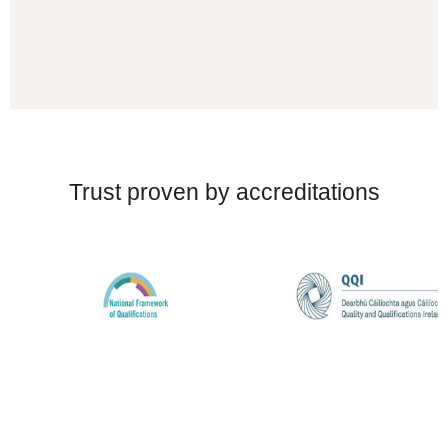
Trust proven by accreditations