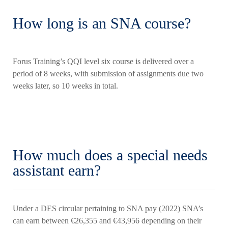
How long is an SNA course?
Forus Training’s QQI level six course is delivered over a
period of 8 weeks, with submission of assignments due two
weeks later, so 10 weeks in total.
How much does a special needs
assistant earn?
Under a DES circular pertaining to SNA pay (2022) SNA’s
can earn between €26,355 and €43,956 depending on their