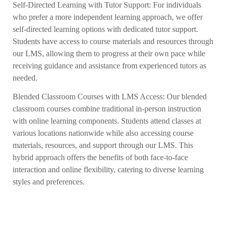
Self-Directed Learning with Tutor Support: For individuals
who prefer a more independent learning approach, we offer
self-directed learning options with dedicated tutor support.
Students have access to course materials and resources through
our LMS, allowing them to progress at their own pace while
receiving guidance and assistance from experienced tutors as
needed.
Blended Classroom Courses with LMS Access: Our blended
classroom courses combine traditional in-person instruction
with online learning components. Students attend classes at
various locations nationwide while also accessing course
materials, resources, and support through our LMS. This
hybrid approach offers the benefits of both face-to-face
interaction and online flexibility, catering to diverse learning
styles and preferences.