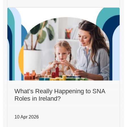
What’s Really Happening to SNA
Roles in Ireland?
10 Apr 2026