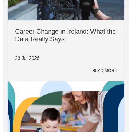
Career Change in Ireland: What the
Data Really Says
23 Jul 2026
READ MORE