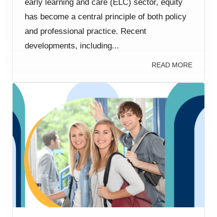
early learning and care (ELC) sector, equity
has become a central principle of both policy
and professional practice. Recent
developments, including...
READ MORE