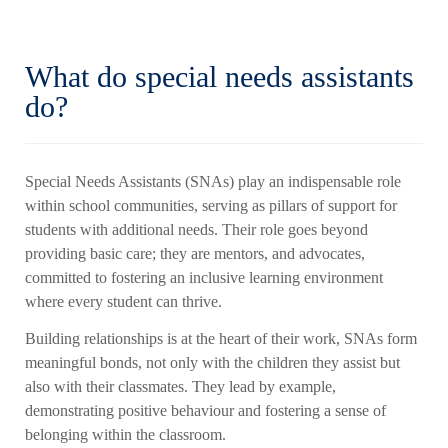
What do special needs assistants
do?
Special Needs Assistants (SNAs) play an indispensable role
within school communities, serving as pillars of support for
students with additional needs. Their role goes beyond
providing basic care; they are mentors, and advocates,
committed to fostering an inclusive learning environment
where every student can thrive.
Building relationships is at the heart of their work, SNAs form
meaningful bonds, not only with the children they assist but
also with their classmates. They lead by example,
demonstrating positive behaviour and fostering a sense of
belonging within the classroom.