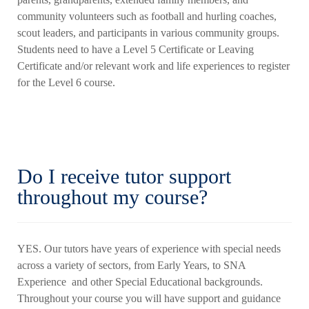
community volunteers such as football and hurling coaches,
scout leaders, and participants in various community groups.
Students need to have a Level 5 Certificate or Leaving
Certificate and/or relevant work and life experiences to register
for the Level 6 course.
Do I receive tutor support
throughout my course?
YES. Our tutors have years of experience with special needs
across a variety of sectors, from Early Years, to SNA
Experience and other Special Educational backgrounds.
Throughout your course you will have support and guidance