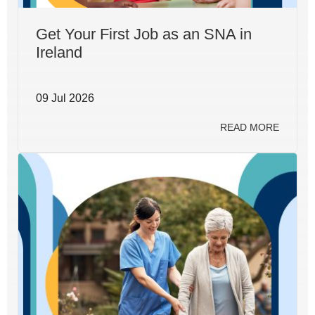
Get Your First Job as an SNA in
Ireland
09 Jul 2026
READ MORE