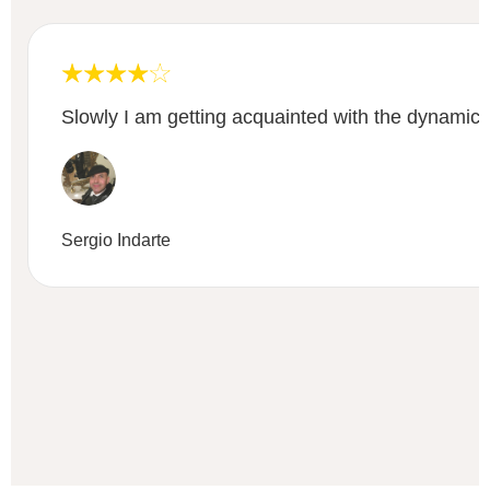
Slowly I am getting acquainted with the dynamic
Sergio Indarte