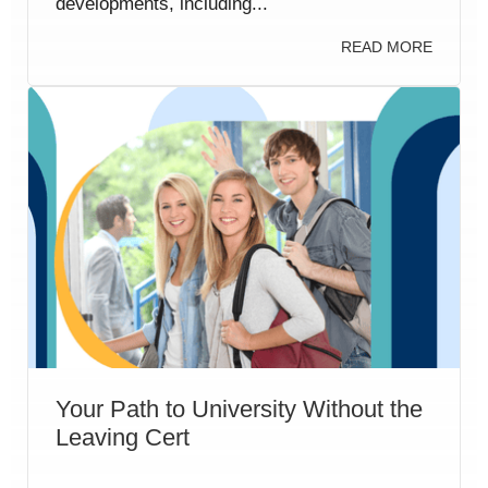
developments, including...
READ MORE
Your Path to University Without the
Leaving Cert