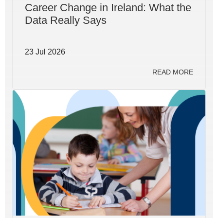
Career Change in Ireland: What the
Data Really Says
23 Jul 2026
READ MORE