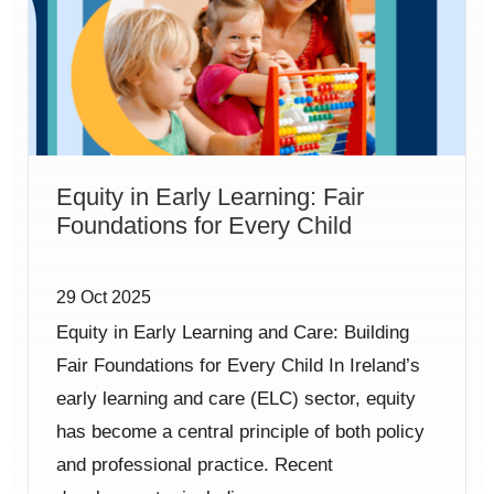
Equity in Early Learning: Fair
Foundations for Every Child
29 Oct 2025
Equity in Early Learning and Care: Building
Fair Foundations for Every Child In Ireland’s
early learning and care (ELC) sector, equity
has become a central principle of both policy
and professional practice. Recent