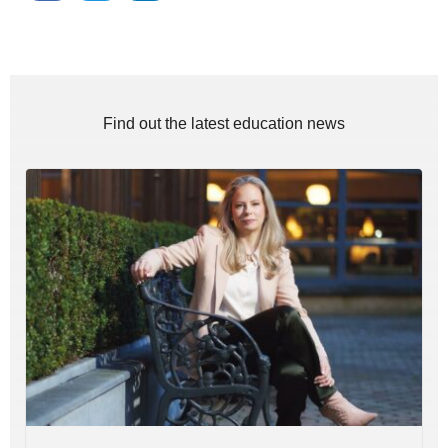
Find out the latest education news