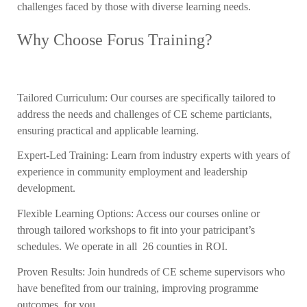
challenges faced by those with diverse learning needs.
Why Choose Forus Training?
Tailored Curriculum: Our courses are specifically tailored to
address the needs and challenges of CE scheme particiants,
ensuring practical and applicable learning.
Expert-Led Training: Learn from industry experts with years of
experience in community employment and leadership
development.
Flexible Learning Options: Access our courses online or
through tailored workshops to fit into your patricipant’s
schedules. We operate in all 26 counties in ROI.
Proven Results: Join hundreds of CE scheme supervisors who
have benefited from our training, improving programme
outcomes for you.