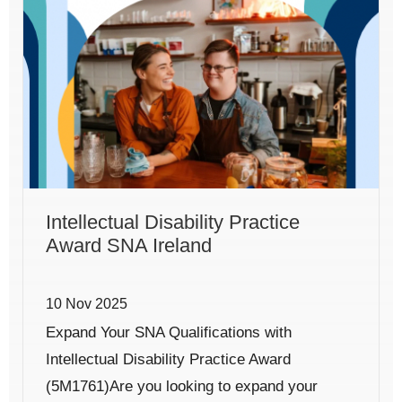
Intellectual Disability Practice
Award SNA Ireland
10 Nov 2025
Expand Your SNA Qualifications with
Intellectual Disability Practice Award
(5M1761)Are you looking to expand your