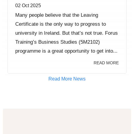
02 Oct 2025
Many people believe that the Leaving
Certificate is the only way to progress to
university in Ireland. But that’s not true. Forus
Training’s Business Studies (5M2102)
programme is a great opportunity to get into...
READ MORE
Read More News