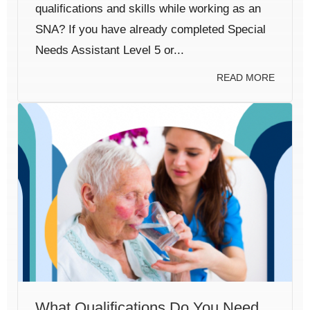
qualifications and skills while working as an
SNA? If you have already completed Special
Needs Assistant Level 5 or...
READ MORE
What Qualifications Do You Need