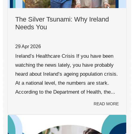
The Silver Tsunami: Why Ireland
Needs You
29 Apr 2026
Ireland’s Healthcare Crisis If you have been
watching the news lately, you have probably
heard about Ireland’s ageing population crisis.
At a national level, the numbers are stark.
According to the Department of Health, the...
READ MORE