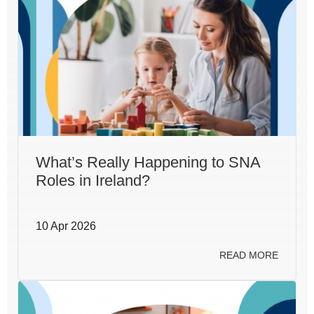
What’s Really Happening to SNA
Roles in Ireland?
10 Apr 2026
READ MORE