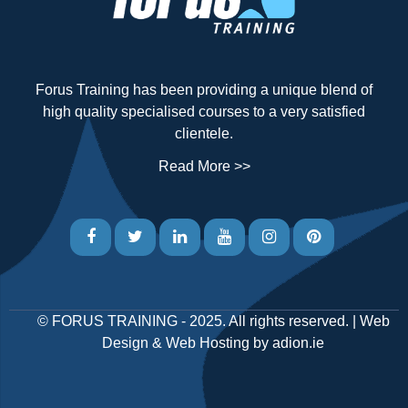
Forus Training has been providing a unique blend of
high quality specialised courses to a very satisfied
clientele.
Read More >>
©
FORUS TRAINING
- 2025. All rights reserved. |
Web
Design
&
Web Hosting
by
adion.ie