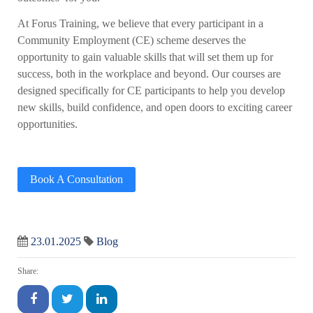
At Forus Training, we believe that every participant in a
Community Employment (CE) scheme deserves the
opportunity to gain valuable skills that will set them up for
success, both in the workplace and beyond. Our courses are
designed specifically for CE participants to help you develop
new skills, build confidence, and open doors to exciting career
opportunities.
Book A Consultation
23.01.2025
Blog
Share: