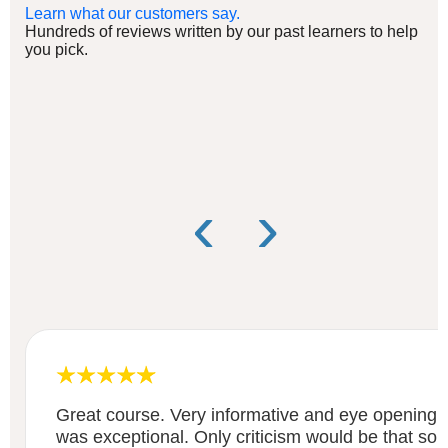
Learn what our customers say.
Hundreds of reviews written by our past learners to help
you pick.
‹
›
Great course. Very informative and eye opening 
was exceptional. Only criticism would be that some