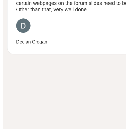
certain webpages on the forum slides need to be
Other than that, very well done.
Declan Grogan