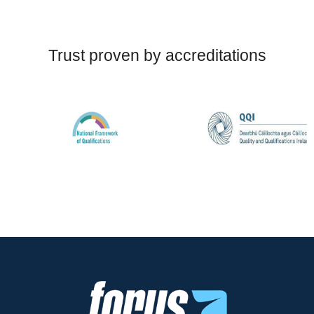
Trust proven by accreditations