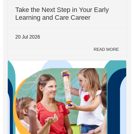
Take the Next Step in Your Early
Learning and Care Career
20 Jul 2026
READ MORE