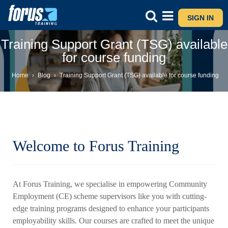
SIGN IN
Training Support Grant (TSG) available
for course funding
Home
›
Blog
›
Training Support Grant (TSG) available for course funding
Welcome to Forus Training
At Forus Training, we specialise in empowering Community
Employment (CE) scheme supervisors like you with cutting-
edge training programs designed to enhance your participants
employability skills. Our courses are crafted to meet the unique