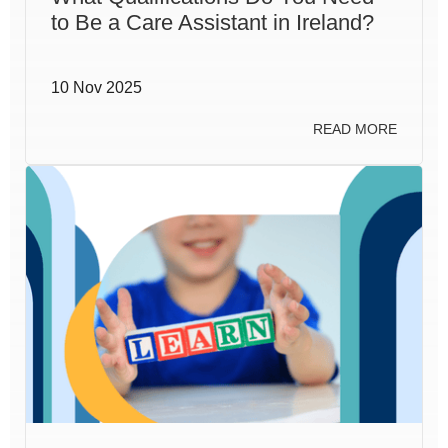
to Be a Care Assistant in Ireland?
10 Nov 2025
READ MORE