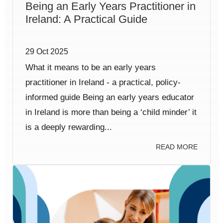
Being an Early Years Practitioner in
Ireland: A Practical Guide
29 Oct 2025
What it means to be an early years
practitioner in Ireland - a practical, policy-
informed guide Being an early years educator
in Ireland is more than being a ‘child minder’ it
is a deeply rewarding...
READ MORE