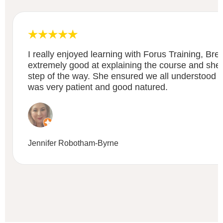
I really enjoyed learning with Forus Training, Bre
extremely good at explaining the course and sh
step of the way. She ensured we all understood 
was very patient and good natured.
Jennifer Robotham-Byrne