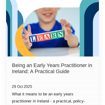
Being an Early Years Practitioner in
Ireland: A Practical Guide
29 Oct 2025
What it means to be an early years
practitioner in Ireland - a practical, policy-