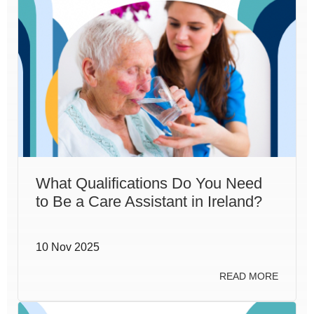
What Qualifications Do You Need
to Be a Care Assistant in Ireland?
10 Nov 2025
READ MORE