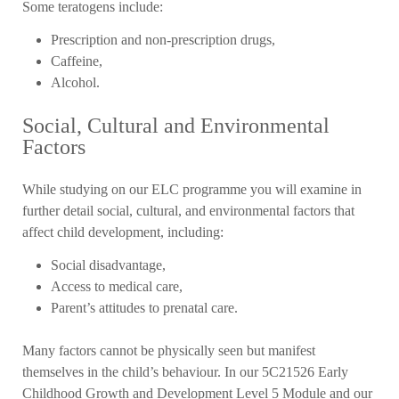
Some teratogens include:
Prescription and non-prescription drugs,
Caffeine,
Alcohol.
Social, Cultural and Environmental
Factors
While studying on our ELC programme you will examine in
further detail social, cultural, and environmental factors that
affect child development, including:
Social disadvantage,
Access to medical care,
Parent’s attitudes to prenatal care.
Many factors cannot be physically seen but manifest
themselves in the child’s behaviour. In our 5C21526 Early
Childhood Growth and Development Level 5 Module and our