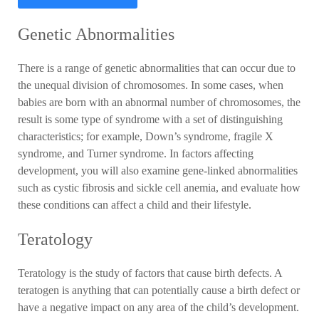
Genetic Abnormalities
There is a range of genetic abnormalities that can occur due to
the unequal division of chromosomes. In some cases, when
babies are born with an abnormal number of chromosomes, the
result is some type of syndrome with a set of distinguishing
characteristics; for example, Down’s syndrome, fragile X
syndrome, and Turner syndrome. In factors affecting
development, you will also examine gene-linked abnormalities
such as cystic fibrosis and sickle cell anemia, and evaluate how
these conditions can affect a child and their lifestyle.
Teratology
Teratology is the study of factors that cause birth defects. A
teratogen is anything that can potentially cause a birth defect or
have a negative impact on any area of the child’s development.