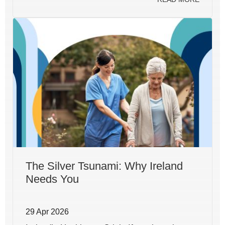
The Silver Tsunami: Why Ireland
Needs You
29 Apr 2026