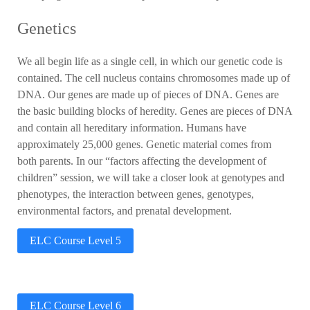
Genetics
We all begin life as a single cell, in which our genetic code is
contained.
The cell nucleus contains chromosomes made up of
DNA. Our genes are made up of pieces of DNA. Genes are
the basic building blocks of heredity. Genes are pieces of DNA
and contain all hereditary information. Humans have
approximately 25,000 genes. Genetic material comes from
both parents. In our “factors affecting the development of
children” session, we will take a closer look at genotypes and
phenotypes, the interaction between genes, genotypes,
environmental factors, and prenatal development.
ELC Course Level 5
ELC Course Level 6