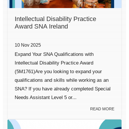
Intellectual Disability Practice
Award SNA Ireland
10 Nov 2025
Expand Your SNA Qualifications with
Intellectual Disability Practice Award
(5M1761)Are you looking to expand your
qualifications and skills while working as an
SNA? If you have already completed Special
Needs Assistant Level 5 or...
READ MORE