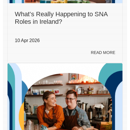
What’s Really Happening to SNA
Roles in Ireland?
10 Apr 2026
READ MORE