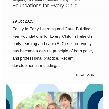
Foundations for Every Child
29 Oct 2025
Equity in Early Learning and Care: Building
Fair Foundations for Every Child In Ireland’s
early learning and care (ELC) sector, equity
has become a central principle of both policy
and professional practice. Recent
developments, including...
READ MORE