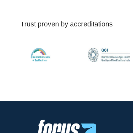
Trust proven by accreditations