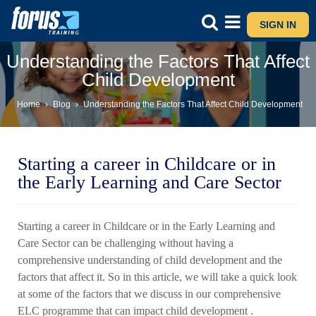
SIGN IN
Understanding the Factors That Affect
Child Development
Home
›
Blog
›
Understanding the Factors That Affect Child Development
Starting a career in Childcare or in
the Early Learning and Care Sector
Starting a career in Childcare or in the Early Learning and
Care Sector can be challenging without having a
comprehensive understanding of child development and the
factors that affect it. So in this article, we will take a quick look
at some of the factors that we discuss in our comprehensive
ELC programme that can impact child development .