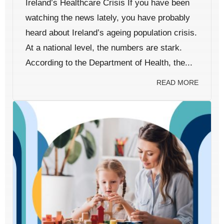
Ireland’s Healthcare Crisis If you have been
watching the news lately, you have probably
heard about Ireland’s ageing population crisis.
At a national level, the numbers are stark.
According to the Department of Health, the...
READ MORE