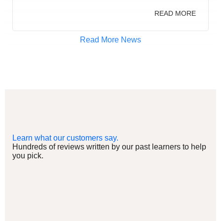
READ MORE
Read More News
Learn what our customers say.
Hundreds of reviews written by our past learners to help
you pick.