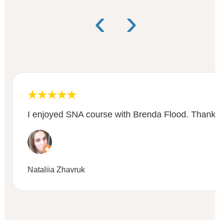
‹
›
I enjoyed SNA course with Brenda Flood. Thanks 
Nataliia Zhavruk