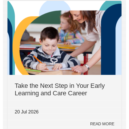
Take the Next Step in Your Early
Learning and Care Career
20 Jul 2026
READ MORE