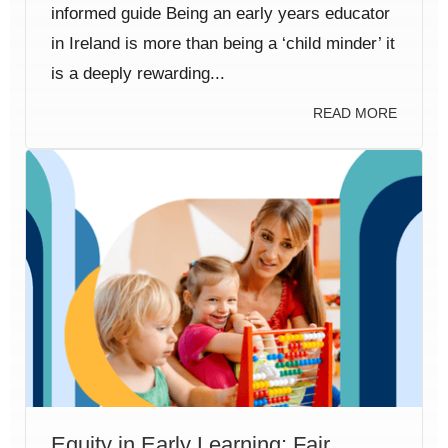
informed guide Being an early years educator
in Ireland is more than being a ‘child minder’ it
is a deeply rewarding...
READ MORE
Equity in Early Learning: Fair