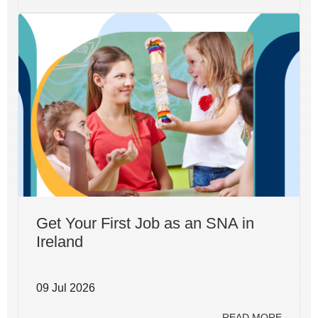
Get Your First Job as an SNA in
Ireland
09 Jul 2026
READ MORE