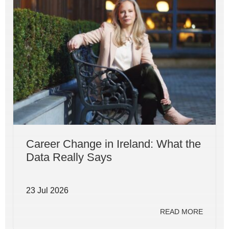
Career Change in Ireland: What the
Data Really Says
23 Jul 2026
READ MORE