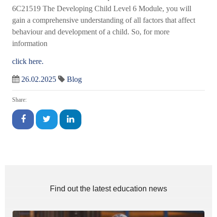
6C21519 The Developing Child Level 6 Module, you will
gain a comprehensive understanding of all factors that affect
behaviour and development of a child. So, for more
information
click here.
26.02.2025
Blog
Share:
Find out the latest education news