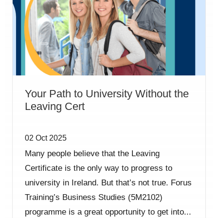
Your Path to University Without the
Leaving Cert
02 Oct 2025
Many people believe that the Leaving
Certificate is the only way to progress to
university in Ireland. But that’s not true. Forus
Training’s Business Studies (5M2102)
programme is a great opportunity to get into...