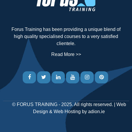
Forus Training has been providing a unique blend of
high quality specialised courses to a very satisfied
clientele.
Read More >>
©
FORUS TRAINING
- 2025. All rights reserved. |
Web
Design
&
Web Hosting
by
adion.ie