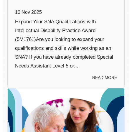
10 Nov 2025
Expand Your SNA Qualifications with
Intellectual Disability Practice Award
(5M1761)Are you looking to expand your
qualifications and skills while working as an
SNA? If you have already completed Special
Needs Assistant Level 5 or...
READ MORE