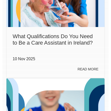
What Qualifications Do You Need
to Be a Care Assistant in Ireland?
10 Nov 2025
READ MORE