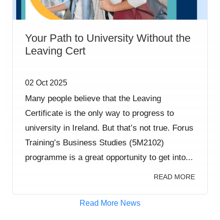
Your Path to University Without the
Leaving Cert
02 Oct 2025
Many people believe that the Leaving
Certificate is the only way to progress to
university in Ireland. But that’s not true. Forus
Training’s Business Studies (5M2102)
programme is a great opportunity to get into...
READ MORE
Read More News