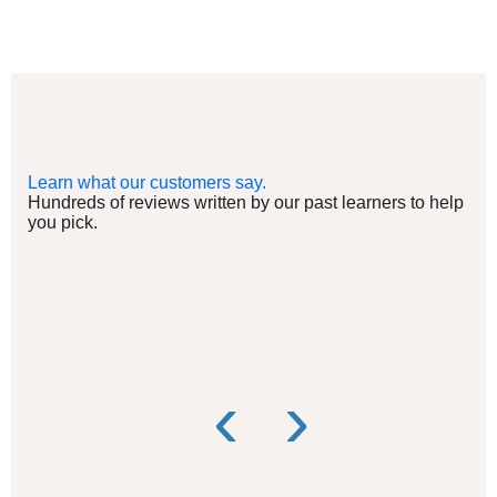
Learn what our customers say.
Hundreds of reviews written by our past learners to help
you pick.
‹
›