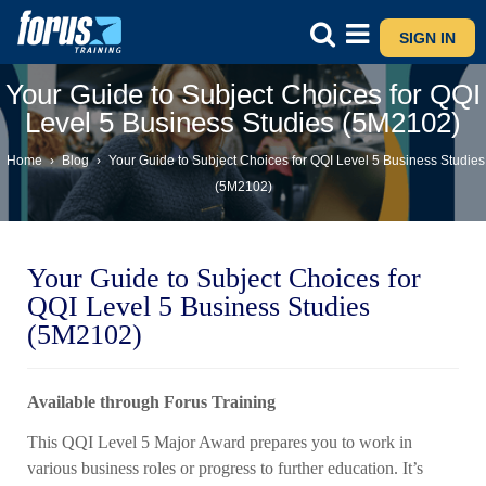
SIGN IN
Your Guide to Subject Choices for QQI
Level 5 Business Studies (5M2102)
Home
›
Blog
›
Your Guide to Subject Choices for QQI Level 5 Business Studies
(5M2102)
Your Guide to Subject Choices for
QQI Level 5 Business Studies
(5M2102)
Available through Forus Training
This QQI Level 5 Major Award prepares you to work in
various business roles or progress to further education. It’s