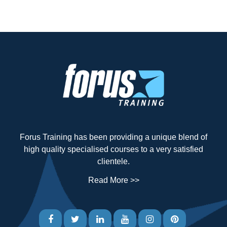
Forus Training has been providing a unique blend of
high quality specialised courses to a very satisfied
clientele.
Read More >>