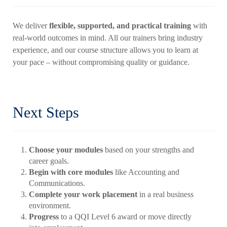
We deliver
flexible, supported, and practical training
with
real-world outcomes in mind. All our trainers bring industry
experience, and our course structure allows you to learn at
your pace – without compromising quality or guidance.
Next Steps
Choose your modules
based on your strengths and
career goals.
Begin with core modules
like Accounting and
Communications.
Complete your work placement
in a real business
environment.
Progress
to a QQI Level 6 award or move directly