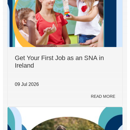
Get Your First Job as an SNA in
Ireland
09 Jul 2026
READ MORE