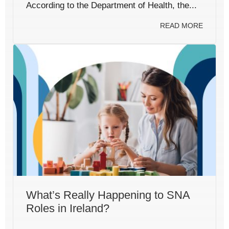
According to the Department of Health, the...
READ MORE
What’s Really Happening to SNA
Roles in Ireland?