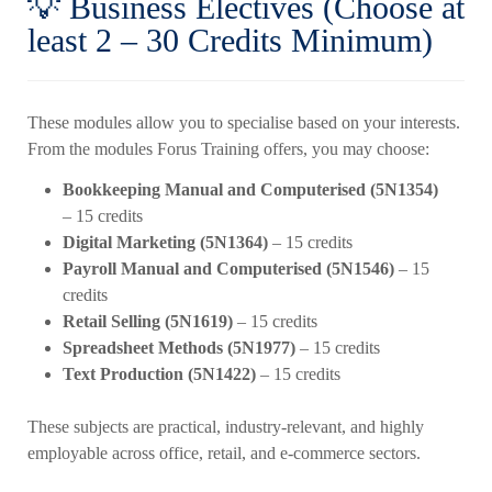
💡 Business Electives (Choose at
least 2 – 30 Credits Minimum)
These modules allow you to specialise based on your interests.
From the modules Forus Training offers, you may choose:
Bookkeeping Manual and Computerised (5N1354)
– 15 credits
Digital Marketing (5N1364)
– 15 credits
Payroll Manual and Computerised (5N1546)
– 15
credits
Retail Selling (5N1619)
– 15 credits
Spreadsheet Methods (5N1977)
– 15 credits
Text Production (5N1422)
– 15 credits
These subjects are practical, industry-relevant, and highly
employable across office, retail, and e-commerce sectors.