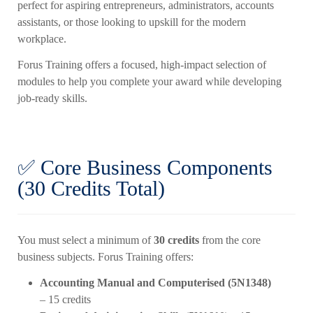
perfect for aspiring entrepreneurs, administrators, accounts
assistants, or those looking to upskill for the modern
workplace.
Forus Training offers a focused, high-impact selection of
modules to help you complete your award while developing
job-ready skills.
✅ Core Business Components
(30 Credits Total)
You must select a minimum of
30 credits
from the core
business subjects. Forus Training offers:
Accounting Manual and Computerised (5N1348)
– 15 credits