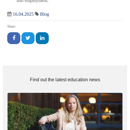
into employment.
16.04.2025
Blog
Share:
Find out the latest education news