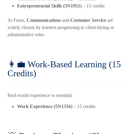
Entrepreneurial Skills (5N1951)
– 15 credits
At Forus,
Communications
and
Customer Service
are
widely chosen by learners progressing to client-facing or
administrative roles.
👩‍💼 Work-Based Learning (15
Credits)
Real-world experience is essential:
Work Experience (5N1356)
– 15 credits