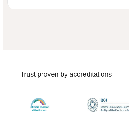
Trust proven by accreditations