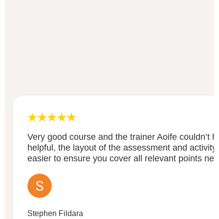
Very good course and the trainer Aoife couldn’t
helpful, the layout of the assessment and activity
easier to ensure you cover all relevant points ne
Stephen Fildara