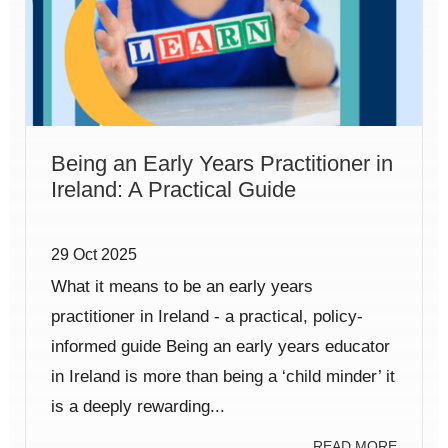
Being an Early Years Practitioner in
Ireland: A Practical Guide
29 Oct 2025
What it means to be an early years
practitioner in Ireland - a practical, policy-
informed guide Being an early years educator
in Ireland is more than being a ‘child minder’ it
is a deeply rewarding...
READ MORE