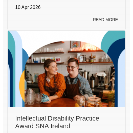
10 Apr 2026
READ MORE
Intellectual Disability Practice
Award SNA Ireland