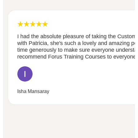
I had the absolute pleasure of taking the Custom
with Patricia, she's such a lovely and amazing p
time generously to make sure everyone underst
recommend Forus Training Courses to everyone 
Isha Mansaray