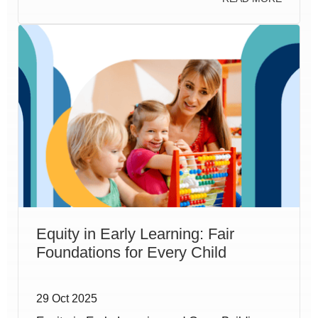
Equity in Early Learning: Fair
Foundations for Every Child
29 Oct 2025