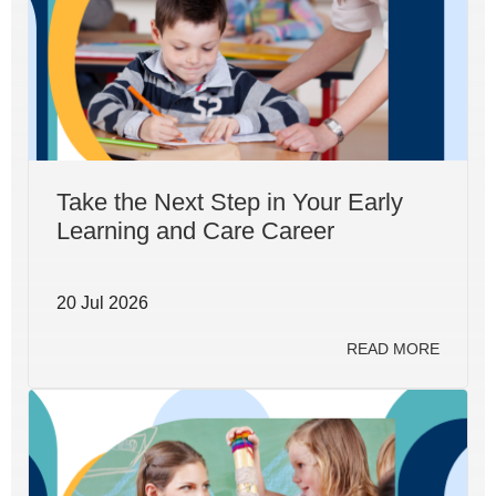
Take the Next Step in Your Early
Learning and Care Career
20 Jul 2026
READ MORE