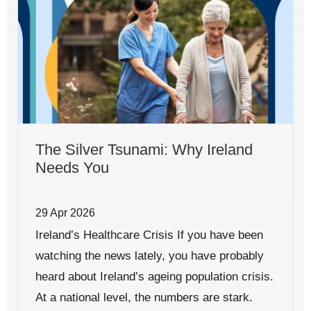
The Silver Tsunami: Why Ireland
Needs You
29 Apr 2026
Ireland’s Healthcare Crisis If you have been
watching the news lately, you have probably
heard about Ireland’s ageing population crisis.
At a national level, the numbers are stark.