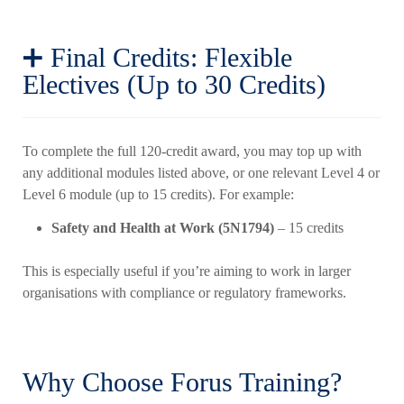
➕ Final Credits: Flexible
Electives (Up to 30 Credits)
To complete the full 120-credit award, you may top up with
any additional modules listed above, or one relevant Level 4 or
Level 6 module (up to 15 credits). For example:
Safety and Health at Work (5N1794)
– 15 credits
This is especially useful if you’re aiming to work in larger
organisations with compliance or regulatory frameworks.
Why Choose Forus Training?