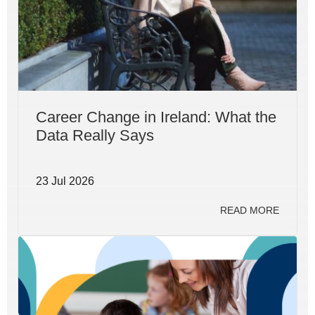
Career Change in Ireland: What the
Data Really Says
23 Jul 2026
READ MORE