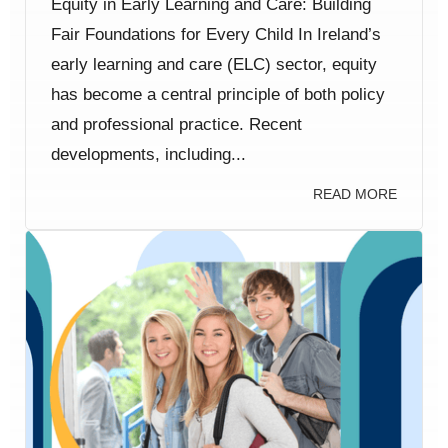
Equity in Early Learning and Care: Building
Fair Foundations for Every Child In Ireland’s
early learning and care (ELC) sector, equity
has become a central principle of both policy
and professional practice. Recent
developments, including...
READ MORE