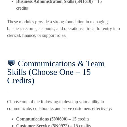
Business Administration Skills (5N1610)
– 15
credits
These modules provide a strong foundation in managing
business records, accounts, and operations – ideal for entry into
clerical, finance, or support roles.
💬 Communications & Team
Skills (Choose One – 15
Credits)
Choose one of the following to develop your ability to
communicate, collaborate, and serve customers effectively:
Communications (5N0690)
– 15 credits
Customer Service (5N0972)
– 15 credits