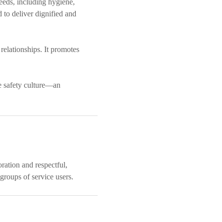
eeds, including hygiene,
d to deliver dignified and
relationships. It promotes
ce safety culture—an
oration and respectful,
groups of service users.