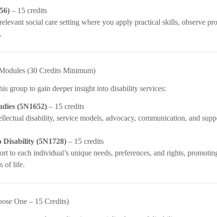
56)
– 15 credits
relevant social care setting where you apply practical skills, observe pr
.
e Modules (30 Credits Minimum)
s group to gain deeper insight into disability services:
tudies (5N1652)
– 15 credits
ellectual disability, service models, advocacy, communication, and supp
 Disability (5N1728)
– 15 credits
rt to each individual’s unique needs, preferences, and rights, promotin
 of life.
oose One – 15 Credits)