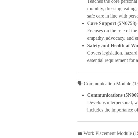
Teaches the core personal 
mobility, dressing, eating,
safe care in line with pers
Care Support (5N0758)
Focuses on the role of the
empathy, advocacy, and e
Safety and Health at W
Covers legislation, hazard
essential requirement for al
🗣️ Communication Module (1
Communications (5N06
Develops interpersonal, wr
includes the importance o
💼 Work Placement Module (1