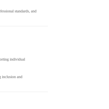
ofessional standards, and
orting individual
g inclusion and