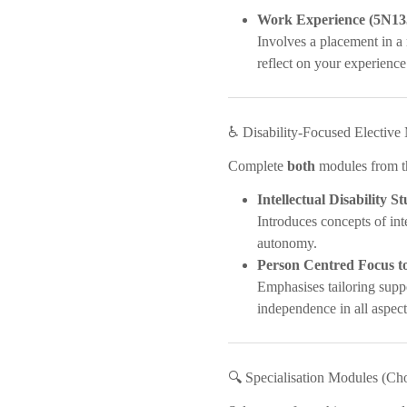
Work Experience (5N13
Involves a placement in a 
reflect on your experience
♿ Disability-Focused Electiv
Complete
both
modules from thi
Intellectual Disability S
Introduces concepts of int
autonomy.
Person Centred Focus to
Emphasises tailoring suppo
independence in all aspects
🔍 Specialisation Modules (Ch