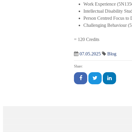
Work Experience (5N135
Intellectual Disability St
Person Centred Focus to 
Challenging Behaviour (
= 120 Credits
07.05.2025
Blog
Share: