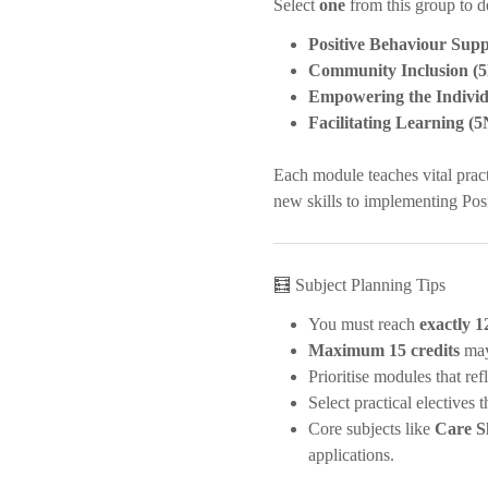
Select
one
from this group to d
Positive Behaviour Sup
Community Inclusion (
Empowering the Individ
Facilitating Learning (
Each module teaches vital prac
new skills to implementing Pos
🧮 Subject Planning Tips
You must reach
exactly 1
Maximum 15 credits
may
Prioritise modules that re
Select practical electives
Core subjects like
Care Sk
applications.