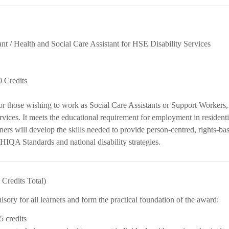
ant / Health and Social Care Assistant for HSE Disability Services
0 Credits
or those wishing to work as Social Care Assistants or Support Workers,
vices. It meets the educational requirement for employment in residen
rners will develop the skills needed to provide person-centred, rights-bas
IQA Standards and national disability strategies.
Credits Total)
ory for all learners and form the practical foundation of the award:
5 credits