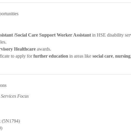
ortunities
sistant /Social Care Support Worker Assistant
in HSE disability ser
les.
rvisory Healthcare
awards.
ficate to apply for
further education
in areas like
social care
,
nursing
ions
 Services Focus
k (5N1794)
0)