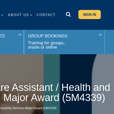
SIGN IN
S
ABOUT US
CONTACT
ES
GROUP BOOKINGS
Training for groups,
onsite or online
re Assistant / Health and
es Major Award (5M4339)
 Disability Services Major Award (5M4339)