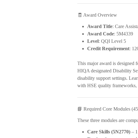
🧾 Award Overview
Award Title
: Care Assist
Award Code
: 5M4339
Level
: QQI Level 5
Credit Requirement
: 12
This major award is designed f
HIQA designated Disability Ser
disability support settings. Lea
with HSE quality frameworks, H
📘 Required Core Modules (45 
These three modules are compuls
Care Skills (5N2770)
– 1