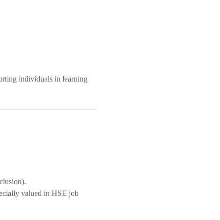
ting individuals in learning
clusion).
ecially valued in HSE job