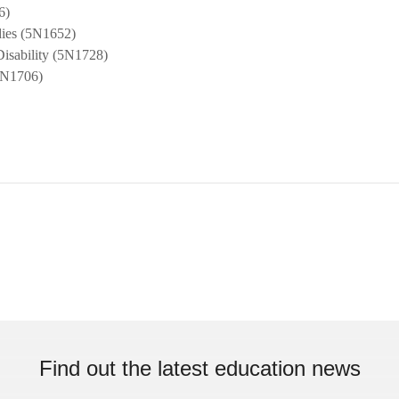
6)
udies (5N1652)
Disability (5N1728)
5N1706)
Find out the latest education news