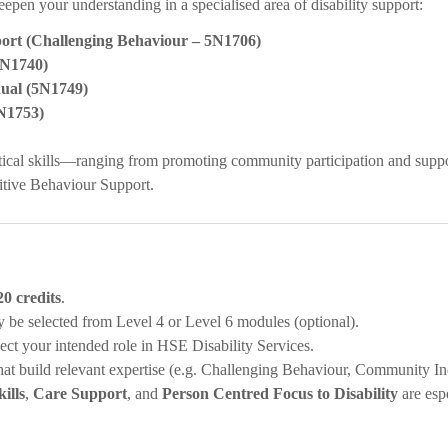
eepen your understanding in a specialised area of disability support:
port (Challenging Behaviour – 5N1706)
5N1740)
ual (5N1749)
5N1753)
tical skills—ranging from promoting community participation and suppor
itive Behaviour Support.
20 credits
.
 be selected from Level 4 or Level 6 modules (optional).
flect your intended role in HSE Disability Services.
 that build relevant expertise (e.g. Challenging Behaviour, Community In
ills
,
Care Support
, and
Person Centred Focus to Disability
are esp