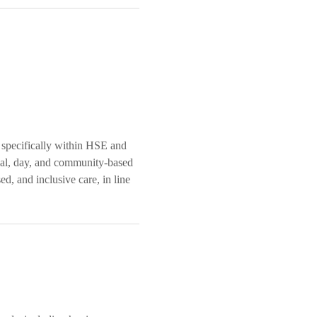
 specifically within HSE and
tial, day, and community-based
ed, and inclusive care, in line