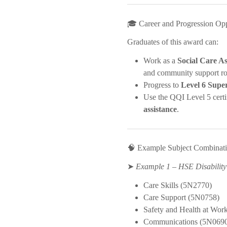
🎓 Career and Progression Opp
Graduates of this award can:
Work as a
Social Care As
and community support ro
Progress to
Level 6 Supe
Use the QQI Level 5 certi
assistance
.
🧠 Example Subject Combinat
➤
Example 1 – HSE Disability
Care Skills (5N2770)
Care Support (5N0758)
Safety and Health at Wor
Communications (5N069