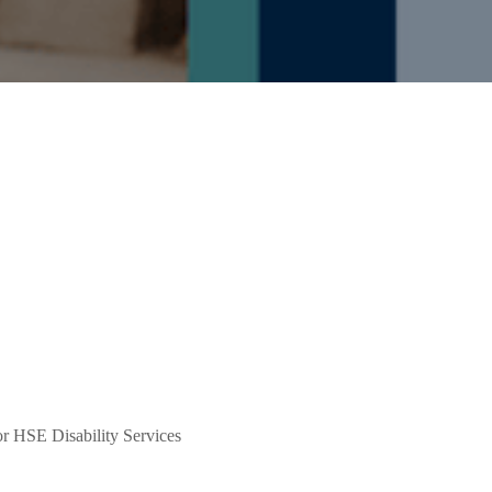
or HSE Disability Services