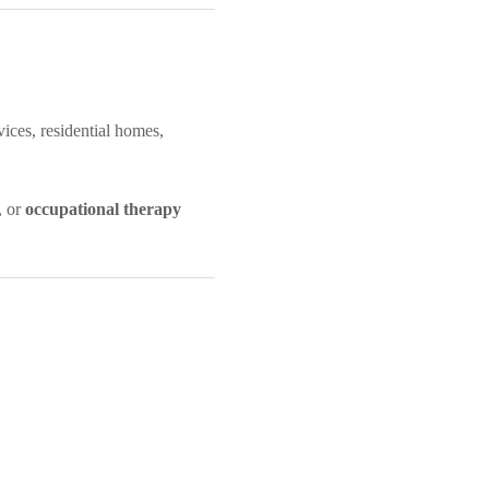
vices, residential homes,
, or
occupational therapy