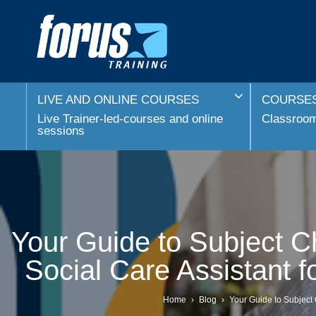
LIVE AND ONLINE COURSES
COURSES
Live Trainer-led-courses and online
Classroom 
sessions
Your Guide to Subject Ch
Social Care Assistant 
Home
›
Blog
›
Your Guide to Subject 