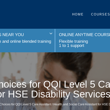
HOME
COURSE
 NEAR YOU
ONLINE ANYTIME COURS
and online blended training
Flexible training
1 to 1 support
oices for QQI Level 5 Ca
for HSE Disability Servic
Choices for QQI Level 5 Care Assistant / Health and Social Care Assistant for HSE