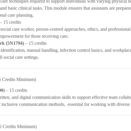
care techniques required to support individuals with varying physical n
 and basic clinical tasks. This module ensures that assistants are prepare
onal care planning.
– 15 credits
 social care worker, person-centred approaches, ethics, and professional 
mpowerment for those receiving care.
ork (5N1794)
– 15 credits
 identification, manual handling, infection control basics, and workpla
l social care settings.
5 Credits Minimum)
90)
– 15 credits
itten, and digital communication skills to support effective team collab
f inclusive communication methods, essential for working with diverse 
5 Credits Minimum)