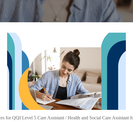
s for QQI Level 5 Care Assistant / Health and Social Care Assistant f