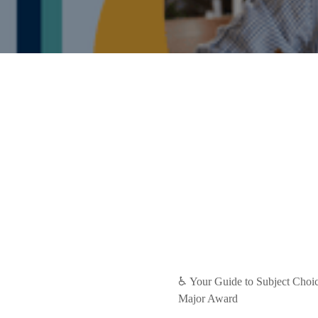
♿ Your Guide to Subject Choice
Major Award