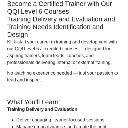
Become a Certified Trainer with Our
QQI Level 6 Courses
Training Delivery and Evaluation and
Training Needs Identification and
Design
Kick-start your career in training and development with
our QQI Level 6 accredited courses — designed for
aspiring trainers, team leads, coaches, and
professionals delivering internal or external training.
No teaching experience needed — just your passion to
lead and inspire.
What You’ll Learn:
Training Delivery and Evaluation
Deliver engaging, learner-focused sessions
Manage group dynamics and create the right