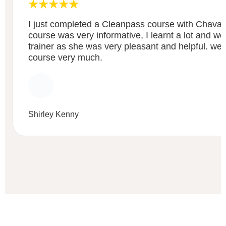
I just completed a Cleanpass course with Chavan
course was very informative, I learnt a lot and 
trainer as she was very pleasant and helpful. we 
course very much.
Shirley Kenny