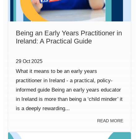
Being an Early Years Practitioner in
Ireland: A Practical Guide
29 Oct 2025
What it means to be an early years
practitioner in Ireland - a practical, policy-
informed guide Being an early years educator
in Ireland is more than being a ‘child minder’ it
is a deeply rewarding...
READ MORE