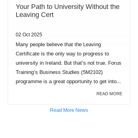
Your Path to University Without the
Leaving Cert
02 Oct 2025
Many people believe that the Leaving
Certificate is the only way to progress to
university in Ireland. But that’s not true. Forus
Training’s Business Studies (5M2102)
programme is a great opportunity to get into...
READ MORE
Read More News