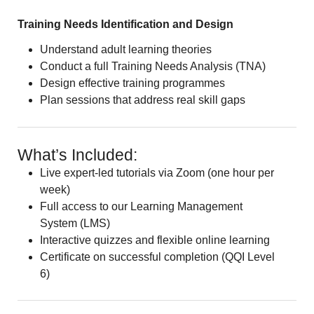
Training Needs Identification and Design
Understand adult learning theories
Conduct a full Training Needs Analysis (TNA)
Design effective training programmes
Plan sessions that address real skill gaps
What’s Included:
Live expert-led tutorials via Zoom (one hour per
week)
Full access to our Learning Management
System (LMS)
Interactive quizzes and flexible online learning
Certificate on successful completion (QQI Level
6)