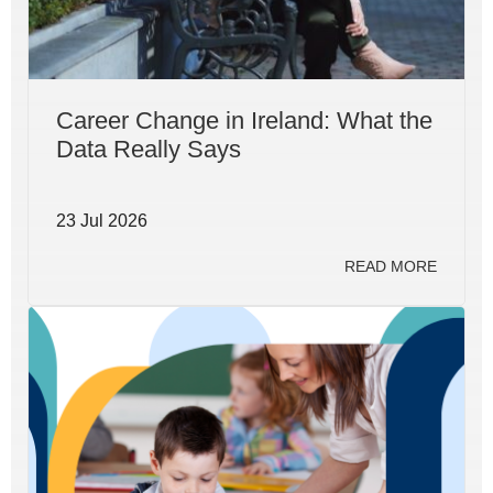
Career Change in Ireland: What the
Data Really Says
23 Jul 2026
READ MORE