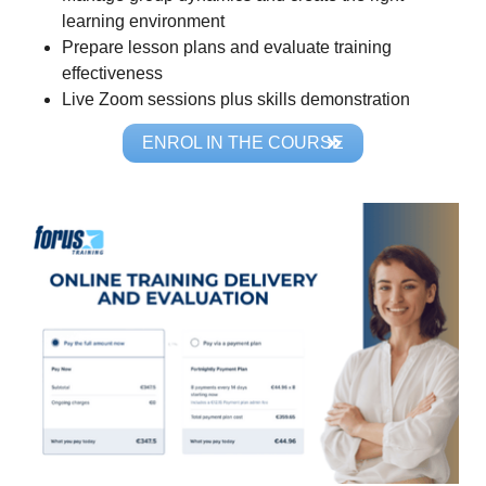
learning environment
Prepare lesson plans and evaluate training
effectiveness
Live Zoom sessions plus skills demonstration
ENROL IN THE COURSE