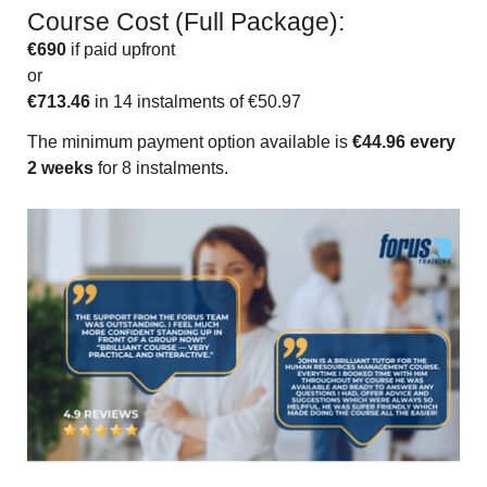
Course Cost (Full Package):
€690
if paid upfront
or
€713.46
in 14 instalments of €50.97
The minimum payment option available is
€44.96 every
2 weeks
for 8 instalments.