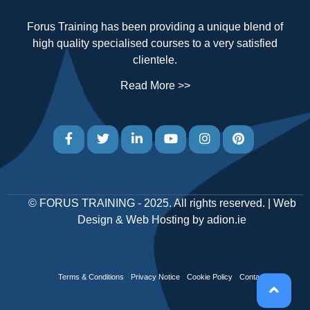
Forus Training has been providing a unique blend of
high quality specialised courses to a very satisfied
clientele.
Read More >>
©
FORUS TRAINING
- 2025. All rights reserved. |
Web
Design
&
Web Hosting
by
adion.ie
Terms & Conditions
Privacy Notice
Cookie Policy
Contact Us