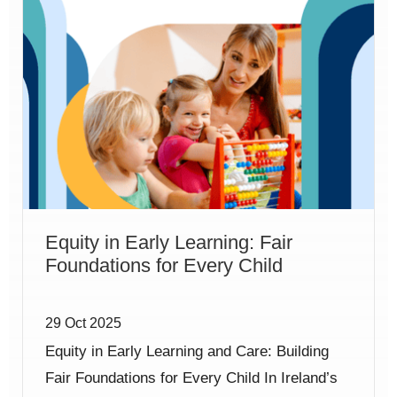
Equity in Early Learning: Fair
Foundations for Every Child
29 Oct 2025
Equity in Early Learning and Care: Building
Fair Foundations for Every Child In Ireland’s