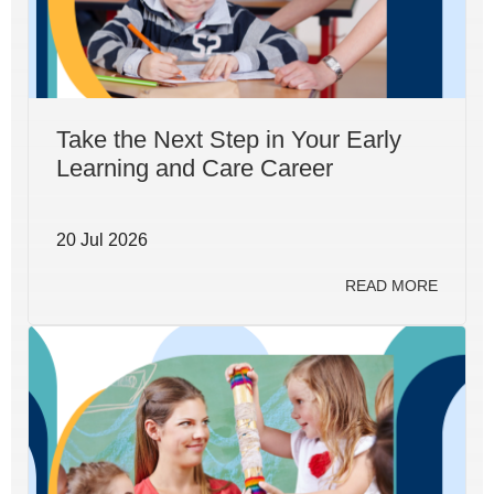
Take the Next Step in Your Early
Learning and Care Career
20 Jul 2026
READ MORE