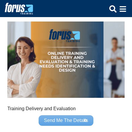
Training Delivery and Evaluation
Send Me The Details