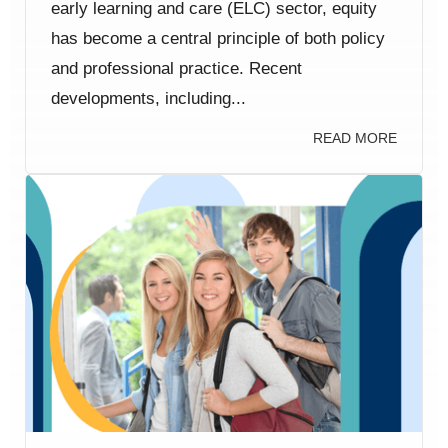
early learning and care (ELC) sector, equity
has become a central principle of both policy
and professional practice. Recent
developments, including...
READ MORE