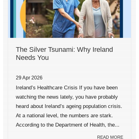
The Silver Tsunami: Why Ireland
Needs You
29 Apr 2026
Ireland’s Healthcare Crisis If you have been
watching the news lately, you have probably
heard about Ireland’s ageing population crisis.
At a national level, the numbers are stark.
According to the Department of Health, the...
READ MORE