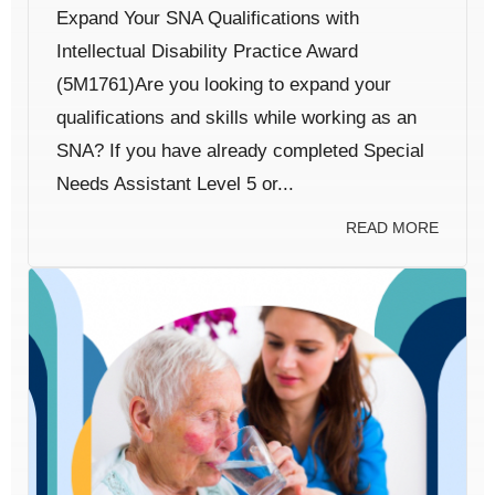
Expand Your SNA Qualifications with
Intellectual Disability Practice Award
(5M1761)Are you looking to expand your
qualifications and skills while working as an
SNA? If you have already completed Special
Needs Assistant Level 5 or...
READ MORE