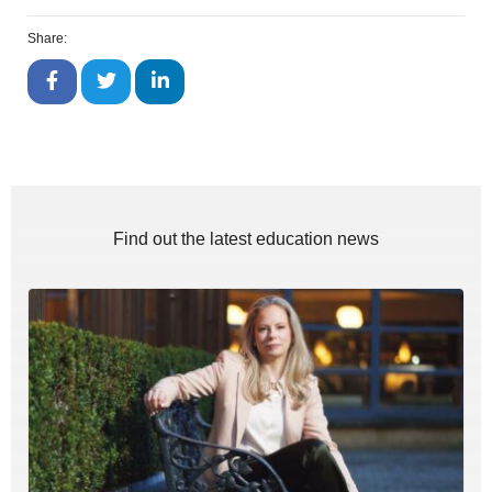
Share:
Find out the latest education news