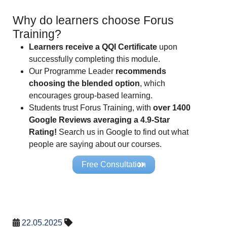
Why do learners choose Forus
Training?
Learners receive a QQI Certificate
upon
successfully completing this module.
Our Programme Leader
recommends
choosing the blended option
, which
encourages group-based learning.
Students trust Forus Training, with
over 1400
Google Reviews averaging a 4.9-Star
Rating!
Search us in Google to find out what
people are saying about our courses.
Free Consultation
22.05.2025