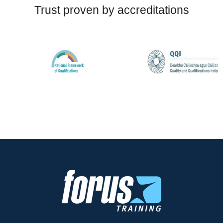
Trust proven by accreditations