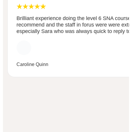
Brilliant experience doing the level 6 SNA course
recommend and the staff in forus were were extre
especially Sara who was always quick to reply to
Caroline Quinn