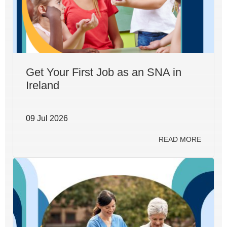
Get Your First Job as an SNA in
Ireland
09 Jul 2026
READ MORE