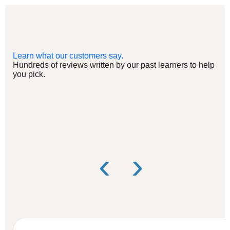
Learn what our customers say.
Hundreds of reviews written by our past learners to help
you pick.
‹
›