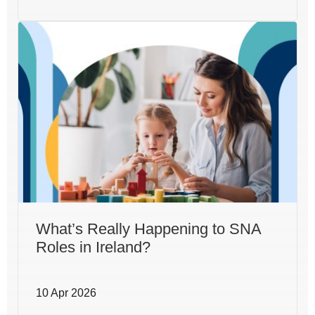
What’s Really Happening to SNA
Roles in Ireland?
10 Apr 2026