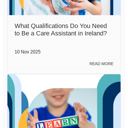
What Qualifications Do You Need
to Be a Care Assistant in Ireland?
10 Nov 2025
READ MORE