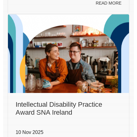
READ MORE
Intellectual Disability Practice
Award SNA Ireland
10 Nov 2025