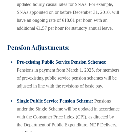
updated hourly casual rates for SNAs. For example,
SNAs appointed on or before December 31, 2010, will
have an ongoing rate of €18.01 per hour, with an
additional €1.57 per hour for statutory annual leave.
Pension Adjustments:
Pre-existing Public Service Pension Schemes:
Pensions in payment from March 1, 2025, for members
of pre-existing public service pension schemes will be
adjusted in line with the revisions of basic pay.
Single Public Service Pension Scheme:
Pensions
under the Single Scheme will be updated in accordance
with the Consumer Price Index (CPI), as directed by
the Department of Public Expenditure, NDP Delivery,