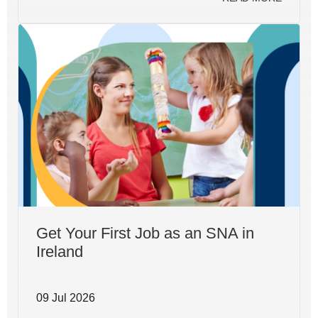
Get Your First Job as an SNA in
Ireland
09 Jul 2026