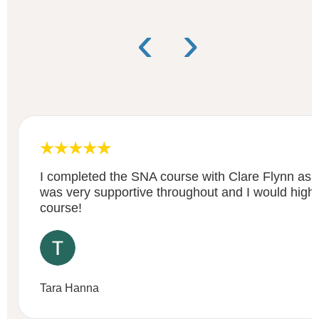
‹
›
I completed the SNA course with Clare Flynn as 
was very supportive throughout and I would high
course!
Tara Hanna