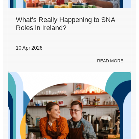
What’s Really Happening to SNA
Roles in Ireland?
10 Apr 2026
READ MORE