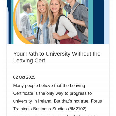
Your Path to University Without the
Leaving Cert
02 Oct 2025
Many people believe that the Leaving
Certificate is the only way to progress to
university in Ireland. But that’s not true. Forus
Training’s Business Studies (5M2102)