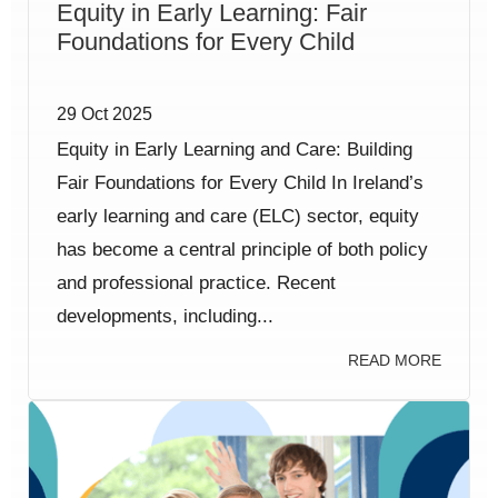
Equity in Early Learning: Fair
Foundations for Every Child
29 Oct 2025
Equity in Early Learning and Care: Building
Fair Foundations for Every Child In Ireland’s
early learning and care (ELC) sector, equity
has become a central principle of both policy
and professional practice. Recent
developments, including...
READ MORE