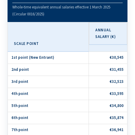
Whole-time equivalent annual salaries effective 1 March 2025
(Circular 0016/2025)
ANNUAL
SALARY (€)
SCALE POINT
1st point (New Entrant)
€30,545
2nd point
€31,455
3rd point
€32,523
4th point
€33,595
5th point
€34,800
6th point
€35,874
7th point
€36,941