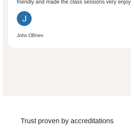
friendly and made the class sessions very enjoya
John OBrien
Trust proven by accreditations