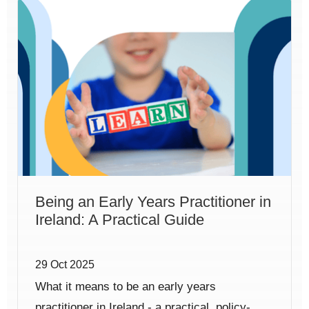
Being an Early Years Practitioner in
Ireland: A Practical Guide
29 Oct 2025
What it means to be an early years
practitioner in Ireland - a practical, policy-