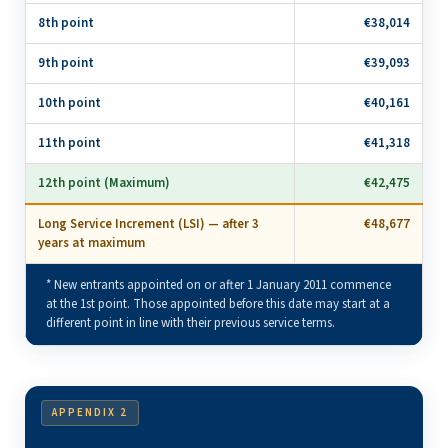
8th point
€38,014
9th point
€39,093
10th point
€40,161
11th point
€41,318
12th point (Maximum)
€42,475
Long Service Increment (LSI) — after 3
€48,677
years at maximum
* New entrants appointed on or after 1 January 2011 commence
at the 1st point. Those appointed before this date may start at a
different point in line with their previous service terms.
APPENDIX 2