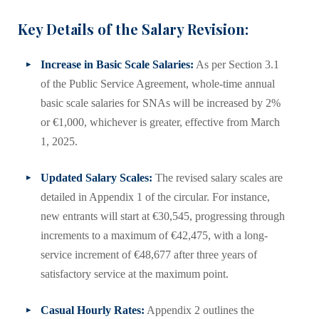
Key Details of the Salary Revision:
Increase in Basic Scale Salaries:
As per Section 3.1
of the Public Service Agreement, whole-time annual
basic scale salaries for SNAs will be increased by 2%
or €1,000, whichever is greater, effective from March
1, 2025.
Updated Salary Scales:
The revised salary scales are
detailed in Appendix 1 of the circular. For instance,
new entrants will start at €30,545, progressing through
increments to a maximum of €42,475, with a long-
service increment of €48,677 after three years of
satisfactory service at the maximum point.
Casual Hourly Rates:
Appendix 2 outlines the