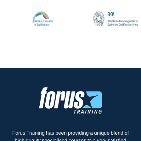
Forus Training has been providing a unique blend of
high quality specialised courses to a very satisfied