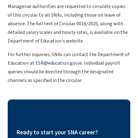
Managerial authorities are requested to circulate copies
of this circular to all SNAs, including those on leave of
absence. The full text of Circular 0016/2025, along with
detailed salary scales and hourly rates, is available on the
Department of Education's website.
For further inquiries, SNAs can contact the Department of
Education at
ESR@education.gov.ie
. Individual payroll
queries should be directed through the designated
channels as specified in the circular.
Ready to start your SNA career?