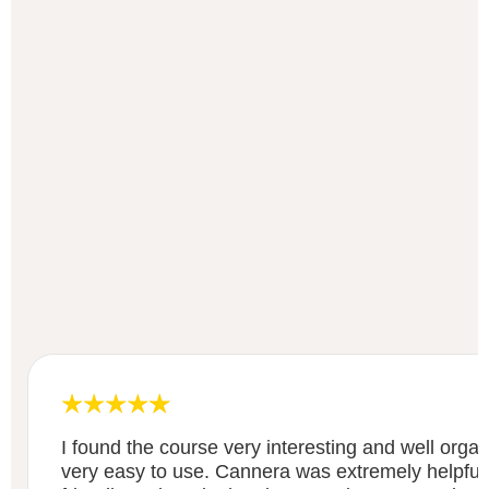
I found the course very interesting and well org
very easy to use. Cannera was extremely helpful