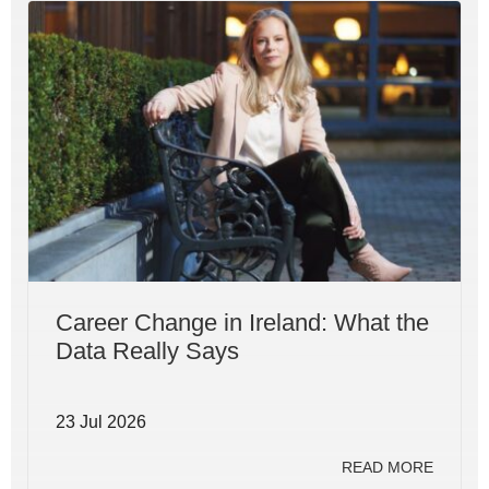
Career Change in Ireland: What the
Data Really Says
23 Jul 2026
READ MORE