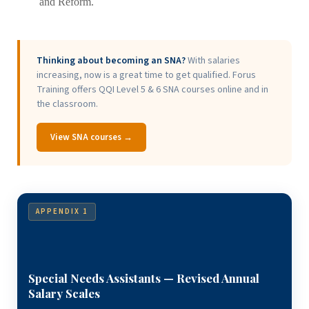
and Reform.
Thinking about becoming an SNA?
With salaries
increasing, now is a great time to get qualified. Forus
Training offers QQI Level 5 & 6 SNA courses online and in
the classroom.
View SNA courses →
APPENDIX 1
Special Needs Assistants — Revised Annual
Salary Scales