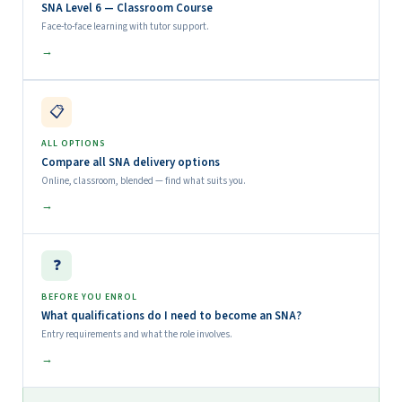
SNA Level 6 — Classroom Course
Face-to-face learning with tutor support.
→
📋
ALL OPTIONS
Compare all SNA delivery options
Online, classroom, blended — find what suits you.
→
❓
BEFORE YOU ENROL
What qualifications do I need to become an SNA?
Entry requirements and what the role involves.
→