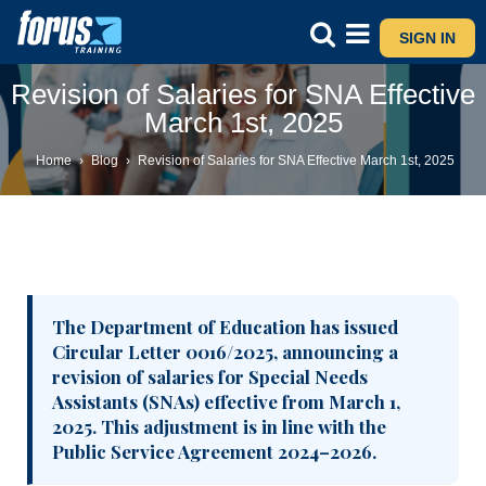
SIGN IN
Revision of Salaries for SNA Effective
March 1st, 2025
Home
›
Blog
›
Revision of Salaries for SNA Effective March 1st, 2025
The Department of Education has issued
Circular Letter 0016/2025, announcing a
revision of salaries for Special Needs
Assistants (SNAs) effective from March 1,
2025. This adjustment is in line with the
Public Service Agreement 2024–2026.