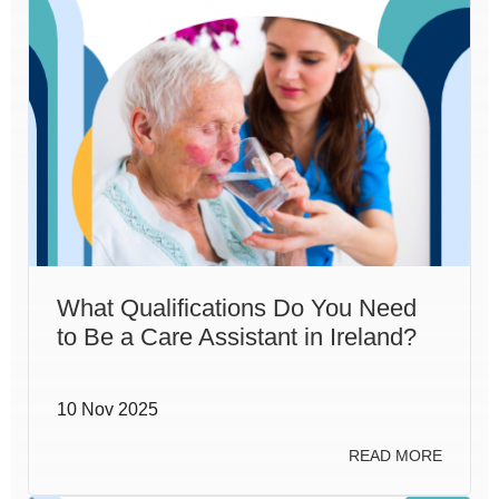
What Qualifications Do You Need
to Be a Care Assistant in Ireland?
10 Nov 2025
READ MORE