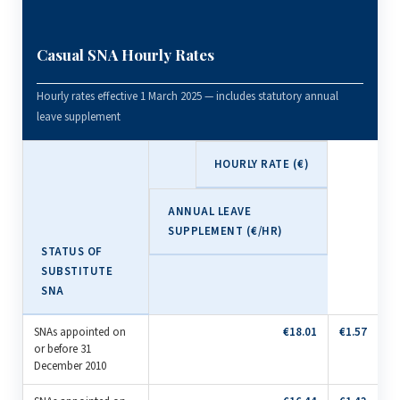
Casual SNA Hourly Rates
Hourly rates effective 1 March 2025 — includes statutory annual
leave supplement
HOURLY RATE (€)
ANNUAL LEAVE
SUPPLEMENT (€/HR)
STATUS OF
SUBSTITUTE
SNA
SNAs appointed on
€18.01
€1.57
or before 31
December 2010