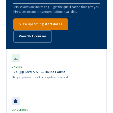
SNA salaries are increasing — get the qualification that gets you
hired. Online and classroom options available.
View upcoming start dates
View SNA courses
💻
ONLINE
SNA QQI Level 5 & 6 — Online Course
Study at your own pace from anywhere in Ireland.
→
🏫
CLASSROOM