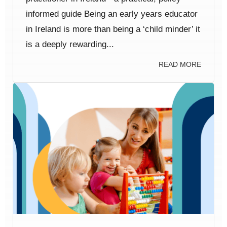
informed guide Being an early years educator
in Ireland is more than being a ‘child minder’ it
is a deeply rewarding...
READ MORE