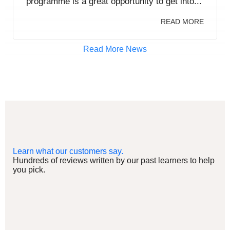
programme is a great opportunity to get into...
READ MORE
Read More News
Learn what our customers say.
Hundreds of reviews written by our past learners to help
you pick.