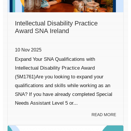
Intellectual Disability Practice
Award SNA Ireland
10 Nov 2025
Expand Your SNA Qualifications with
Intellectual Disability Practice Award
(5M1761)Are you looking to expand your
qualifications and skills while working as an
SNA? If you have already completed Special
Needs Assistant Level 5 or...
READ MORE