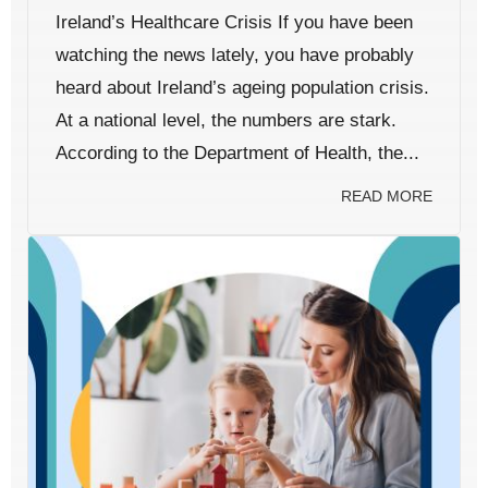
Ireland’s Healthcare Crisis If you have been
watching the news lately, you have probably
heard about Ireland’s ageing population crisis.
At a national level, the numbers are stark.
According to the Department of Health, the...
READ MORE