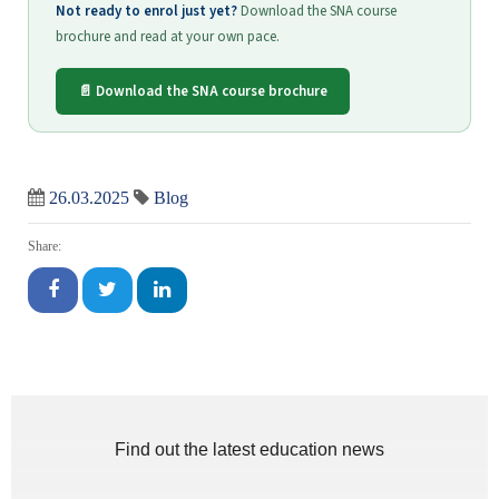
Not ready to enrol just yet?
Download the SNA course
brochure and read at your own pace.
📄 Download the SNA course brochure
26.03.2025
Blog
Share:
Find out the latest education news