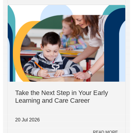
Take the Next Step in Your Early
Learning and Care Career
20 Jul 2026
READ MORE