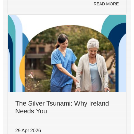
READ MORE
The Silver Tsunami: Why Ireland
Needs You
29 Apr 2026