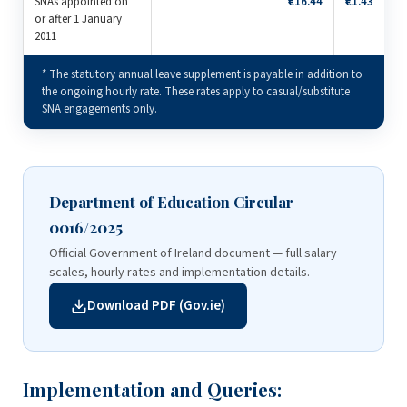
SNAs appointed on
€16.44
€1.43
or after 1 January
2011
* The statutory annual leave supplement is payable in addition to
the ongoing hourly rate. These rates apply to casual/substitute
SNA engagements only.
Department of Education Circular
0016/2025
Official Government of Ireland document — full salary
scales, hourly rates and implementation details.
Download PDF (Gov.ie)
Implementation and Queries: