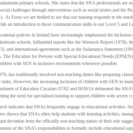
nstream primary schools. She states that the SNA professionals are ess
ial challenges through interventions such as social stories and the P
t Forus we are thrilled to see that our training responds to the needs 
ide an introduction to these communication skills in our Level 5 and
cational policies in Ireland have increasingly emphasised the inclusion 
nstream schools. Influential reports like the Warnock Report (1978), 
), and international agreements such as the Salamanca Statement (199
ion. The Education for Persons with Special Educational Needs (EPSEN)
hildren with SEN in inclusive environments whenever possible.
79, has traditionally involved non-teaching duties like preparing class
re tasks. However, the increasing inclusion of children with SEN in mai
partment of Education Circulars 07/02 and 0030/14 delineated the SNA’
hting the need for specialised training to support children with severe c
earch indicates that SNAs frequently engage in educational activities. 
 shown that SNAs often help students with learning activities, manage
icant deviation from the officially non-teaching nature of their role sugge
ansion of the SNA’s responsibilities to formally include educational sup