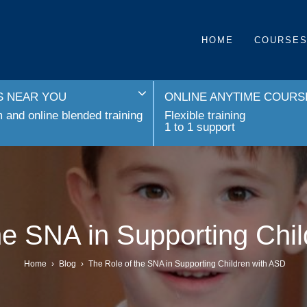
HOME
COURSE
 NEAR YOU
ONLINE ANYTIME COURS
and online blended training
Flexible training
1 to 1 support
he SNA in Supporting Chi
Home
›
Blog
›
The Role of the SNA in Supporting Children with ASD