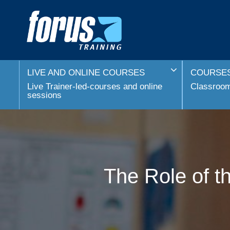
LIVE AND ONLINE COURSES
COURSES
Live Trainer-led-courses and online
Classroom 
sessions
The Role of t