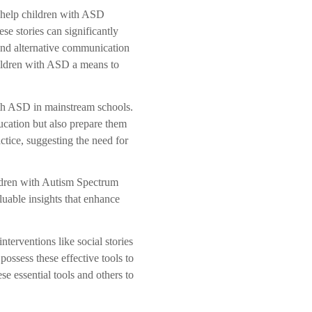
s help children with ASD
se stories can significantly
and alternative communication
ildren with ASD a means to
ith ASD in mainstream schools.
ucation but also prepare them
ctice, suggesting the need for
ildren with Autism Spectrum
luable insights that enhance
terventions like social stories
ssess these effective tools to
 essential tools and others to