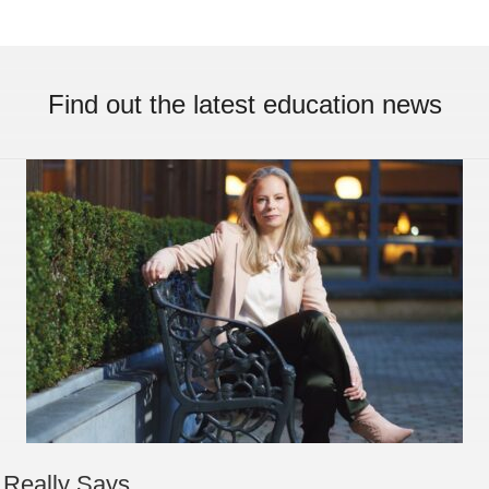
Find out the latest education news
 Really Says