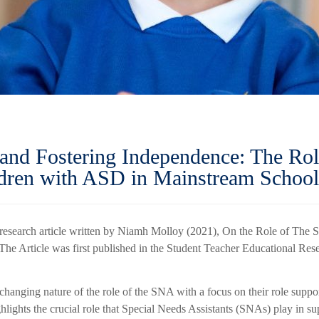
 and Fostering Independence: The Rol
ldren with ASD in Mainstream School
 research article written by Niamh Molloy (2021), On the Role of The
The Article was first published in the Student Teacher Educational Res
changing nature of the role of the SNA with a focus on their role suppo
hlights the crucial role that Special Needs Assistants (SNAs) play in s