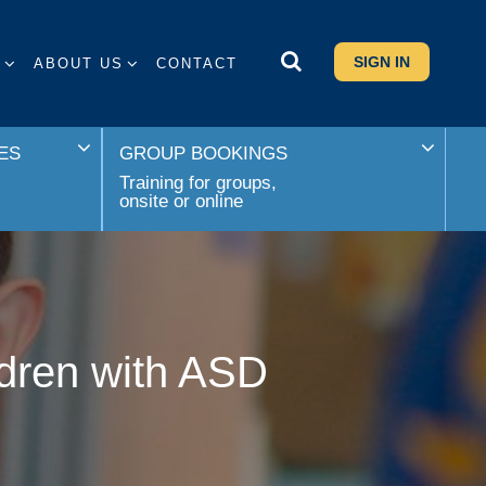
SIGN IN
S
ABOUT US
CONTACT
ES
GROUP BOOKINGS
Training for groups,
onsite or online
ldren with ASD