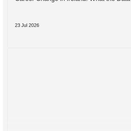
23 Jul 2026