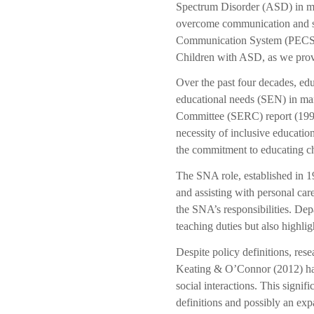
Spectrum Disorder (ASD) in mai
overcome communication and soc
Communication System (PECS). A
Children with ASD, as we prov
Over the past four decades, edu
educational needs (SEN) in mai
Committee (SERC) report (1993
necessity of inclusive educat
the commitment to educating c
The SNA role, established in 19
and assisting with personal ca
the SNA’s responsibilities. De
teaching duties but also highlig
Despite policy definitions, res
Keating & O’Connor (2012) have
social interactions. This signif
definitions and possibly an exp