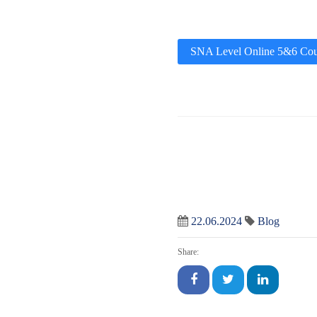
SNA Level Online 5&6 Cou
22.06.2024
Blog
Share: