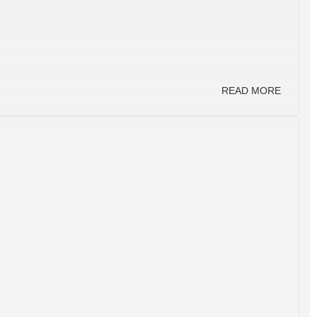
READ MORE