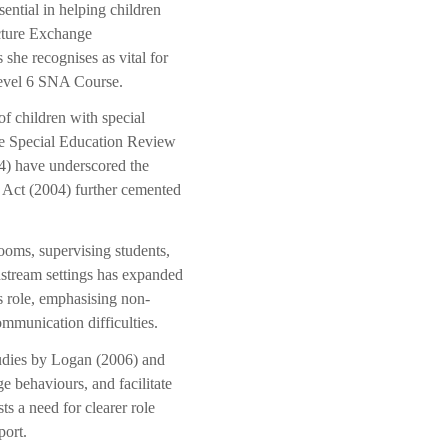
ential in helping children
icture Exchange
she recognises as vital for
 Level 6 SNA Course.
of children with special
the Special Education Review
4) have underscored the
 Act (2004) further cemented
rooms, supervising students,
nstream settings has expanded
s role, emphasising non-
ommunication difficulties.
Studies by Logan (2006) and
 behaviours, and facilitate
sts a need for clearer role
port.