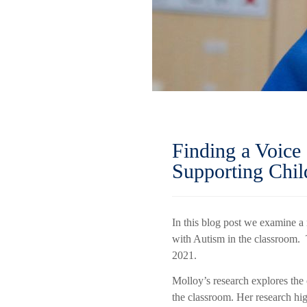
Finding a Voice
Supporting Chi
In this blog post we examine a
with Autism in the classroom. 
2021.
Molloy’s research explores the 
the classroom. Her research hig