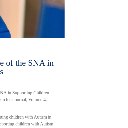
e of the SNA in
s
 SNA in Supporting Children
earch e-Journal, Volume 4,
rting children with Autism in
upporting children with Autism