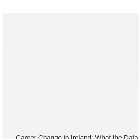
Career Change in Ireland: What the Data