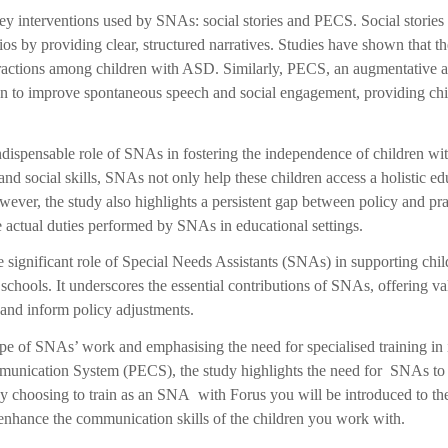
y interventions used by SNAs: social stories and PECS. Social storie
s by providing clear, structured narratives. Studies have shown that the
teractions among children with ASD. Similarly, PECS, an augmentative 
 to improve spontaneous speech and social engagement, providing ch
ndispensable role of SNAs in fostering the independence of children w
d social skills, SNAs not only help these children access a holistic ed
ever, the study also highlights a persistent gap between policy and pra
he actual duties performed by SNAs in educational settings.
he significant role of Special Needs Assistants (SNAs) in supporting ch
hools. It underscores the essential contributions of SNAs, offering va
 and inform policy adjustments.
e of SNAs’ work and emphasising the need for specialised training in in
nication System (PECS), the study highlights the need for SNAs to po
choosing to train as an SNA with Forus you will be introduced to these
 enhance the communication skills of the children you work with.