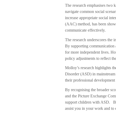
The research emphasises two ke
navigate common social scenario
increase appropriate social in
(AAC) method, has been shown
communicate effectively.
The research underscores the i
By supporting communication an
for more independent lives. How
policy adjustments to reflect t
Molloy’s
research highlights t
Disorder (ASD) in mainstream sc
their professional development
By recognising the broader scop
and the Picture Exchange Commu
support children with ASD. By 
assist you in your work and to