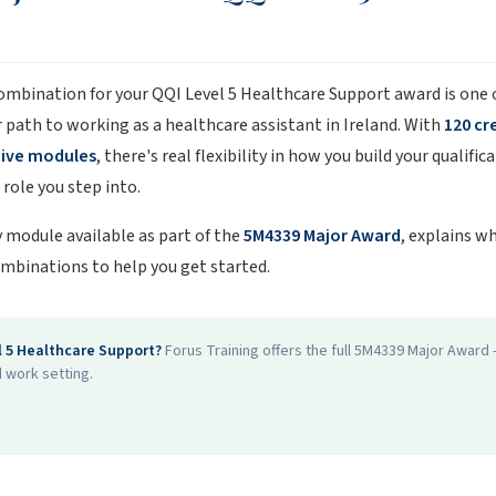
combination for your QQI Level 5 Healthcare Support award is one
r path to working as a healthcare assistant in Ireland. With
120 cr
tive modules
, there's real flexibility in how you build your qualifi
role you step into.
 module available as part of the
5M4339 Major Award
, explains w
mbinations to help you get started.
l 5 Healthcare Support?
Forus Training offers the full 5M4339 Major Awar
 work setting.