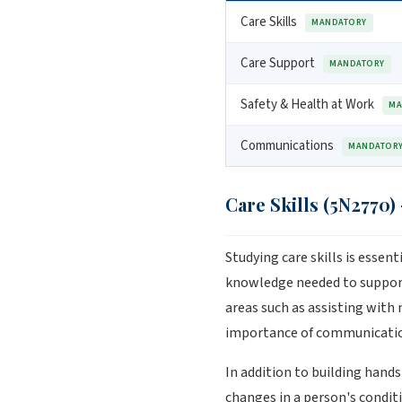
Care Skills
MANDATORY
Care Support
MANDATORY
Safety & Health at Work
MA
Communications
MANDATOR
Care Skills (5N2770)
Studying care skills is essen
knowledge needed to support 
areas such as assisting with 
importance of communication
In addition to building hand
changes in a person's conditi