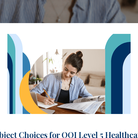
bject Choices for QQI Level 5 Healthc