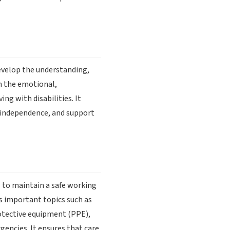
develop the understanding,
on the emotional,
ing with disabilities. It
e independence, and support
 to maintain a safe working
s important topics such as
rotective equipment (PPE),
encies. It ensures that care