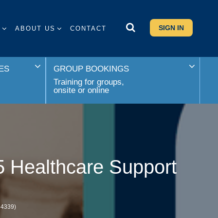
SIGN IN
S
ABOUT US
CONTACT
ES
GROUP BOOKINGS
Training for groups,
onsite or online
5 Healthcare Support
M4339)