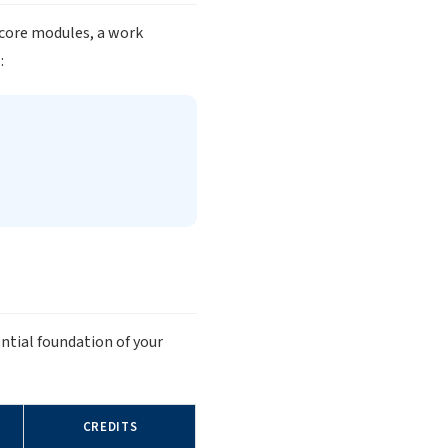
 core modules, a work
:
ntial foundation of your
CREDITS