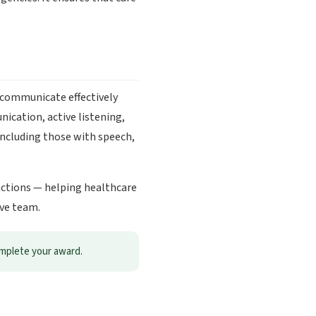
 communicate effectively
ication, active listening,
including those with speech,
ractions — helping healthcare
ive team.
omplete your award.