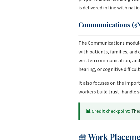
is delivered in line with nat
Communications (5N
The Communications module h
with patients, families, and
written communication, and h
hearing, or cognitive difficult
It also focuses on the impor
workers build trust, handle 
📊 Credit checkpoint:
Thes
🧰 Work Placeme