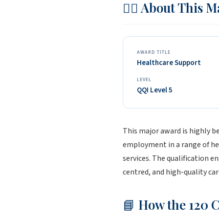
🧑‍⚕️ About This 
AWARD TITLE
Healthcare Support
LEVEL
QQI Level 5
This major award is highly ben
employment in a range of he
services. The qualification e
centred, and high-quality car
📘 How the 120 C