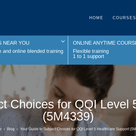
HOME
COURSE
 NEAR YOU
ONLINE ANYTIME COURS
and online blended training
Flexible training
1 to 1 support
ct Choices for QQI Level 
(5M4339)
e
›
Blog
›
Your Guide to Subject Choices for QQI Level 5 Healthcare Support (5