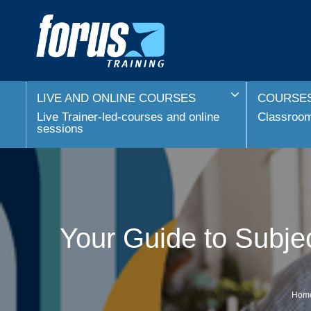
LIVE AND ONLINE COURSES
COURSES
Live Trainer-led-courses and online
Classroom 
sessions
Your Guide to Subje
Hom