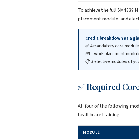
To achieve the full 5M4339 
placement module, and electi
Credit breakdown at a gl
✅ 4 mandatory core modul
🧰 1 work placement modul
📋 3 elective modules of yo
✅ Required Core
All four of the following mo
healthcare training.
MODULE