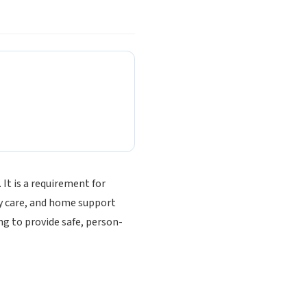
 It is a requirement for
y care, and home support
ng to provide safe, person-