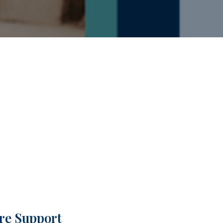
are Support