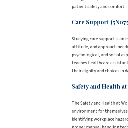
patient safety and comfort.
Care Support (5N075
Studying care support is an i
attitude, and approach neede
psychological, and social aspe
teaches healthcare assistant
their dignity and choices in d
Safety and Health at
The Safety and Health at Wo
environment for themselves, 
identifying workplace hazard
proper manual handling techn