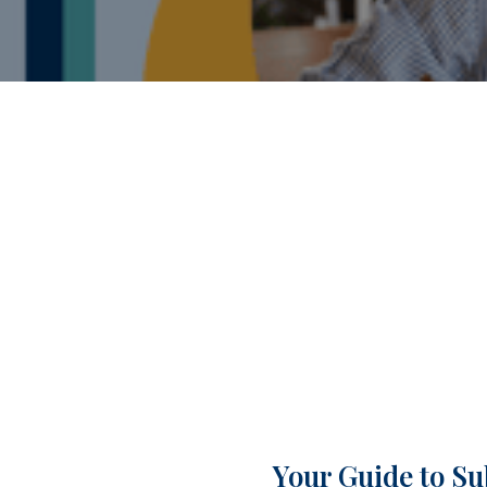
Your Guide to Su