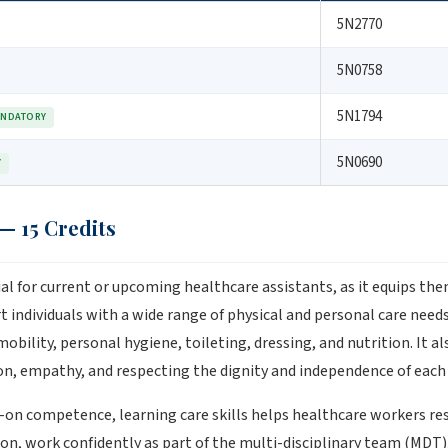
5N2770
5N0758
5N1794
NDATORY
5N0690
Y
 — 15 Credits
tial for current or upcoming healthcare assistants, as it equips th
individuals with a wide range of physical and personal care needs.
mobility, personal hygiene, toileting, dressing, and nutrition. It 
, empathy, and respecting the dignity and independence of each i
s-on competence, learning care skills helps healthcare workers r
on, work confidently as part of the multi-disciplinary team (MDT),