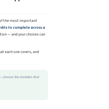
 of the most important
edits to complete across a
cation — and your choices can
hat each one covers, and
d — choose the modules that