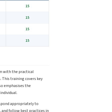
15
15
15
15
em with the practical
 This training covers key
also emphasises the
ndividual.
espond appropriately to
 and follow best practices in