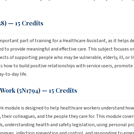
8) — 15 Credits
mportant part of training for a Healthcare Assistant, as it helps 
d to provide meaningful and effective care. This subject focuses 
cts of supporting people who may be vulnerable, elderly, ill, or liv
s how to build positive relationships with service users, promot
ay-to-day life.
 Work (5N1794) — 15 Credits
rk module is designed to help healthcare workers understand how
their colleagues, and the people they care for. This module cover
s, understanding health and safety legislation, using personal p
iques, infection prevention and control, and responding to emerg