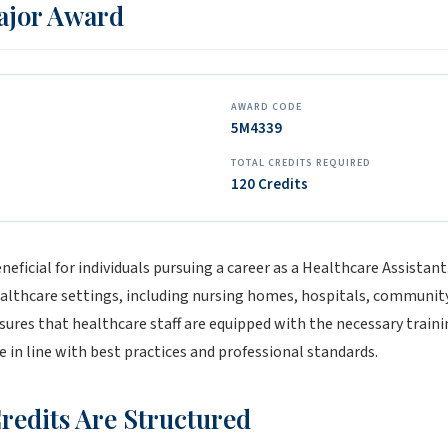
Major Award
AWARD CODE
5M4339
TOTAL CREDITS REQUIRED
120 Credits
eficial for individuals pursuing a career as a Healthcare Assistant.
althcare settings, including nursing homes, hospitals, communit
nsures that healthcare staff are equipped with the necessary traini
e in line with best practices and professional standards.
redits Are Structured