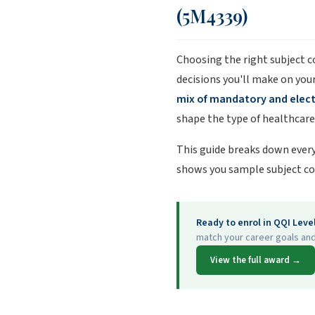
(5M4339)
Choosing the right subject 
decisions you'll make on you
mix of mandatory and elec
shape the type of healthcare 
This guide breaks down every
shows you sample subject co
Ready to enrol in QQI Leve
match your career goals and
View the full award →