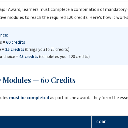
Major Award, learners must complete a combination of mandatory
ve modules to reach the required 120 credits. Here's how it works
ance:
es =
60 credits
e =
15 credits
(brings you to 75 credits)
ur choice =
45 credits
(completes your 120 credits)
 Modules — 60 Credits
dules
must be completed
as part of the award. They form the esse
CODE