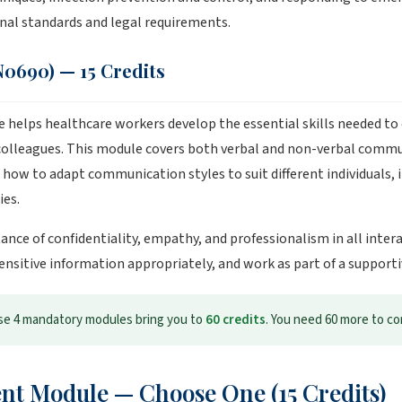
ional standards and legal requirements.
0690) — 15 Credits
elps healthcare workers develop the essential skills needed to
 colleagues. This module covers both verbal and non-verbal commun
ow to adapt communication styles to suit different individuals, 
ies.
tance of confidentiality, empathy, and professionalism in all inte
sensitive information appropriately, and work as part of a support
e 4 mandatory modules bring you to
60 credits
. You need 60 more to c
nt Module — Choose One (15 Credits)